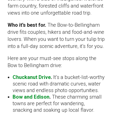
farm country, forested cliffs and waterfront
views into one unforgettable road trip.
Who it’s best for.
The Bow-to-Bellingham
drive fits couples, hikers and food-and-wine
lovers. When you want to turn your tulip trip
into a full-day scenic adventure, it’s for you.
Here are your must-see stops along the
Bow to Bellingham drive:
Chuckanut Drive
.
It’s a bucket-list-worthy
scenic road with dramatic curves, water
views and endless photo opportunities.
Bow and Edison
.
These charming small
towns are perfect for wandering,
snacking and soaking up local flavor.