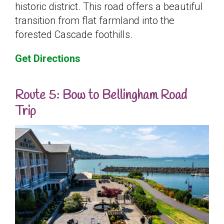
historic district. This road offers a beautiful
transition from flat farmland into the
forested Cascade foothills.
Get Directions
Route 5: Bow to Bellingham Road
Trip