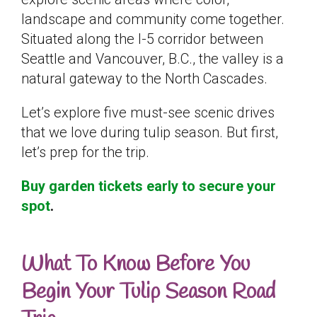
landscape and community come together.
Situated along the I-5 corridor between
Seattle and Vancouver, B.C., the valley is a
natural gateway to the North Cascades.
Let’s explore five must-see scenic drives
that we love during tulip season. But first,
let’s prep for the trip.
Buy garden tickets early to secure your
spot
.
What To Know Before You
Begin Your Tulip Season Road