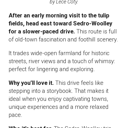
by Lece Coty.
After an early morning visit to the tulip
fields, head east toward Sedro-Woolley
for a slower-paced drive.
This route is full
of old-town fascination and foothill scenery.
It trades wide-open farmland for historic
streets, river views and a touch of whimsy:
perfect for lingering and exploring.
Why you’ll love it.
This drive feels like
stepping into a storybook. That makes it
ideal when you enjoy captivating towns,
unique experiences and a more relaxed
pace.