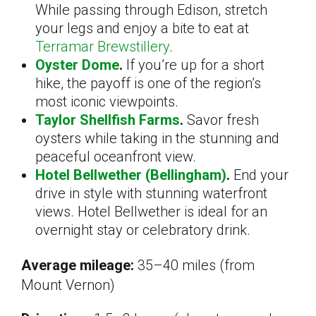
While passing through Edison, stretch
your legs and enjoy a bite to eat at
Terramar Brewstillery
.
Oyster Dome
.
If you’re up for a short
hike, the payoff is one of the region’s
most iconic viewpoints.
Taylor Shellfish Farms
.
Savor fresh
oysters while taking in the stunning and
peaceful oceanfront view.
Hotel Bellwether (Bellingham)
.
End your
drive in style with stunning waterfront
views. Hotel Bellwether is ideal for an
overnight stay or celebratory drink.
Average mileage:
35–40 miles (from
Mount Vernon)