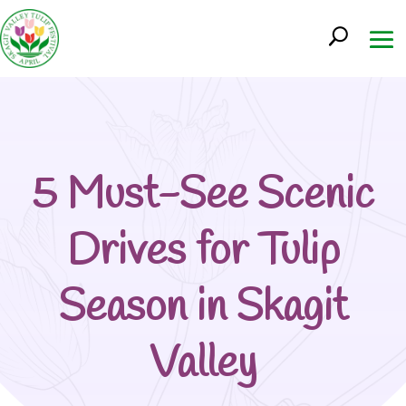
5 Must-See Scenic
Drives for Tulip
Season in Skagit
Valley