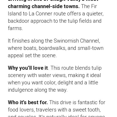
charming channel-side towns.
The Fir
Island to La Conner route offers a quieter,
backdoor approach to the tulip fields and
farms.
It finishes along the Swinomish Channel,
where boats, boardwalks, and small-town
appeal set the scene.
Why you’ll love it
. This route blends tulip
scenery with water views, making it ideal
when you want color, delight and a little
indulgence along the way.
Who it’s best for.
This drive is fantastic for
food lovers, travelers with a sweet tooth,
and couples. It’s naturally ideal for anyone