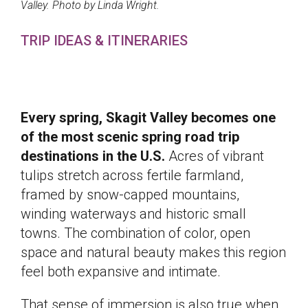
Valley. Photo by Linda Wright.
TRIP IDEAS & ITINERARIES
Every spring, Skagit Valley becomes one
of the most scenic spring road trip
destinations in the U.S.
Acres of vibrant
tulips stretch across fertile farmland,
framed by snow-capped mountains,
winding waterways and historic small
towns. The combination of color, open
space and natural beauty makes this region
feel both expansive and intimate.
That sense of immersion is also true when