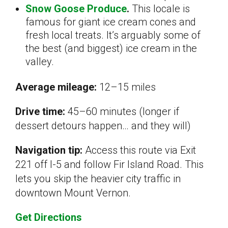
Snow Goose Produce
.
This locale is
famous for giant ice cream cones and
fresh local treats. It’s arguably some of
the best (and biggest) ice cream in the
valley.
Average mileage:
12–15 miles
Drive time:
45–60 minutes (longer if
dessert detours happen… and they will)
Navigation tip:
Access this route via Exit
221 off I-5 and follow Fir Island Road. This
lets you skip the heavier city traffic in
downtown Mount Vernon.
Get Directions