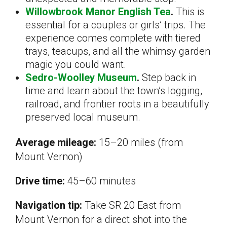
Willowbrook Manor English Tea
.
This is
essential for a couples or girls’ trips. The
experience comes complete with tiered
trays, teacups, and all the whimsy garden
magic you could want.
Sedro-Woolley Museum
.
Step back in
time and learn about the town’s logging,
railroad, and frontier roots in a beautifully
preserved local museum.
Average mileage:
15–20 miles (from
Mount Vernon)
Drive time:
45–60 minutes
Navigation tip:
Take SR 20 East from
Mount Vernon for a direct shot into the