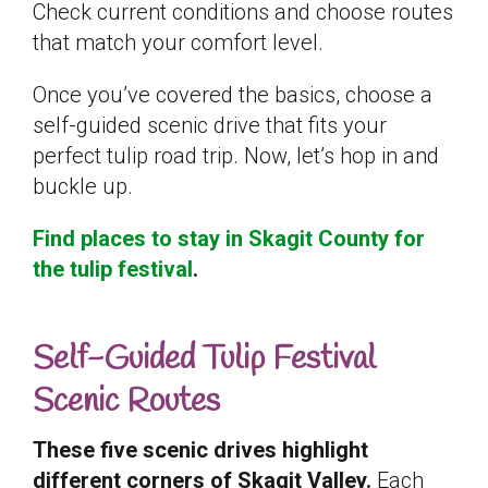
Check current conditions and choose routes
that match your comfort level.
Once you’ve covered the basics, choose a
self-guided scenic drive that fits your
perfect tulip road trip. Now, let’s hop in and
buckle up.
Find places to stay in Skagit County for
the tulip festival
.
Self-Guided Tulip Festival
Scenic Routes
These five scenic drives highlight
different corners of Skagit Valley.
Each