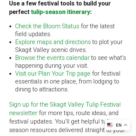
Use a few festival tools to build your
perfect
tulip-season itinerary
:
Check the Bloom Status
for the latest
field updates.
Explore maps and directions
to plot your
Skagit Valley scenic drives.
Browse the events calendar
to see what’s
happening during your visit.
Visit our Plan Your Trip page
for festival
essentials in one place, from lodging to
dining to attractions.
Sign up for the Skagit Valley Tulip Festival
newsletter
for more tips, route ideas, and
festival updates. You’ll get helpful tulip
EN
season resources delivered straight to your