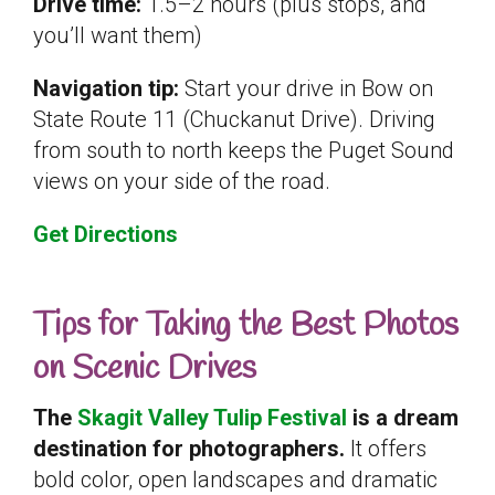
Drive time:
1.5–2 hours (plus stops, and
you’ll want them)
Navigation tip:
Start your drive in Bow on
State Route 11 (Chuckanut Drive). Driving
from south to north keeps the Puget Sound
views on your side of the road.
Get Directions
Tips for Taking the Best Photos
on Scenic Drives
The
Skagit Valley Tulip Festival
is a dream
destination for photographers.
It offers
bold color, open landscapes and dramatic