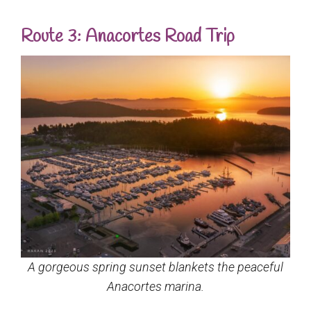
Route 3: Anacortes Road Trip
A gorgeous spring sunset blankets the peaceful
Anacortes marina.