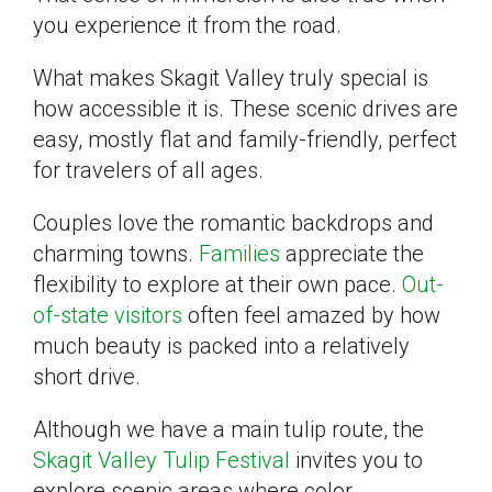
you experience it from the road.
What makes Skagit Valley truly special is
how accessible it is. These scenic drives are
easy, mostly flat and family-friendly, perfect
for travelers of all ages.
Couples love the romantic backdrops and
charming towns.
Families
appreciate the
flexibility to explore at their own pace.
Out-
of-state visitors
often feel amazed by how
much beauty is packed into a relatively
short drive.
Although we have a main tulip route, the
Skagit Valley Tulip Festival
invites you to
explore scenic areas where color,