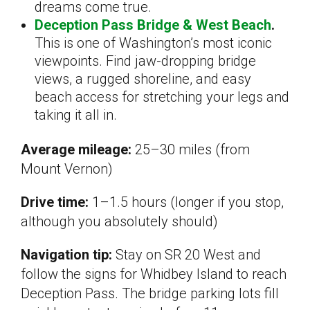
dreams come true.
Deception Pass Bridge & West Beach
.
This is one of Washington’s most iconic
viewpoints. Find jaw-dropping bridge
views, a rugged shoreline, and easy
beach access for stretching your legs and
taking it all in.
Average mileage:
25–30 miles (from
Mount Vernon)
Drive time:
1–1.5 hours (longer if you stop,
although you absolutely should)
Navigation tip:
Stay on SR 20 West and
follow the signs for Whidbey Island to reach
Deception Pass. The bridge parking lots fill