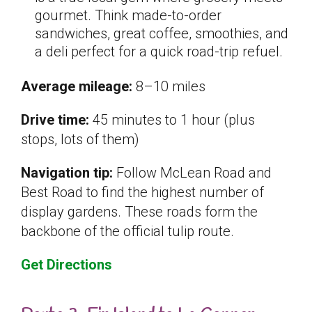
gourmet. Think made-to-order
sandwiches, great coffee, smoothies, and
a deli perfect for a quick road-trip refuel.
Average mileage:
8–10 miles
Drive time:
45 minutes to 1 hour (plus
stops, lots of them)
Navigation tip:
Follow McLean Road and
Best Road to find the highest number of
display gardens. These roads form the
backbone of the official tulip route.
Get Directions