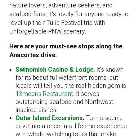
nature lovers, adventure seekers, and
seafood fans. It’s lovely for anyone ready to
level up their Tulip Festival trip with
unforgettable PNW scenery.
Here are your must-see stops along the
Anacortes drive:
Swinomish Casino & Lodge
.
It’s known
for its beautiful waterfront rooms, but
locals will tell you the real hidden gem is
13moons Restaurant
. It serves
outstanding seafood and Northwest-
inspired dishes.
Outer Island Excursions
.
Turn a scenic
drive into a once-in-a-lifetime experience
with whale-watching tours that make