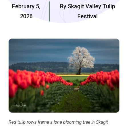
February 5,
By Skagit Valley Tulip
2026
Festival
Red tulip rows frame a lone blooming tree in Skagit