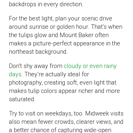
backdrops in every direction.
For the best light, plan your scenic drive
around sunrise or golden hour. That’s when
the tulips glow and Mount Baker often
makes a picture-perfect appearance in the
northeast background.
Don’t shy away from
cloudy or even rainy
days
. They’re actually ideal for
photography, creating soft, even light that
makes tulip colors appear richer and more
saturated.
Try to visit on weekdays, too. Midweek visits
also mean fewer crowds, clearer views, and
a better chance of capturing wide-open