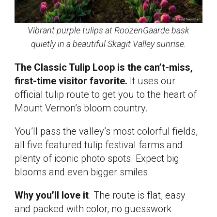
Vibrant purple tulips at RoozenGaarde bask
quietly in a beautiful Skagit Valley sunrise.
The Classic Tulip Loop is the can’t-miss,
first-time visitor favorite.
It uses our
official tulip route to get you to the heart of
Mount Vernon’s bloom country.
You’ll pass the valley’s most colorful fields,
all five featured tulip festival farms and
plenty of iconic photo spots. Expect big
blooms and even bigger smiles.
Why you’ll love it
. The route is flat, easy
and packed with color, no guesswork