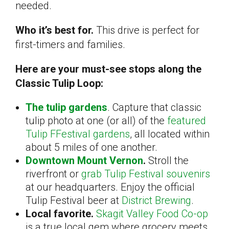
needed.
Who it’s best for.
This drive is perfect for
first-timers and families.
Here are your must-see stops along the
Classic Tulip Loop:
The tulip gardens
. Capture that classic
tulip photo at one (or all) of the
featured
Tulip FFestival gardens
, all located within
about 5 miles of one another.
Downtown Mount Vernon
.
Stroll the
riverfront or
grab Tulip Festival souvenirs
at our headquarters. Enjoy the official
Tulip Festival beer at
District Brewing
.
Local favorite.
Skagit Valley Food Co-op
is a true local gem where grocery meets