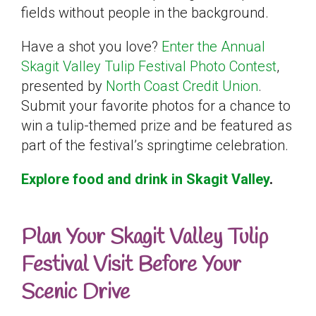
fields without people in the background.
Have a shot you love?
Enter the Annual
Skagit Valley Tulip Festival Photo Contest
,
presented by
North Coast Credit Union
.
Submit your favorite photos for a chance to
win a tulip-themed prize and be featured as
part of the festival’s springtime celebration.
Explore food and drink in Skagit Valley
.
Plan Your Skagit Valley Tulip
Festival Visit Before Your
Scenic Drive