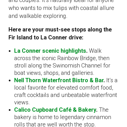
who wants to mix tulips with coastal allure
and walkable exploring.
Here are your must-see stops along the
Fir Island to La Conner drive:
La Conner scenic highlights
.
Walk
across the iconic Rainbow Bridge, then
stroll along the Swinomish Channel for
boat views, shops, and galleries.
Nell Thorn Waterfront Bistro & Bar
.
It’s a
local favorite for elevated comfort food,
craft cocktails and unbeatable waterfront
views.
Calico Cupboard Café & Bakery
.
The
bakery is home to legendary cinnamon
rolls that are well worth the stop.