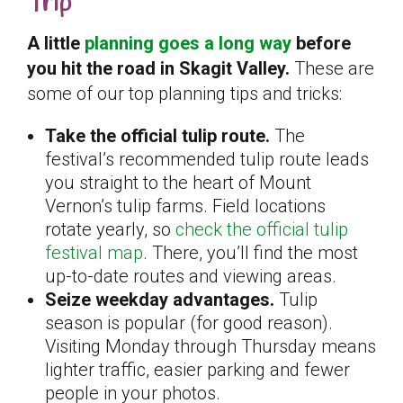
Trip
A little
planning goes a long way
before
you hit the road in Skagit Valley.
These are
some of our top planning tips and tricks:
Take the official tulip route.
The
festival’s recommended tulip route leads
you straight to the heart of Mount
Vernon’s tulip farms. Field locations
rotate yearly, so
check the official tulip
festival map
. There, you’ll find the most
up-to-date routes and viewing areas.
Seize weekday advantages.
Tulip
season is popular (for good reason).
Visiting Monday through Thursday means
lighter traffic, easier parking and fewer
people in your photos.