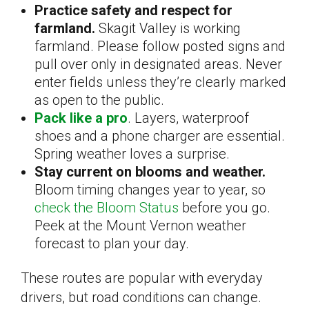
Practice safety and respect for
farmland.
Skagit Valley is working
farmland. Please follow posted signs and
pull over only in designated areas. Never
enter fields unless they’re clearly marked
as open to the public.
Pack like a pro
. Layers, waterproof
shoes and a phone charger are essential.
Spring weather loves a surprise.
Stay current on blooms and weather.
Bloom timing changes year to year, so
check the Bloom Status
before you go.
Peek at the Mount Vernon weather
forecast to plan your day.
These routes are popular with everyday
drivers, but road conditions can change.