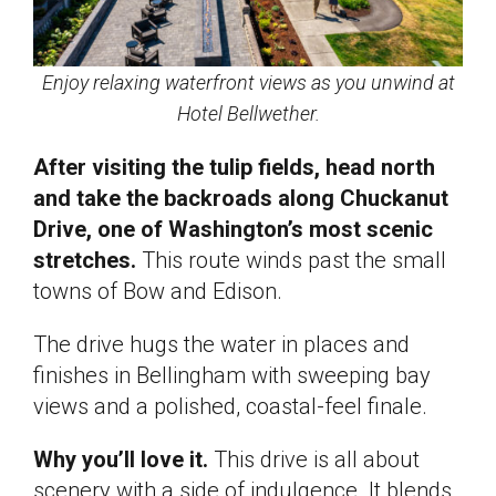
Enjoy relaxing waterfront views as you unwind at
Hotel Bellwether.
After visiting the tulip fields, head north
and take the backroads along Chuckanut
Drive, one of Washington’s most scenic
stretches.
This route winds past the small
towns of Bow and Edison.
The drive hugs the water in places and
finishes in Bellingham with sweeping bay
views and a polished, coastal-feel finale.
Why you’ll love it.
This drive is all about
scenery with a side of indulgence. It blends