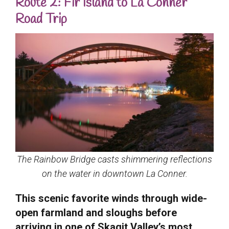
Route 2: Fir Island to La Conner
Road Trip
The Rainbow Bridge casts shimmering reflections
on the water in downtown La Conner.
This scenic favorite winds through wide-
open farmland and sloughs before
arriving in one of Skagit Valley’s most