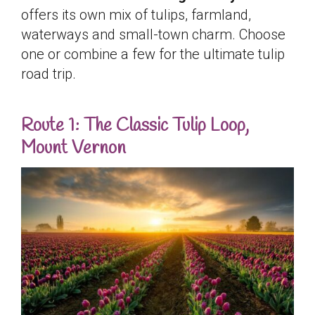
offers its own mix of tulips, farmland,
waterways and small-town charm. Choose
one or combine a few for the ultimate tulip
road trip.
Route 1: The Classic Tulip Loop,
Mount Vernon