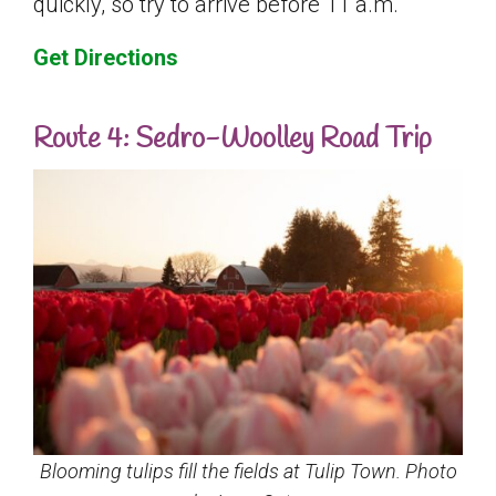
quickly, so try to arrive before 11 a.m.
Get Directions
Route 4: Sedro-Woolley Road Trip
Blooming tulips fill the fields at Tulip Town. Photo