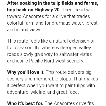
After soaking in the tulip fields and farms,
hop back on Highway 20.
Then, head west
toward Anacortes for a drive that trades
colorful farmland for dramatic water, forest,
and island views.
This route feels like a natural extension of
tulip season. It’s where wide-open valley
roads slowly give way to saltwater vistas
and iconic Pacific Northwest scenery.
Why you’ll love it.
This route delivers big
scenery and memorable stops. That makes
it perfect when you want to pair tulips with
adventure, wildlife, and great food.
Who it’s best for.
The Anacortes drive fits