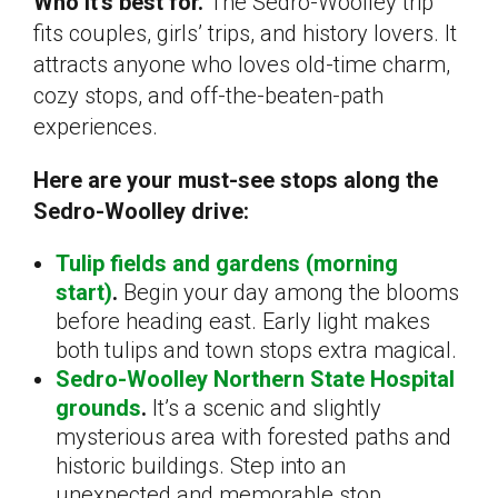
Who it’s best for.
The Sedro-Woolley trip
fits couples, girls’ trips, and history lovers. It
attracts anyone who loves old-time charm,
cozy stops, and off-the-beaten-path
experiences.
Here are your must-see stops along the
Sedro-Woolley drive:
Tulip fields and gardens (morning
start)
.
Begin your day among the blooms
before heading east. Early light makes
both tulips and town stops extra magical.
Sedro-Woolley Northern State Hospital
grounds
.
It’s a scenic and slightly
mysterious area with forested paths and
historic buildings. Step into an
unexpected and memorable stop.