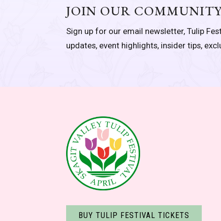
JOIN OUR COMMUNIT
Sign up for our email newsletter, Tulip Fest
updates, event highlights, insider tips, exc
BUY TULIP FESTIVAL TICKETS