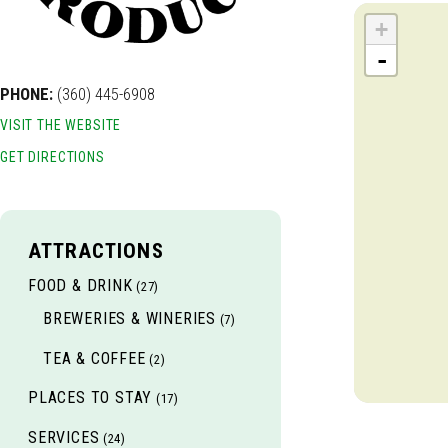
+
-
PHONE:
(360) 445-6908
VISIT THE WEBSITE
GET DIRECTIONS
ATTRACTIONS
FOOD & DRINK
(27)
BREWERIES & WINERIES
(7)
TEA & COFFEE
(2)
PLACES TO STAY
(17)
SERVICES
(24)