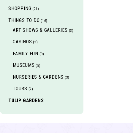
SHOPPING
(21)
THINGS TO DO
(16)
ART SHOWS & GALLERIES
(3)
CASINOS
(2)
FAMILY FUN
(9)
MUSEUMS
(5)
NURSERIES & GARDENS
(3)
TOURS
(2)
TULIP GARDENS