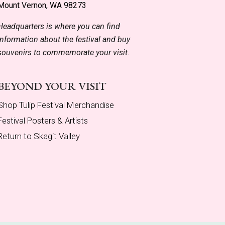
Mount Vernon, WA 98273
Headquarters is where you can find
information about the festival and buy
souvenirs to commemorate your visit.
BEYOND YOUR VISIT
Shop Tulip Festival Merchandise
Festival Posters & Artists
Return to Skagit Valley