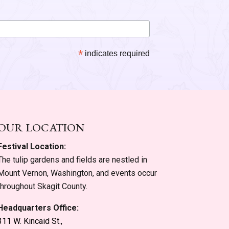
*
indicates required
OUR LOCATION
Festival Location:
The tulip gardens and fields are nestled in
Mount Vernon, Washington, and events occur
throughout Skagit County.
Headquarters Office:
311 W. Kincaid St.,