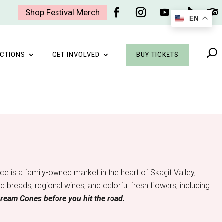
Shop Festival Merch
EN
Facebook
Instagram
YouTube
Follow
Foll
BUY TICKETS
CTIONS
GET INVOLVED
 is a family-owned market in the heart of Skagit Valley,
breads, regional wines, and colorful fresh flowers, including
Cream Cones before you hit the road.