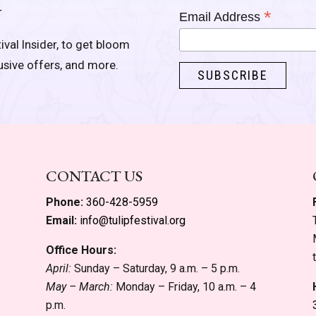
Y
*
Email Address
ival Insider, to get bloom
lusive offers, and more.
CONTACT US
Phone:
360-428-5959
Email:
info@tulipfestival.org
Office Hours:
April:
Sunday – Saturday, 9 a.m. – 5 p.m.
May – March:
Monday – Friday, 10 a.m. – 4
p.m.