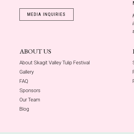
MEDIA INQUIRIES
ABOUT US
About Skagit Valley Tulip Festival
Gallery
FAQ
Sponsors
Our Team
Blog