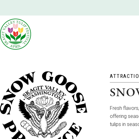
ATTRACTI
SNO
Fresh flavors
offering seas
tulips in sea