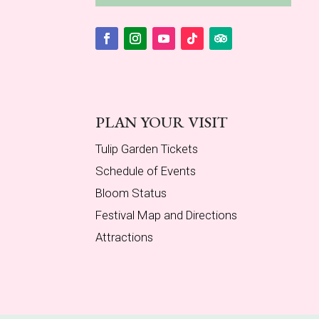
Facebook
Instagram
YouTube
Follow
Follow
PLAN YOUR VISIT
Tulip Garden Tickets
Schedule of Events
Bloom Status
Festival Map and Directions
Attractions