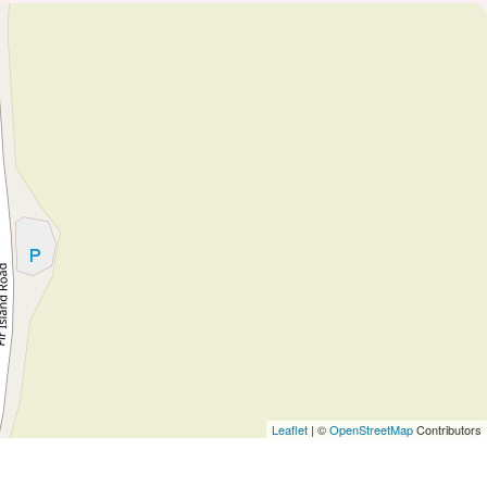
Leaflet
| ©
OpenStreetMap
Contributors