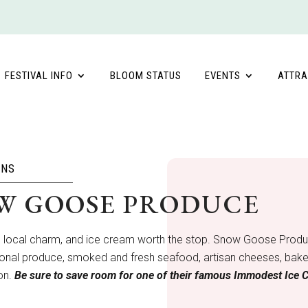
FESTIVAL INFO
BLOOM STATUS
EVENTS
ATTRA
ONS
W GOOSE PRODUCE
, local charm, and ice cream worth the stop. Snow Goose Produce
onal produce, smoked and fresh seafood, artisan cheeses, baked 
son.
Be sure to save room for one of their famous Immodest Ice 