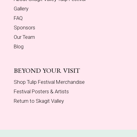
Gallery
FAQ
Sponsors
Our Team
Blog
BEYOND YOUR VISIT
Shop Tulip Festival Merchandise
Festival Posters & Artists
Return to Skagit Valley