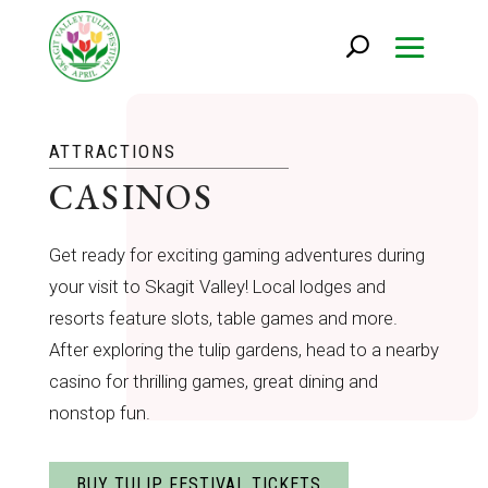
ATTRACTIONS
CASINOS
Get ready for exciting gaming adventures during
your visit to Skagit Valley! Local lodges and
resorts feature slots, table games and more.
After exploring the tulip gardens, head to a nearby
casino for thrilling games, great dining and
nonstop fun.
BUY TULIP FESTIVAL TICKETS