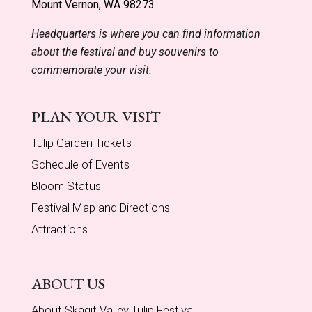
Mount Vernon, WA 98273
Headquarters is where you can find information
about the festival and buy souvenirs to
commemorate your visit.
PLAN YOUR VISIT
Tulip Garden Tickets
Schedule of Events
Bloom Status
Festival Map and Directions
Attractions
ABOUT US
About Skagit Valley Tulip Festival