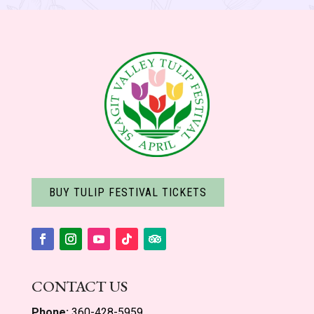
BUY TULIP FESTIVAL TICKETS
Facebook
Instagram
YouTube
Follow
Follow
CONTACT US
Phone:
360-428-5959