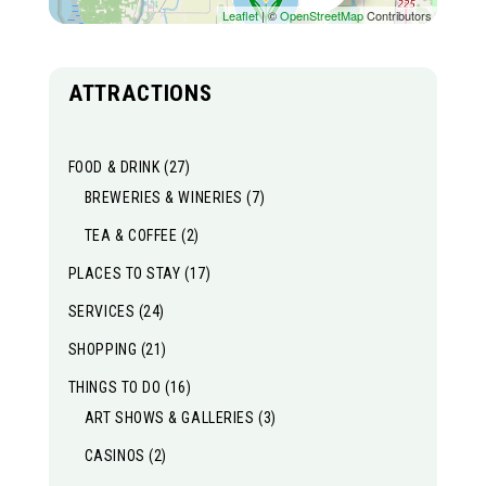
Leaflet
| ©
OpenStreetMap
Contributors
ATTRACTIONS
FOOD & DRINK
(27)
BREWERIES & WINERIES
(7)
TEA & COFFEE
(2)
PLACES TO STAY
(17)
SERVICES
(24)
SHOPPING
(21)
THINGS TO DO
(16)
ART SHOWS & GALLERIES
(3)
CASINOS
(2)