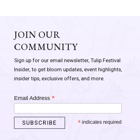
JOIN OUR
COMMUNITY
Sign up for our email newsletter, Tulip Festival
Insider, to get bloom updates, event highlights,
insider tips, exclusive offers, and more.
*
Email Address
*
indicates required