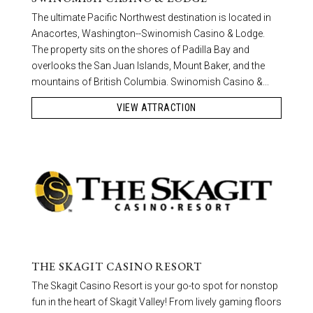
The ultimate Pacific Northwest destination is located in
Anacortes, Washington--Swinomish Casino & Lodge.
The property sits on the shores of Padilla Bay and
overlooks the San Juan Islands, Mount Baker, and the
mountains of British Columbia. Swinomish Casino &...
VIEW ATTRACTION
THE SKAGIT CASINO RESORT
The Skagit Casino Resort is your go-to spot for nonstop
fun in the heart of Skagit Valley! From lively gaming floors