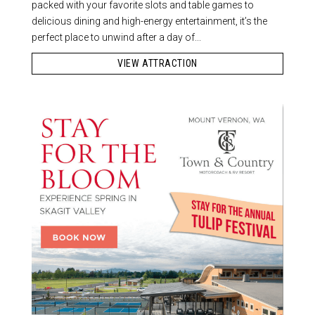
packed with your favorite slots and table games to
delicious dining and high-energy entertainment, it’s the
perfect place to unwind after a day of...
VIEW ATTRACTION