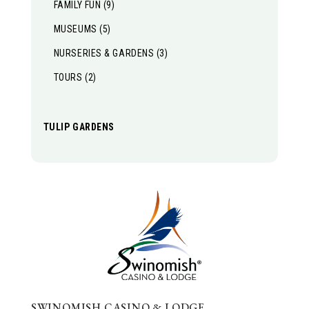
FAMILY FUN
(9)
MUSEUMS
(5)
NURSERIES & GARDENS
(3)
TOURS
(2)
TULIP GARDENS
SWINOMISH CASINO & LODGE