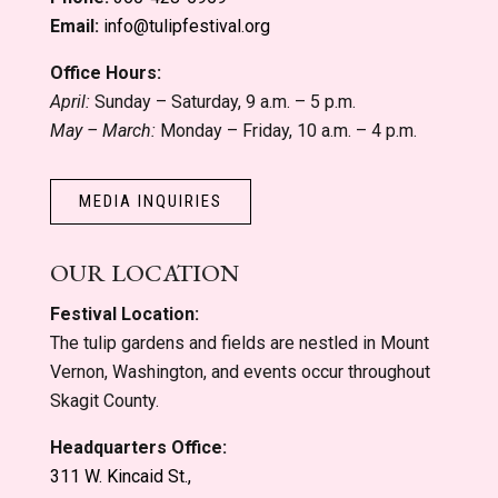
Email:
info@tulipfestival.org
Office Hours:
April:
Sunday – Saturday, 9 a.m. – 5 p.m.
May – March:
Monday – Friday, 10 a.m. – 4 p.m.
MEDIA INQUIRIES
OUR LOCATION
Festival Location:
The tulip gardens and fields are nestled in Mount
Vernon, Washington, and events occur throughout
Skagit County.
Headquarters Office:
311 W. Kincaid St.,