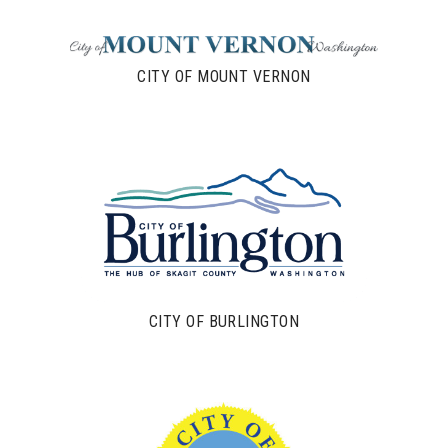
CITY OF MOUNT VERNON
CITY OF BURLINGTON