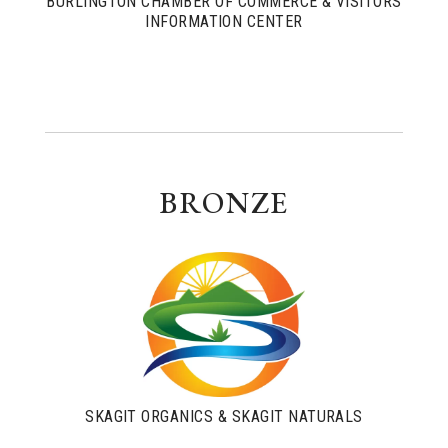
BURLINGTON CHAMBER OF COMMERCE & VISITORS
INFORMATION CENTER
BRONZE
SKAGIT ORGANICS & SKAGIT NATURALS