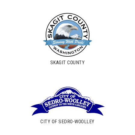
SKAGIT COUNTY
CITY OF SEDRO-WOOLLEY