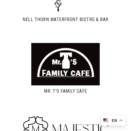
NELL THORN WATERFRONT BISTRO & BAR
MR. T’S FAMILY CAFE
EN