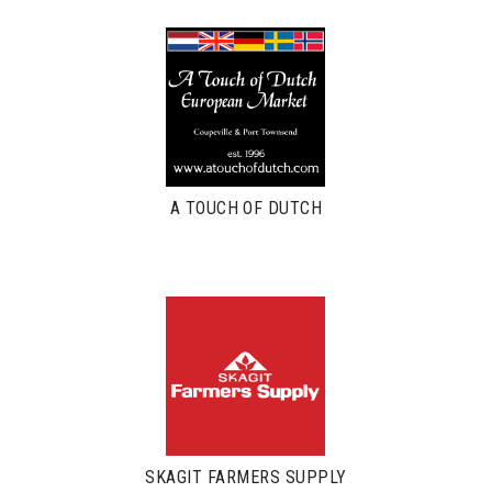
A TOUCH OF DUTCH
SKAGIT FARMERS SUPPLY