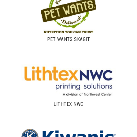
PET WANTS SKAGIT
LITHTEX NWC