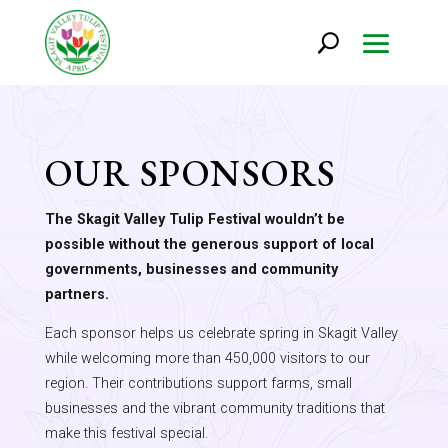
OUR SPONSORS
The Skagit Valley Tulip Festival wouldn’t be
possible without the generous support of local
governments, businesses and community
partners.
Each sponsor helps us celebrate spring in Skagit Valley
while welcoming more than 450,000 visitors to our
region. Their contributions support farms, small
businesses and the vibrant community traditions that
make this festival special.