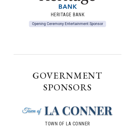
HERITAGE BANK
Opening Ceremony Entertainment Sponsor
GOVERNMENT
SPONSORS
TOWN OF LA CONNER