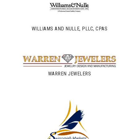
WILLIAMS AND NULLE, PLLC, CPAS
WARREN JEWELERS