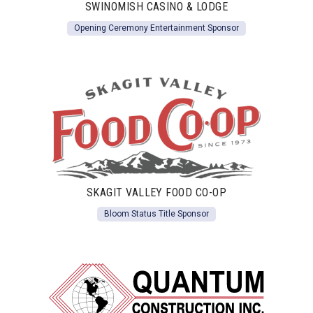
SWINOMISH CASINO & LODGE
Opening Ceremony Entertainment Sponsor
SKAGIT VALLEY FOOD CO-OP
Bloom Status Title Sponsor