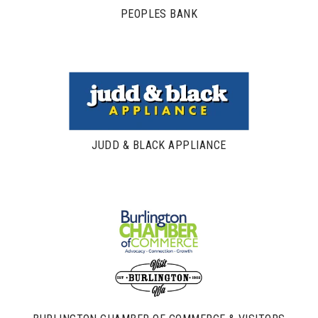
PEOPLES BANK
JUDD & BLACK APPLIANCE