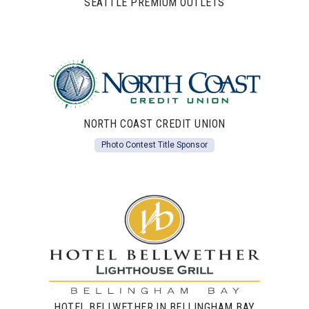
SEATTLE PREMIUM OUTLETS
NORTH COAST CREDIT UNION
Photo Contest Title Sponsor
HOTEL BELLWETHER IN BELLINGHAM BAY