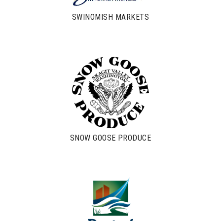
SWINOMISH MARKETS
SNOW GOOSE PRODUCE