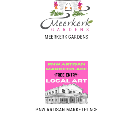
MEERKERK GARDENS
PNW ARTISAN MARKETPLACE