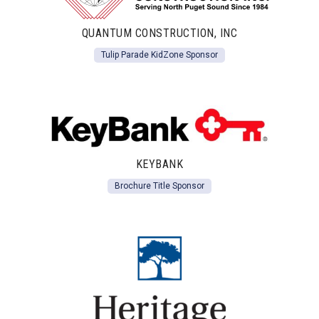
QUANTUM CONSTRUCTION, INC
Tulip Parade KidZone Sponsor
KEYBANK
Brochure Title Sponsor