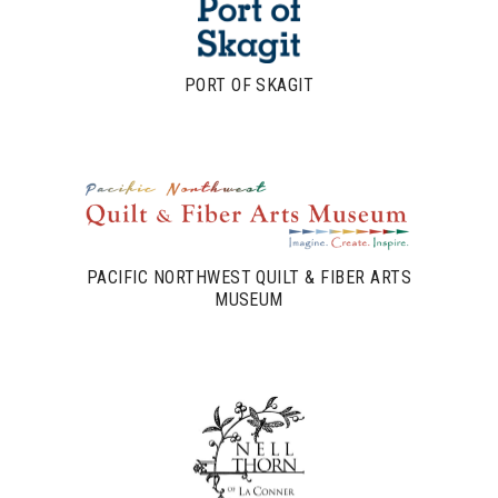
PORT OF SKAGIT
PACIFIC NORTHWEST QUILT & FIBER ARTS
MUSEUM