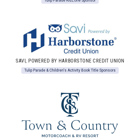
Tulip Parade KidZone Sponsor
SAVI, POWERED BY HARBORSTONE CREDIT UNION
Tulip Parade & Children's Activity Book Title Sponsors