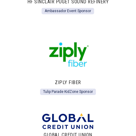
HF SINCLAIR PUGET SOUND REFINERY
Ambassador Event Sponsor
ZIPLY FIBER
Tulip Parade KidZone Sponsor
GLOBAL CREDIT UNION