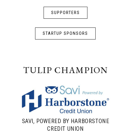
SUPPORTERS
STARTUP SPONSORS
TULIP CHAMPION
SAVI, POWERED BY HARBORSTONE
CREDIT UNION