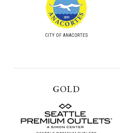
CITY OF ANACORTES
GOLD