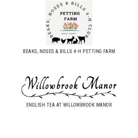
BEAKS, NOSES & BILLS 4-H PETTING FARM
ENGLISH TEA AT WILLOWBROOK MANOR