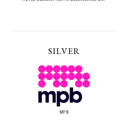
SILVER
MPB