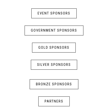
EVENT SPONSORS
GOVERNMENT SPONSORS
GOLD SPONSORS
SILVER SPONSORS
BRONZE SPONSORS
PARTNERS