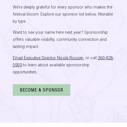
We’re deeply grateful for every sponsor who makes the
festival bloom. Explore our sponsor list below, filterable
by type.
Want to see your name here next year? Sponsorship
offers valuable visibility, community connection and
lasting impact.
Email Executive Director Nicole Roozen
, or call
360-428-
5959
to learn about available sponsorship
opportunities.
BECOME A SPONSOR