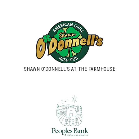
SHAWN O’DONNELL’S AT THE FARMHOUSE