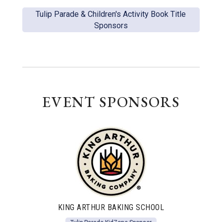
Tulip Parade & Children's Activity Book Title
Sponsors
EVENT SPONSORS
KING ARTHUR BAKING SCHOOL