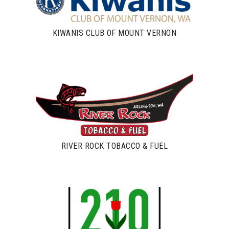
KIWANIS CLUB OF MOUNT VERNON
RIVER ROCK TOBACCO & FUEL