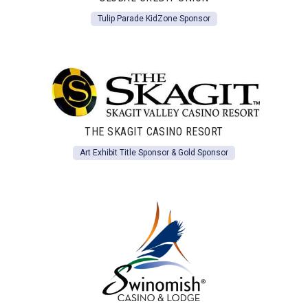
Tulip Parade KidZone Sponsor
THE SKAGIT CASINO RESORT
Art Exhibit Title Sponsor & Gold Sponsor