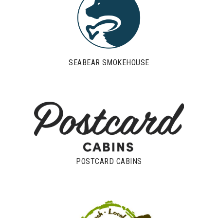
SEABEAR SMOKEHOUSE
POSTCARD CABINS