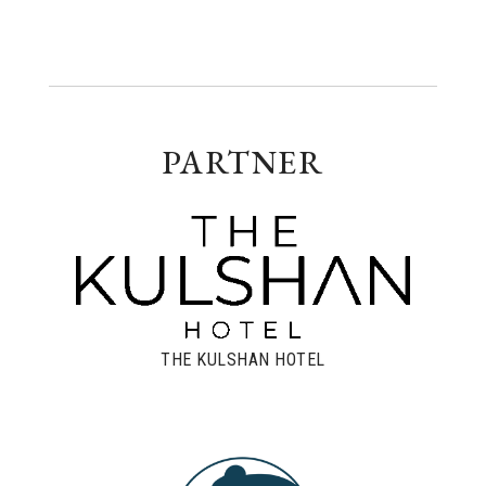
PARTNER
THE KULSHAN HOTEL