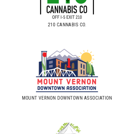
210 CANNABIS CO.
MOUNT VERNON DOWNTOWN ASSOCIATION