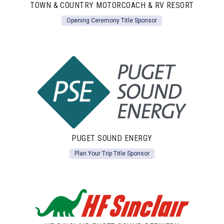
TOWN & COUNTRY MOTORCOACH & RV RESORT
Opening Ceremony Title Sponsor
PUGET SOUND ENERGY
Plan Your Trip Title Sponsor