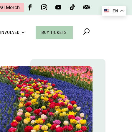
val Merch
EN
Facebook
Instagram
YouTube
Follow
Follow
BUY TICKETS
 INVOLVED