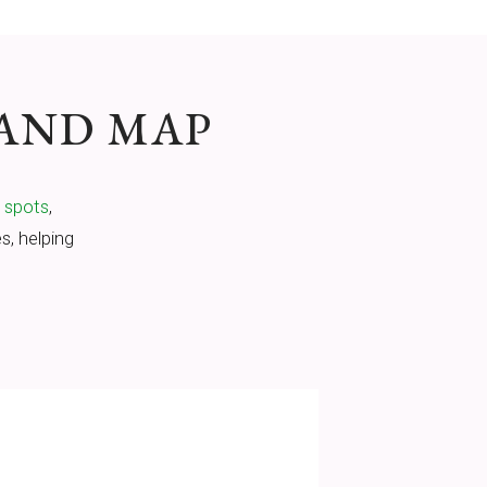
 AND MAP
g spots
,
s, helping