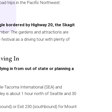
ad trips in the Pacific Northwest.
ngle bordered by Highway 20, the Skagit
er: The gardens and attractions are
festival as a driving tour with plenty of
iving In
lying in from out of state or planning a
tle-Tacoma International (SEA) and
lley is about 1 hour north of Seattle and 30
hbound) or Exit 230 (southbound) for Mount