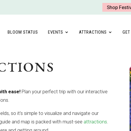
Shop Festi
BLOOM STATUS
EVENTS
ATTRACTIONS
GET
CTIONS
with ease!
Plan your perfect trip with our interactive
ions.
elds, so it’s simple to visualize and navigate our
l guide and map is packed with must-see
attractions
.
here and getting around.