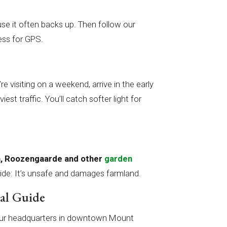
se it often backs up. Then follow our
ess for GPS.
’re visiting on a weekend, arrive in the early
st traffic. You’ll catch softer light for
wn, Roozengaarde and other
garden
ide: It’s unsafe and damages farmland.
val Guide
at our headquarters in downtown Mount