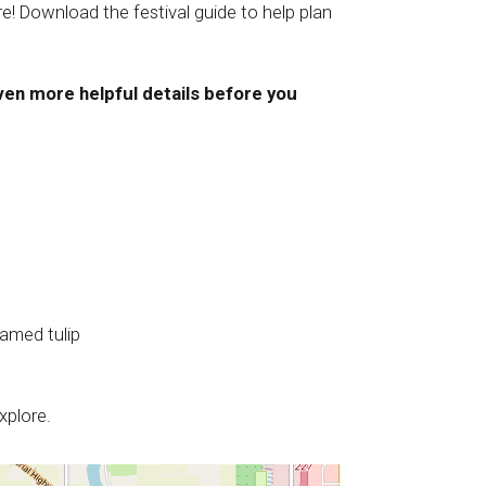
e! Download the festival guide to help plan
ven more helpful details before you
named tulip
xplore.