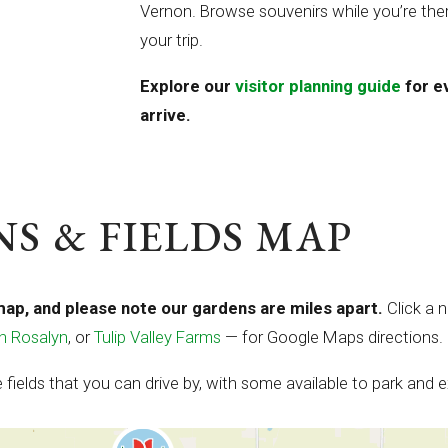
Vernon. Browse souvenirs while you’re ther
your trip.
Explore our
visitor planning guide
for e
arrive.
S & FIELDS MAP
map, and please note our gardens are miles apart.
Click a 
n Rosalyn
, or
Tulip Valley Farms
— for Google Maps directions.
fields that you can drive by, with some available to park and e