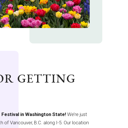
FOR GETTING
p Festival in Washington State!
We’re just
h of Vancouver, B.C. along I-5. Our location