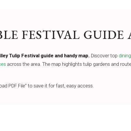
E FESTIVAL GUIDE
ley Tulip Festival guide and handy map.
Discover top
dinin
ces
across the area. The map highlights tulip gardens and route
oad PDF File” to save it for fast, easy access.