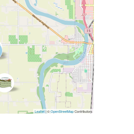
Leaflet
| ©
OpenStreetMap
Contributors