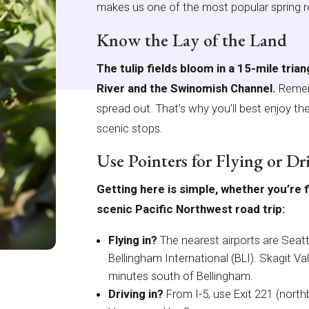
makes us one of the most popular spring ro
Know the Lay of the Land
The tulip fields bloom in a 15-mile tria
River and the Swinomish Channel.
Rememb
spread out. That’s why you’ll best enjoy the 
scenic stops.
Use Pointers for Flying or Dr
Getting here is simple, whether you’re f
scenic Pacific Northwest road trip:
Flying in?
The nearest airports are Seat
Bellingham International (BLI). Skagit Va
minutes south of Bellingham.
Driving in?
From I-5, use Exit 221 (nort