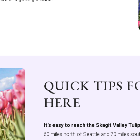
QUICK TIPS 
HERE
It’s easy to reach the Skagit Valley Tuli
60 miles north of Seattle and 70 miles sout