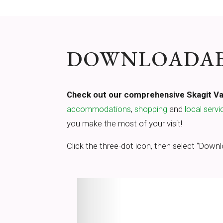
DOWNLOADABL
Check out our comprehensive Skagit Val
accommodations
,
shopping
and
local servi
you make the most of your visit!
Click the three-dot icon, then select “Downl