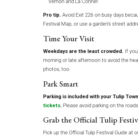
Vernon and La Conner.
Pro tip.
Avoid Exit 226 on busy days becau
Festival Map, or use a garden’s street addr
Time Your Visit
Weekdays are the least crowded.
If you
morning or late afternoon to avoid the heavie
photos, too.
Park Smart
Parking is included with your Tulip To
tickets
.
Please avoid parking on the roads
Grab the Official Tulip Festi
Pick up the Official Tulip Festival Guide 