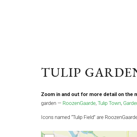
TULIP GARDEN
Zoom in and out for more detail on the 
garden —
RoozenGaarde
,
Tulip Town
,
Garde
Icons named “Tulip Field” are RoozenGaarde 