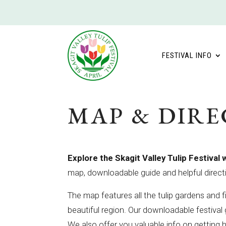
FESTIVAL INFO
MAP & DIRE
Explore the Skagit Valley Tulip Festival 
map, downloadable guide and helpful direct
The map features all the tulip gardens and fi
beautiful region. Our downloadable festiva
We also offer you valuable info on getting 