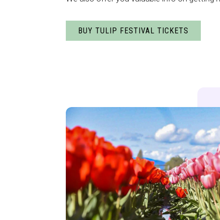
BUY TULIP FESTIVAL TICKETS