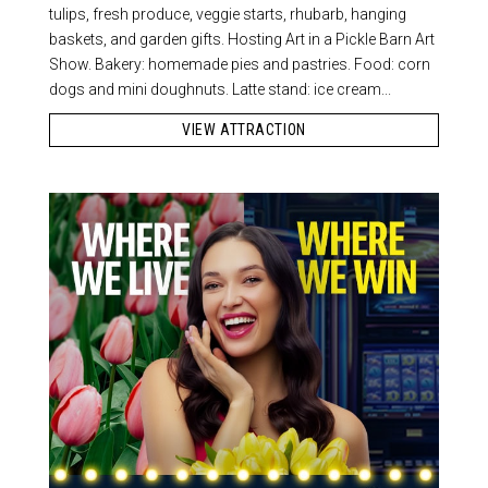
tulips, fresh produce, veggie starts, rhubarb, hanging
baskets, and garden gifts. Hosting Art in a Pickle Barn Art
Show. Bakery: homemade pies and pastries. Food: corn
dogs and mini doughnuts. Latte stand: ice cream...
VIEW ATTRACTION