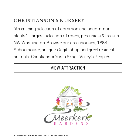
CHRISTIANSON’S NURSERY
“An enticing selection of common and uncommon
plants.” Largest selection of roses, perennials & trees in
NW Washington. Browse our greenhouses, 1888
Schoolhouse, antiques & gift shop and greet resident
animals. Christianson’s is a Skagit Valley’s People’s...
VIEW ATTRACTION