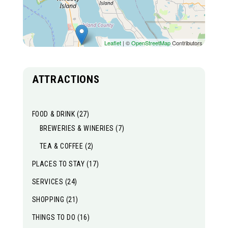
Leaflet
| ©
OpenStreetMap
Contributors
ATTRACTIONS
FOOD & DRINK
(27)
BREWERIES & WINERIES
(7)
TEA & COFFEE
(2)
PLACES TO STAY
(17)
SERVICES
(24)
SHOPPING
(21)
THINGS TO DO
(16)