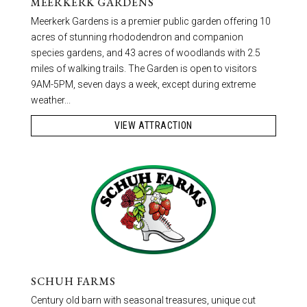
MEERKERK GARDENS
Meerkerk Gardens is a premier public garden offering 10
acres of stunning rhododendron and companion
species gardens, and 43 acres of woodlands with 2.5
miles of walking trails. The Garden is open to visitors
9AM-5PM, seven days a week, except during extreme
weather...
VIEW ATTRACTION
SCHUH FARMS
Century old barn with seasonal treasures, unique cut