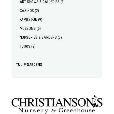
ART SHOWS & GALLERIES
(3)
CASINOS
(2)
FAMILY FUN
(9)
MUSEUMS
(5)
NURSERIES & GARDENS
(3)
TOURS
(2)
TULIP GARDENS