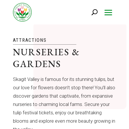
ATTRACTIONS
NURSERIES &
GARDENS
Skagit Valley is famous for its stunning tulips, but
our love for flowers doesn’t stop there! You’ll also
discover gardens that captivate, from expansive
nurseries to charming local farms. Secure your
tulip festival tickets, enjoy our breathtaking
blooms and explore even more beauty growing in