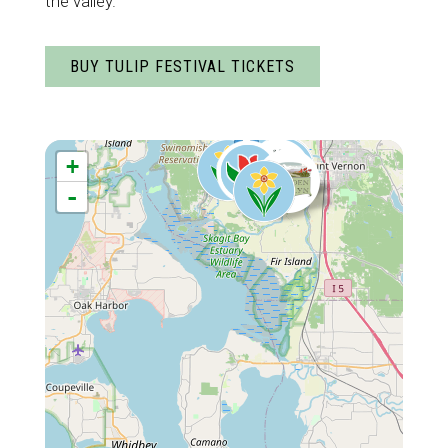
the valley.
BUY TULIP FESTIVAL TICKETS
+
-