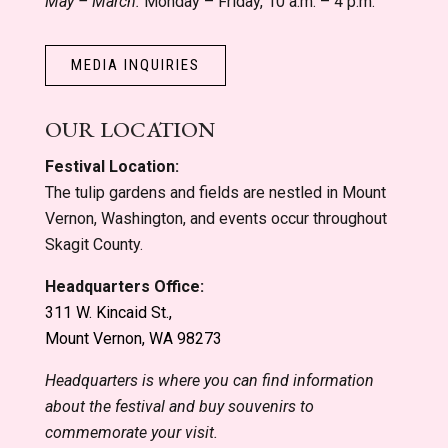
May – March:
Monday – Friday, 10 a.m. – 4 p.m.
MEDIA INQUIRIES
OUR LOCATION
Festival Location:
The tulip gardens and fields are nestled in Mount
Vernon, Washington, and events occur throughout
Skagit County.
Headquarters Office:
311 W. Kincaid St.,
Mount Vernon, WA 98273
Headquarters is where you can find information
about the festival and buy souvenirs to
commemorate your visit.