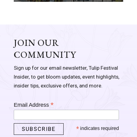
JOIN OUR
COMMUNITY
Sign up for our email newsletter, Tulip Festival
Insider, to get bloom updates, event highlights,
insider tips, exclusive offers, and more.
*
Email Address
*
indicates required