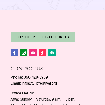
BUY TULIP FESTIVAL TICKETS
Facebook
Instagram
YouTube
Follow
Follow
CONTACT US
Phone:
360-428-5959
Email:
info@tulipfestival.org
Office Hours:
April:
Sunday – Saturday, 9 a.m. – 5 p.m.