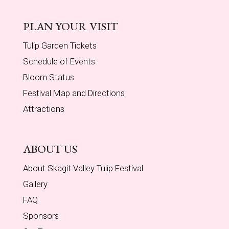
PLAN YOUR VISIT
Tulip Garden Tickets
Schedule of Events
Bloom Status
Festival Map and Directions
Attractions
ABOUT US
About Skagit Valley Tulip Festival
Gallery
FAQ
Sponsors