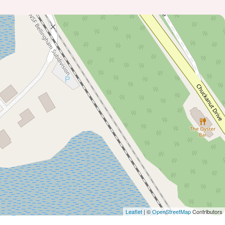
Leaflet
| ©
OpenStreetMap
Contributors