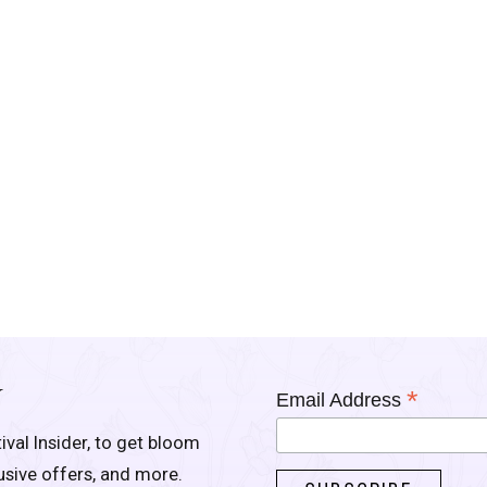
Y
*
Email Address
ival Insider, to get bloom
lusive offers, and more.