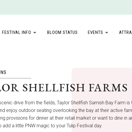
FESTIVAL INFO
BLOOM STATUS
EVENTS
ATTRA
ONS
LOR SHELLFISH FARMS
scenic drive from the fields, Taylor Shellfish Samish Bay Farm is t
and enjoy outdoor seating overlooking the bay at their active farm 
ng provisions for dinner at their retail market or want to dine in a
o add a little PNW magic to your Tulip Festival day.