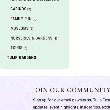
CASINOS
(2)
FAMILY FUN
(9)
MUSEUMS
(5)
NURSERIES & GARDENS
(3)
TOURS
(2)
TULIP GARDENS
JOIN OUR COMMUNIT
Sign up for our email newsletter, Tulip Fest
updates, event highlights, insider tips, exc