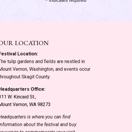
*
indicates required
OUR LOCATION
Festival Location:
The tulip gardens and fields are nestled in
Mount Vernon, Washington, and events occur
throughout Skagit County.
Headquarters Office:
311 W. Kincaid St.,
Mount Vernon, WA 98273
Headquarters is where you can find
information about the festival and buy