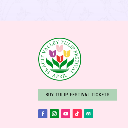
BUY TULIP FESTIVAL TICKETS
Facebook
Instagram
YouTube
Follow
Follow