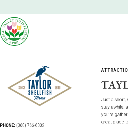
ATTRACTI
TAY
Just a short, 
stay awhile, 
you’re gatheri
great place t
PHONE:
(360) 766-6002