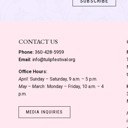
CONTACT US
Phone:
360-428-5959
Email:
info@tulipfestival.org
Office Hours:
April:
Sunday – Saturday, 9 a.m. – 5 p.m.
May – March:
Monday – Friday, 10 a.m. – 4
p.m.
MEDIA INQUIRIES