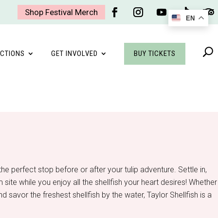
Shop Festival Merch
EN
Facebook
Instagram
YouTube
Follow
Foll
BUY TICKETS
CTIONS
GET INVOLVED
he perfect stop before or after your tulip adventure. Settle in,
site while you enjoy all the shellfish your heart desires! Whether
nd savor the freshest shellfish by the water, Taylor Shellfish is a