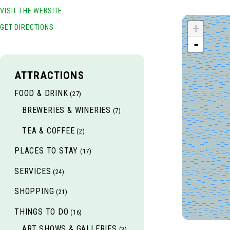
VISIT THE WEBSITE
+
GET DIRECTIONS
-
ATTRACTIONS
FOOD & DRINK
(27)
BREWERIES & WINERIES
(7)
TEA & COFFEE
(2)
PLACES TO STAY
(17)
SERVICES
(24)
SHOPPING
(21)
THINGS TO DO
(16)
ART SHOWS & GALLERIES
(3)