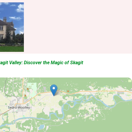
kagit Valley: Discover the Magic of Skagit