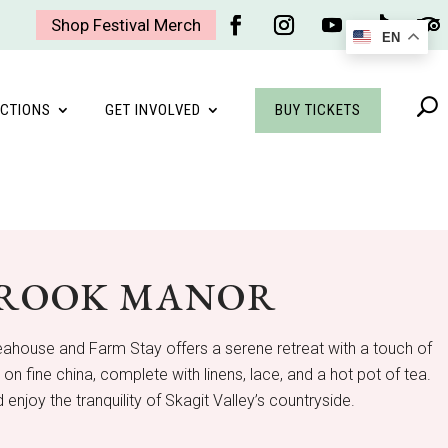
Shop Festival Merch
EN
Facebook
Instagram
YouTube
Follow
Foll
BUY TICKETS
CTIONS
GET INVOLVED
BROOK MANOR
Teahouse and Farm Stay offers a serene retreat with a touch of
 fine china, complete with linens, lace, and a hot pot of tea.
 enjoy the tranquility of Skagit Valley’s countryside.