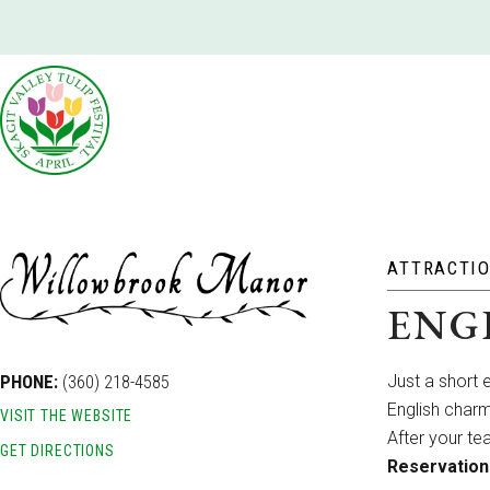
ATTRACTI
ENG
PHONE:
(360) 218-4585
Just a short 
English charm
VISIT THE WEBSITE
After your te
GET DIRECTIONS
Reservation