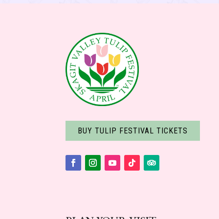
BUY TULIP FESTIVAL TICKETS
Facebook
Instagram
YouTube
Follow
Follow