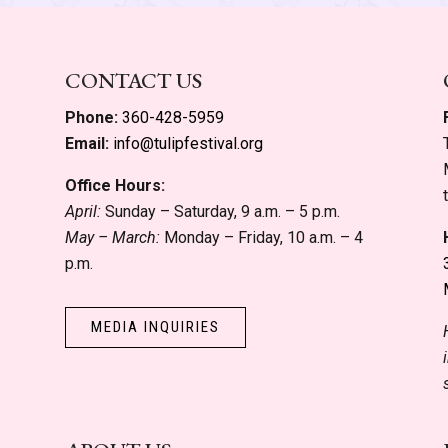
CONTACT US
Phone:
360-428-5959
Email:
info@tulipfestival.org
Office Hours:
April:
Sunday – Saturday, 9 a.m. – 5 p.m.
May – March:
Monday – Friday, 10 a.m. – 4
p.m.
MEDIA INQUIRIES