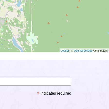
Leaflet
| ©
OpenStreetMap
Contributors
*
indicates required