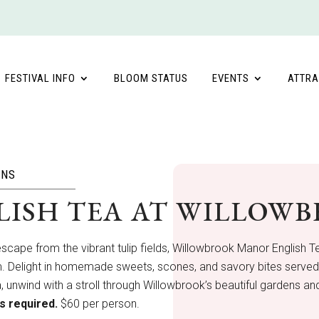
FESTIVAL INFO
BLOOM STATUS
EVENTS
ATTRA
ONS
LISH TEA AT WILLOW
escape from the vibrant tulip fields, Willowbrook Manor English 
. Delight in homemade sweets, scones, and savory bites served on
a, unwind with a stroll through Willowbrook’s beautiful gardens and
s required.
$60 per person.