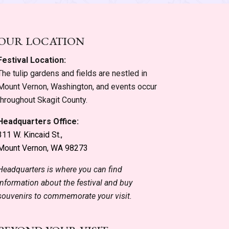
OUR LOCATION
Festival Location:
The tulip gardens and fields are nestled in
Mount Vernon, Washington, and events occur
throughout Skagit County.
Headquarters Office:
311 W. Kincaid St.,
Mount Vernon, WA 98273
Headquarters is where you can find
information about the festival and buy
souvenirs to commemorate your visit.