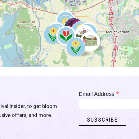
Y
*
Email Address
ival Insider, to get bloom
lusive offers, and more.