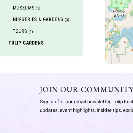
MUSEUMS
(5)
NURSERIES & GARDENS
(3)
TOURS
(2)
TULIP GARDENS
JOIN OUR COMMUNIT
Sign up for our email newsletter, Tulip Fest
updates, event highlights, insider tips, exc