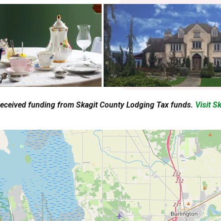
 received funding from Skagit County Lodging Tax funds.
Visit S