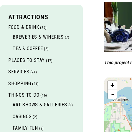
ATTRACTIONS
FOOD & DRINK
(27)
BREWERIES & WINERIES
(7)
TEA & COFFEE
(2)
PLACES TO STAY
(17)
This project
SERVICES
(24)
SHOPPING
(21)
+
-
THINGS TO DO
(16)
ART SHOWS & GALLERIES
(3)
CASINOS
(2)
FAMILY FUN
(9)