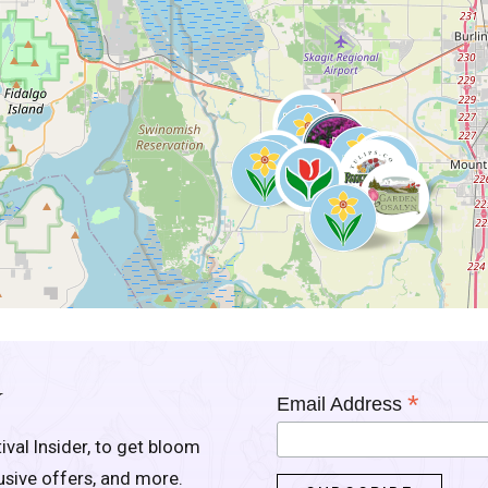
Y
*
Email Address
ival Insider, to get bloom
lusive offers, and more.