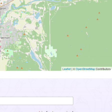
Leaflet
| ©
OpenStreetMap
Contributors