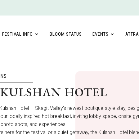
FESTIVAL INFO
BLOOM STATUS
EVENTS
ATTRA
ONS
 KULSHAN HOTEL
Kulshan Hotel — Skagit Valley’s newest boutique-style stay, des
our locally inspired hot breakfast, inviting lobby space, onsite 
 photo spots, and experiences.
e here for the festival or a quiet getaway, the Kulshan Hotel bl