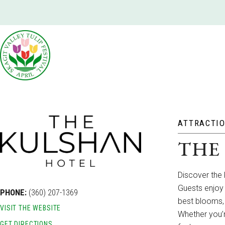
ATTRACTI
THE
Discover the 
Guests enjoy 
PHONE:
(360) 207-1369
best blooms,
VISIT THE WEBSITE
Whether you’r
GET DIRECTIONS