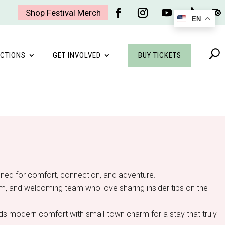
Shop Festival Merch
EN
Facebook
Instagram
YouTube
Follow
Foll
BUY TICKETS
CTIONS
GET INVOLVED
igned for comfort, connection, and adventure.
gym, and welcoming team who love sharing insider tips on the
ends modern comfort with small-town charm for a stay that truly