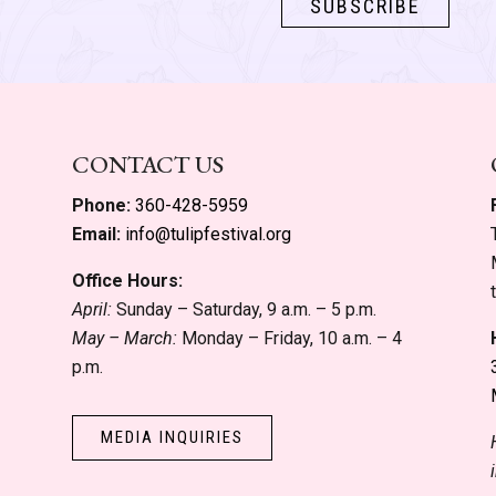
CONTACT US
Phone:
360-428-5959
Email:
info@tulipfestival.org
Office Hours:
April:
Sunday – Saturday, 9 a.m. – 5 p.m.
May – March:
Monday – Friday, 10 a.m. – 4
p.m.
MEDIA INQUIRIES