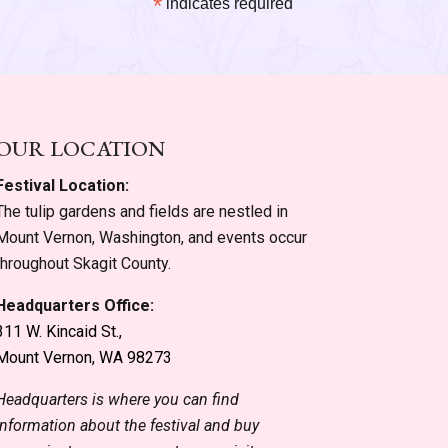
*
indicates required
OUR LOCATION
Festival Location:
The tulip gardens and fields are nestled in
Mount Vernon, Washington, and events occur
throughout Skagit County.
Headquarters Office:
311 W. Kincaid St.,
Mount Vernon, WA 98273
Headquarters is where you can find
information about the festival and buy