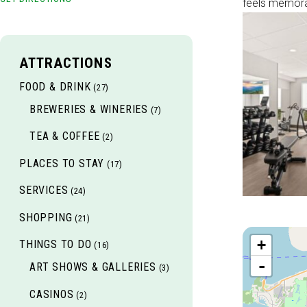
feels memora
ATTRACTIONS
FOOD & DRINK
(27)
BREWERIES & WINERIES
(7)
TEA & COFFEE
(2)
PLACES TO STAY
(17)
SERVICES
(24)
SHOPPING
(21)
+
THINGS TO DO
(16)
-
ART SHOWS & GALLERIES
(3)
CASINOS
(2)