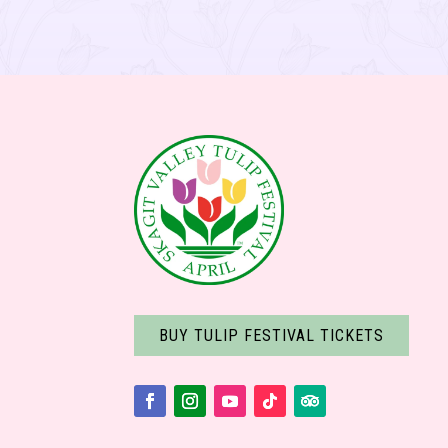
BUY TULIP FESTIVAL TICKETS
Facebook
Instagram
YouTube
Follow
Follow