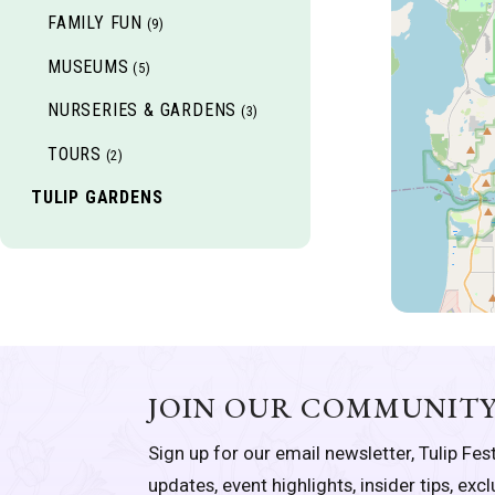
FAMILY FUN
(9)
MUSEUMS
(5)
NURSERIES & GARDENS
(3)
TOURS
(2)
TULIP GARDENS
JOIN OUR COMMUNIT
Sign up for our email newsletter, Tulip Fest
updates, event highlights, insider tips, exc