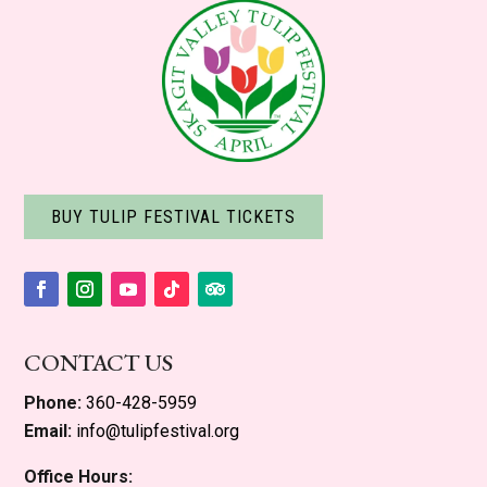
BUY TULIP FESTIVAL TICKETS
Facebook
Instagram
YouTube
Follow
Follow
CONTACT US
Phone:
360-428-5959
Email:
info@tulipfestival.org
Office Hours: