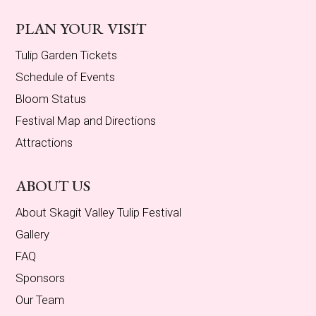
PLAN YOUR VISIT
Tulip Garden Tickets
Schedule of Events
Bloom Status
Festival Map and Directions
Attractions
ABOUT US
About Skagit Valley Tulip Festival
Gallery
FAQ
Sponsors
Our Team