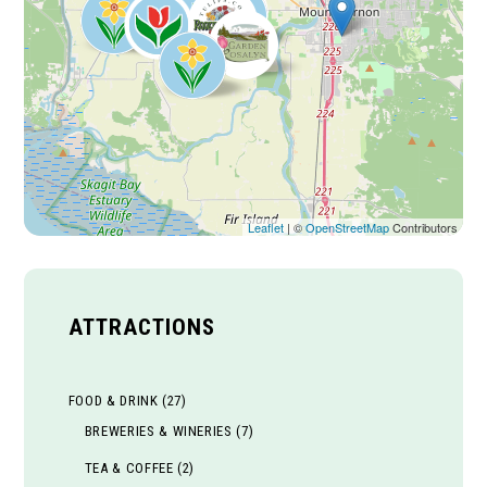
Leaflet
| ©
OpenStreetMap
Contributors
ATTRACTIONS
FOOD & DRINK
(27)
BREWERIES & WINERIES
(7)
TEA & COFFEE
(2)