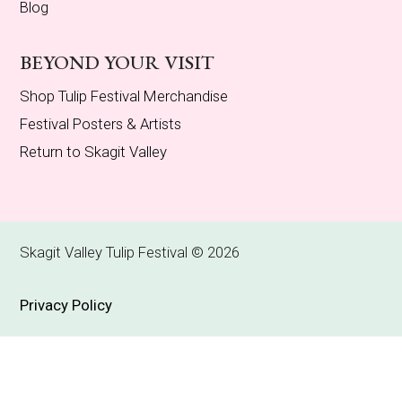
Blog
BEYOND YOUR VISIT
Shop Tulip Festival Merchandise
Festival Posters & Artists
Return to Skagit Valley
Skagit Valley Tulip Festival © 2026
Privacy Policy