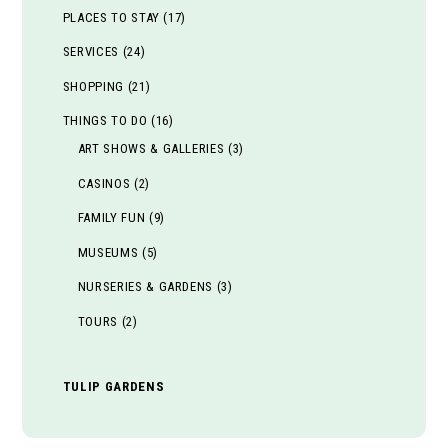
PLACES TO STAY
(17)
SERVICES
(24)
SHOPPING
(21)
THINGS TO DO
(16)
ART SHOWS & GALLERIES
(3)
CASINOS
(2)
FAMILY FUN
(9)
MUSEUMS
(5)
NURSERIES & GARDENS
(3)
TOURS
(2)
TULIP GARDENS