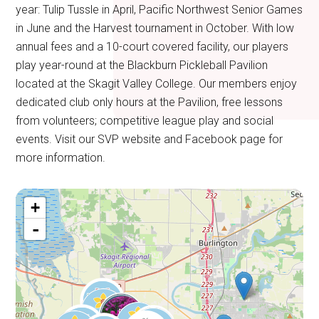
year: Tulip Tussle in April, Pacific Northwest Senior Games
in June and the Harvest tournament in October. With low
annual fees and a 10-court covered facility, our players
play year-round at the Blackburn Pickleball Pavilion
located at the Skagit Valley College. Our members enjoy
dedicated club only hours at the Pavilion, free lessons
from volunteers; competitive league play and social
events. Visit our SVP website and Facebook page for
more information.
+
-