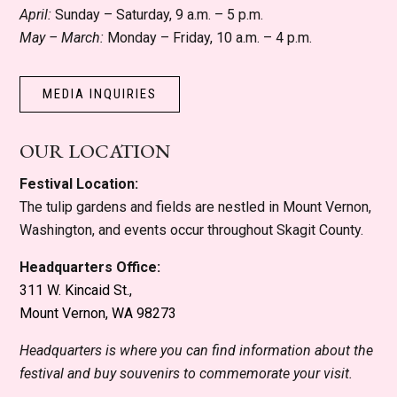
April:
Sunday – Saturday, 9 a.m. – 5 p.m.
May – March:
Monday – Friday, 10 a.m. – 4 p.m.
MEDIA INQUIRIES
OUR LOCATION
Festival Location:
The tulip gardens and fields are nestled in Mount Vernon,
Washington, and events occur throughout Skagit County.
Headquarters Office:
311 W. Kincaid St.,
Mount Vernon, WA 98273
Headquarters is where you can find information about the
festival and buy souvenirs to commemorate your visit.