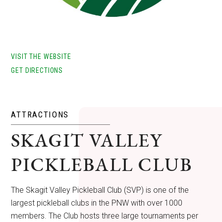
VISIT THE WEBSITE
GET DIRECTIONS
ATTRACTIONS
SKAGIT VALLEY
PICKLEBALL CLUB
The Skagit Valley Pickleball Club (SVP) is one of the
largest pickleball clubs in the PNW with over 1000
members. The Club hosts three large tournaments per