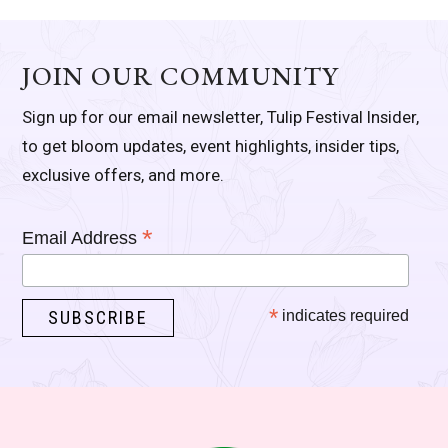
JOIN OUR COMMUNITY
Sign up for our email newsletter, Tulip Festival Insider,
to get bloom updates, event highlights, insider tips,
exclusive offers, and more.
*
Email Address
*
indicates required