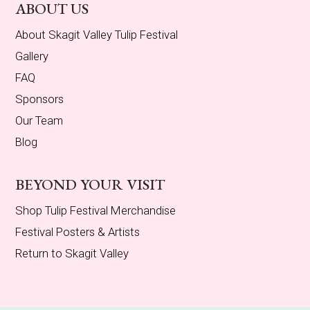
ABOUT US
About Skagit Valley Tulip Festival
Gallery
FAQ
Sponsors
Our Team
Blog
BEYOND YOUR VISIT
Shop Tulip Festival Merchandise
Festival Posters & Artists
Return to Skagit Valley