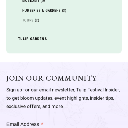
MUSEUMS
(5)
NURSERIES & GARDENS
(3)
TOURS
(2)
TULIP GARDENS
JOIN OUR COMMUNITY
Sign up for our email newsletter, Tulip Festival Insider,
to get bloom updates, event highlights, insider tips,
exclusive offers, and more.
*
Email Address