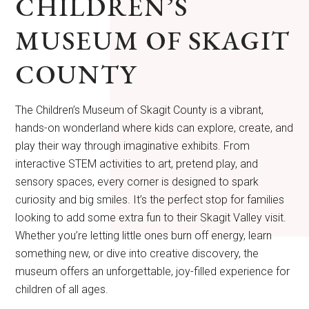
CHILDREN’S
MUSEUM OF SKAGIT
COUNTY
The Children’s Museum of Skagit County is a vibrant,
hands-on wonderland where kids can explore, create, and
play their way through imaginative exhibits. From
interactive STEM activities to art, pretend play, and
sensory spaces, every corner is designed to spark
curiosity and big smiles. It’s the perfect stop for families
looking to add some extra fun to their Skagit Valley visit.
Whether you’re letting little ones burn off energy, learn
something new, or dive into creative discovery, the
museum offers an unforgettable, joy-filled experience for
children of all ages.