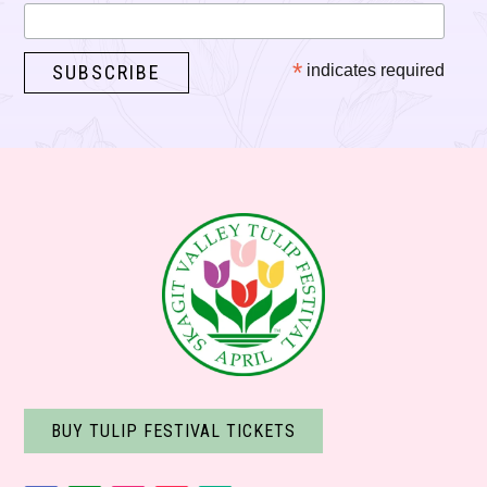
*
indicates required
BUY TULIP FESTIVAL TICKETS