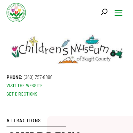
PHONE:
(360) 757-8888
VISIT THE WEBSITE
GET DIRECTIONS
ATTRACTIONS