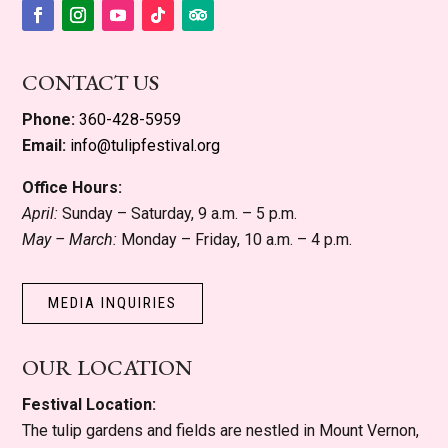
Facebook
Instagram
YouTube
Follow
Follow
CONTACT US
Phone:
360-428-5959
Email:
info@tulipfestival.org
Office Hours:
April:
Sunday – Saturday, 9 a.m. – 5 p.m.
May – March:
Monday – Friday, 10 a.m. – 4 p.m.
MEDIA INQUIRIES
OUR LOCATION
Festival Location:
The tulip gardens and fields are nestled in Mount Vernon,