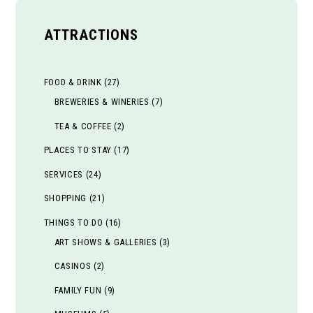
ATTRACTIONS
FOOD & DRINK
(27)
BREWERIES & WINERIES
(7)
TEA & COFFEE
(2)
PLACES TO STAY
(17)
SERVICES
(24)
SHOPPING
(21)
THINGS TO DO
(16)
ART SHOWS & GALLERIES
(3)
CASINOS
(2)
FAMILY FUN
(9)