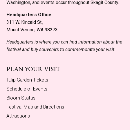
Washington, and events occur throughout Skagit County.
Headquarters Office:
311 W. Kincaid St.,
Mount Vernon, WA 98273
Headquarters is where you can find information about the
festival and buy souvenirs to commemorate your visit.
PLAN YOUR VISIT
Tulip Garden Tickets
Schedule of Events
Bloom Status
Festival Map and Directions
Attractions