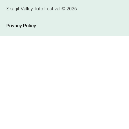
Skagit Valley Tulip Festival © 2026
Privacy Policy