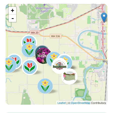
+
-
Leaflet
| ©
OpenStreetMap
Contributors