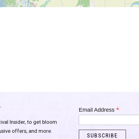
Y
*
Email Address
ival Insider, to get bloom
lusive offers, and more.