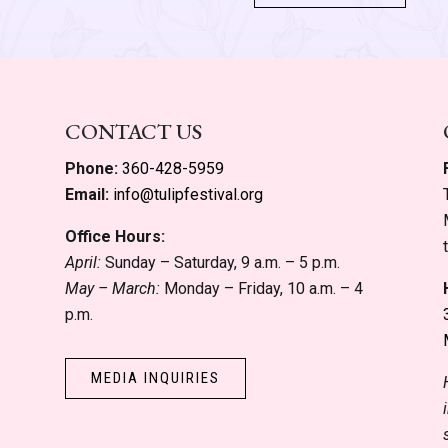
CONTACT US
Phone:
360-428-5959
Email:
info@tulipfestival.org
Office Hours:
April:
Sunday – Saturday, 9 a.m. – 5 p.m.
May – March:
Monday – Friday, 10 a.m. – 4
p.m.
MEDIA INQUIRIES