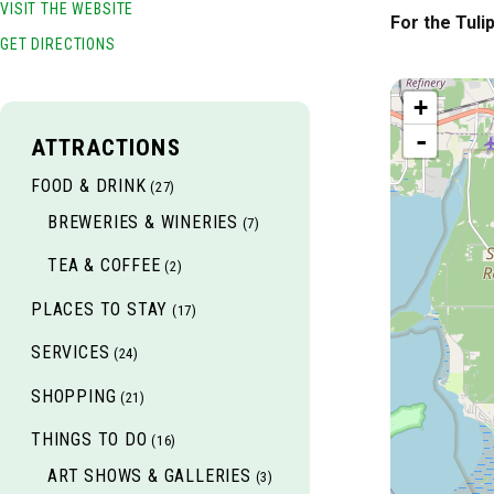
VISIT THE WEBSITE
For the Tuli
GET DIRECTIONS
+
-
ATTRACTIONS
FOOD & DRINK
(27)
BREWERIES & WINERIES
(7)
TEA & COFFEE
(2)
PLACES TO STAY
(17)
SERVICES
(24)
SHOPPING
(21)
THINGS TO DO
(16)
ART SHOWS & GALLERIES
(3)