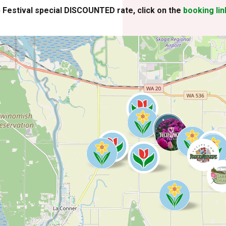
p Festival special DISCOUNTED rate, click on the
booking lin