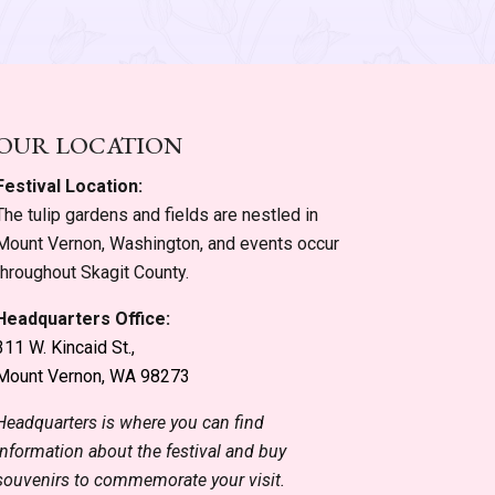
OUR LOCATION
Festival Location:
The tulip gardens and fields are nestled in
Mount Vernon, Washington, and events occur
throughout Skagit County.
Headquarters Office:
311 W. Kincaid St.,
Mount Vernon, WA 98273
Headquarters is where you can find
information about the festival and buy
souvenirs to commemorate your visit.