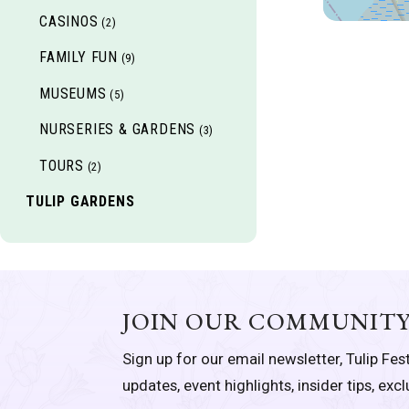
CASINOS
(2)
FAMILY FUN
(9)
MUSEUMS
(5)
NURSERIES & GARDENS
(3)
TOURS
(2)
TULIP GARDENS
JOIN OUR COMMUNIT
Sign up for our email newsletter, Tulip Fest
updates, event highlights, insider tips, exc