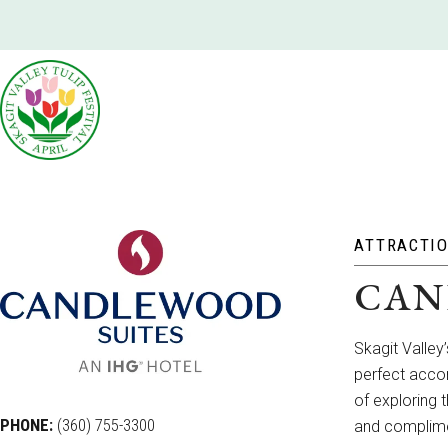
ATTRACTI
CAN
Skagit Valley
perfect accom
of exploring 
PHONE:
(360) 755-3300
and complimen