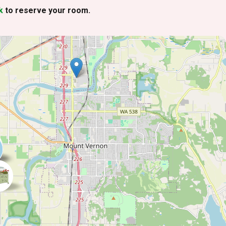
k
to reserve your room.