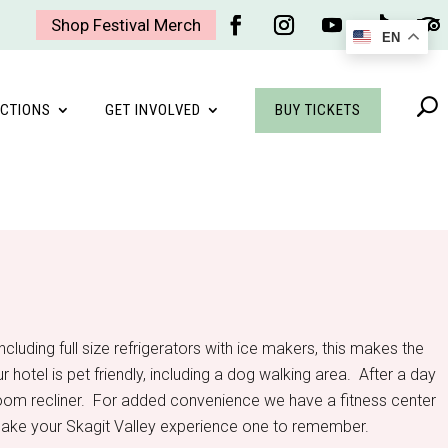
Shop Festival Merch
EN
Facebook
Instagram
YouTube
Follow
Foll
BUY TICKETS
CTIONS
GET INVOLVED
cluding full size refrigerators with ice makers, this makes the
otel is pet friendly, including a dog walking area. After a day
in-room recliner. For added convenience we have a fitness center
l make your Skagit Valley experience one to remember.