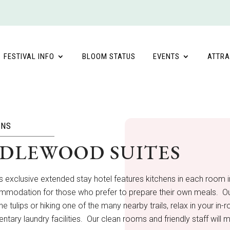
FESTIVAL INFO
BLOOM STATUS
EVENTS
ATTRA
ONS
DLEWOOD SUITES
’s exclusive extended stay hotel features kitchens in each room in
modation for those who prefer to prepare their own meals. Our h
the tulips or hiking one of the many nearby trails, relax in your 
tary laundry facilities. Our clean rooms and friendly staff wil