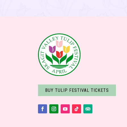
BUY TULIP FESTIVAL TICKETS
Facebook
Instagram
YouTube
Follow
Follow