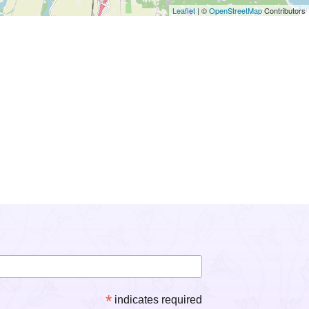
Leaflet
| ©
OpenStreetMap
Contributors
*
indicates required