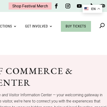
Shop Festival Merch
EN
Facebook
Instagram
YouTube
Follow
Foll
BUY TICKETS
CTIONS
GET INVOLVED
F COMMERCE &
CENTER
 and Visitor Information Center — your welcoming gateway in
 visitor, we’re here to connect you with the experiences that