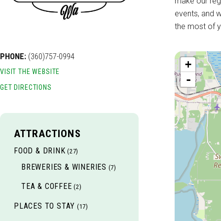
make our regi
events, and w
the most of y
PHONE:
(360)757-0994
+
VISIT THE WEBSITE
-
GET DIRECTIONS
ATTRACTIONS
FOOD & DRINK
(27)
BREWERIES & WINERIES
(7)
TEA & COFFEE
(2)
PLACES TO STAY
(17)