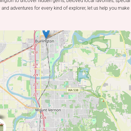
lington to uncover hidden gems, beloved local favorites, special
 and adventures for every kind of explorer, let us help you make