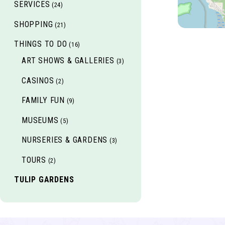
SERVICES
(24)
SHOPPING
(21)
THINGS TO DO
(16)
ART SHOWS & GALLERIES
(3)
CASINOS
(2)
FAMILY FUN
(9)
MUSEUMS
(5)
NURSERIES & GARDENS
(3)
TOURS
(2)
TULIP GARDENS