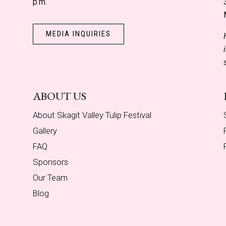
p.m.
MEDIA INQUIRIES
ABOUT US
About Skagit Valley Tulip Festival
Gallery
FAQ
Sponsors
Our Team
Blog