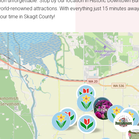
on unforgettable. Stop by our location in Historic Downtown Bur
orld-renowned attractions. With everything just 15 minutes away
our time in Skagit County!