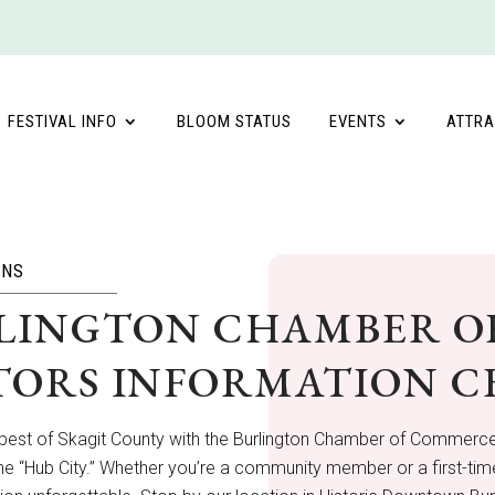
FESTIVAL INFO
BLOOM STATUS
EVENTS
ATTRA
ONS
LINGTON CHAMBER O
ITORS INFORMATION 
 best of Skagit County with the Burlington Chamber of Commerce
the “Hub City.” Whether you’re a community member or a first-time