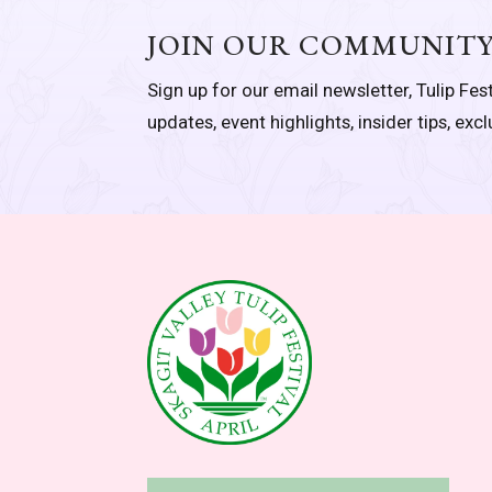
JOIN OUR COMMUNIT
Sign up for our email newsletter, Tulip Fest
updates, event highlights, insider tips, exc