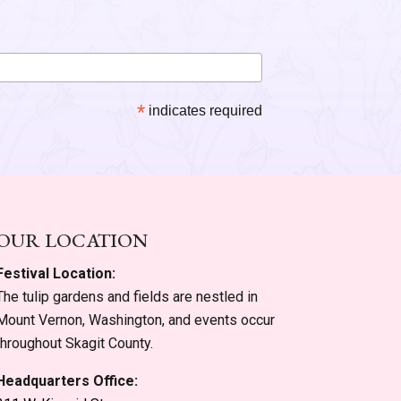
*
indicates required
OUR LOCATION
Festival Location:
The tulip gardens and fields are nestled in
Mount Vernon, Washington, and events occur
throughout Skagit County.
Headquarters Office: