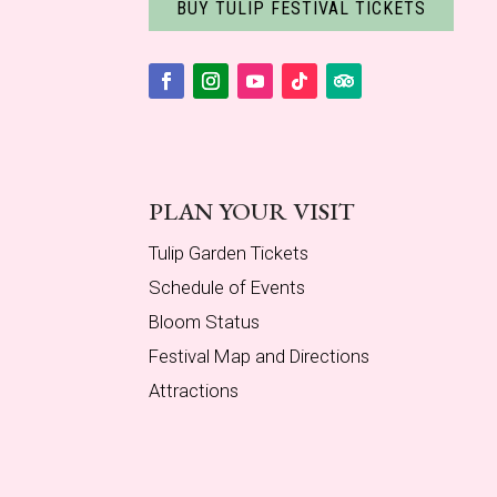
BUY TULIP FESTIVAL TICKETS
Facebook
Instagram
YouTube
Follow
Follow
PLAN YOUR VISIT
Tulip Garden Tickets
Schedule of Events
Bloom Status
Festival Map and Directions
Attractions