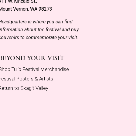
311 W. Kincaid St.,
Mount Vernon, WA 98273
Headquarters is where you can find
information about the festival and buy
souvenirs to commemorate your visit.
BEYOND YOUR VISIT
Shop Tulip Festival Merchandise
Festival Posters & Artists
Return to Skagit Valley