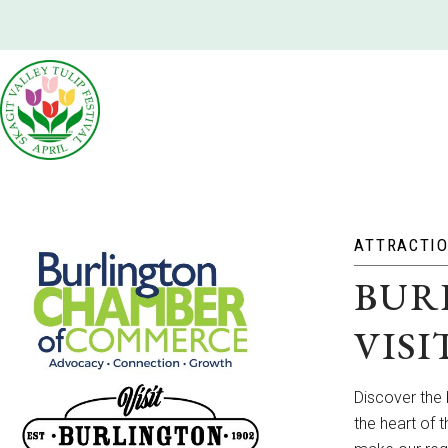
ATTRACTI
BUR
VIS
Discover the
the heart of 