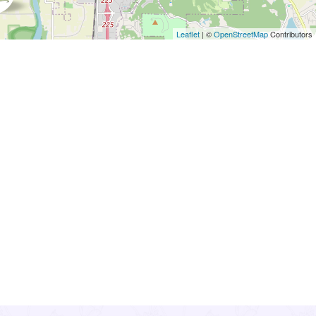
Leaflet
| ©
OpenStreetMap
Contributors