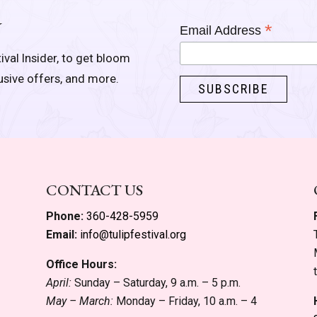
Y
*
Email Address
ival Insider, to get bloom
lusive offers, and more.
CONTACT US
Phone:
360-428-5959
Email:
info@tulipfestival.org
Office Hours:
April:
Sunday – Saturday, 9 a.m. – 5 p.m.
May – March:
Monday – Friday, 10 a.m. – 4