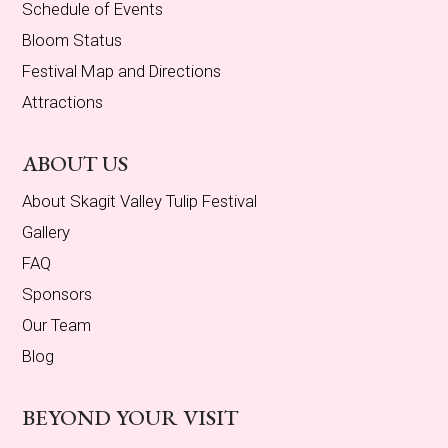
Schedule of Events
Bloom Status
Festival Map and Directions
Attractions
ABOUT US
About Skagit Valley Tulip Festival
Gallery
FAQ
Sponsors
Our Team
Blog
BEYOND YOUR VISIT