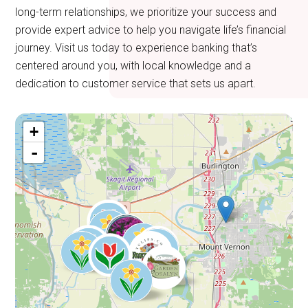
long-term relationships, we prioritize your success and
provide expert advice to help you navigate life’s financial
journey. Visit us today to experience banking that’s
centered around you, with local knowledge and a
dedication to customer service that sets us apart.
+
-