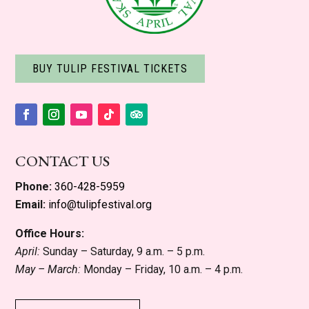
BUY TULIP FESTIVAL TICKETS
Facebook
Instagram
YouTube
Follow
Follow
CONTACT US
Phone:
360-428-5959
Email:
info@tulipfestival.org
Office Hours:
April:
Sunday – Saturday, 9 a.m. – 5 p.m.
May – March:
Monday – Friday, 10 a.m. – 4 p.m.