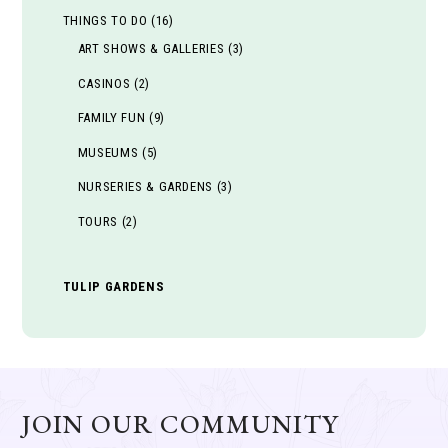
THINGS TO DO
(16)
ART SHOWS & GALLERIES
(3)
CASINOS
(2)
FAMILY FUN
(9)
MUSEUMS
(5)
NURSERIES & GARDENS
(3)
TOURS
(2)
TULIP GARDENS
JOIN OUR COMMUNITY