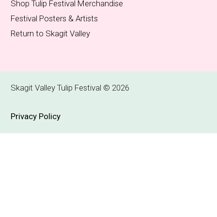
Shop Tulip Festival Merchandise
Festival Posters & Artists
Return to Skagit Valley
Skagit Valley Tulip Festival © 2026
Privacy Policy