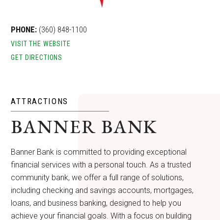
PHONE:
(360) 848-1100
VISIT THE WEBSITE
GET DIRECTIONS
ATTRACTIONS
BANNER BANK
Banner Bank is committed to providing exceptional
financial services with a personal touch. As a trusted
community bank, we offer a full range of solutions,
including checking and savings accounts, mortgages,
loans, and business banking, designed to help you
achieve your financial goals. With a focus on building