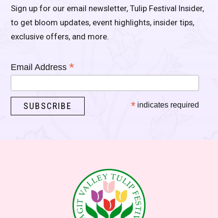
Sign up for our email newsletter, Tulip Festival Insider,
to get bloom updates, event highlights, insider tips,
exclusive offers, and more.
*
Email Address
*
indicates required