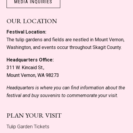
MEDIA INQUIRIES
OUR LOCATION
Festival Location:
The tulip gardens and fields are nestled in Mount Vernon,
Washington, and events occur throughout Skagit County.
Headquarters Office:
311 W. Kincaid St.,
Mount Vernon, WA 98273
Headquarters is where you can find information about the
festival and buy souvenirs to commemorate your visit.
PLAN YOUR VISIT
Tulip Garden Tickets