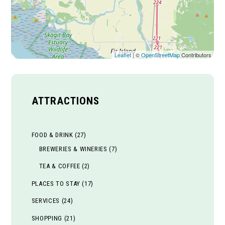
Leaflet
| ©
OpenStreetMap
Contributors
ATTRACTIONS
FOOD & DRINK
(27)
BREWERIES & WINERIES
(7)
TEA & COFFEE
(2)
PLACES TO STAY
(17)
SERVICES
(24)
SHOPPING
(21)