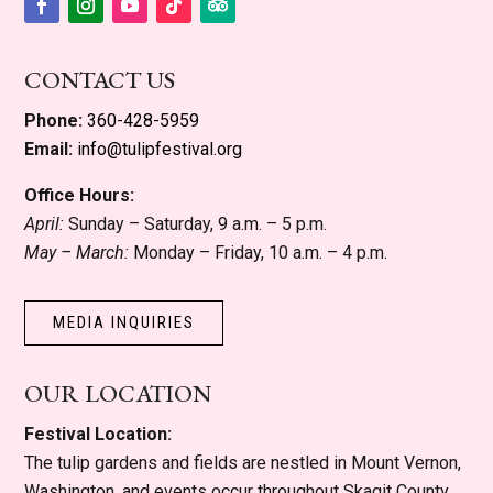
Facebook
Instagram
YouTube
Follow
Follow
CONTACT US
Phone:
360-428-5959
Email:
info@tulipfestival.org
Office Hours:
April:
Sunday – Saturday, 9 a.m. – 5 p.m.
May – March:
Monday – Friday, 10 a.m. – 4 p.m.
MEDIA INQUIRIES
OUR LOCATION
Festival Location:
The tulip gardens and fields are nestled in Mount Vernon,
Washington, and events occur throughout Skagit County.