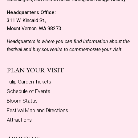
Headquarters Office:
311 W. Kincaid St.,
Mount Vernon, WA 98273
Headquarters is where you can find information about the
festival and buy souvenirs to commemorate your visit.
PLAN YOUR VISIT
Tulip Garden Tickets
Schedule of Events
Bloom Status
Festival Map and Directions
Attractions