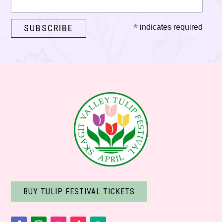
*
indicates required
BUY TULIP FESTIVAL TICKETS