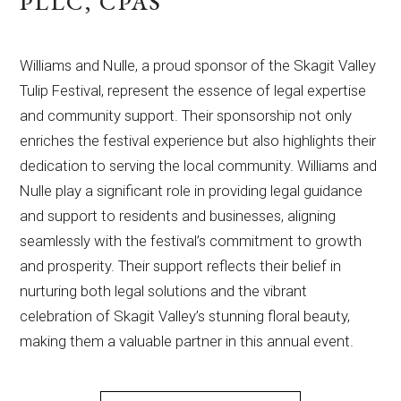
PLLC, CPAS
Williams and Nulle, a proud sponsor of the Skagit Valley
Tulip Festival, represent the essence of legal expertise
and community support. Their sponsorship not only
enriches the festival experience but also highlights their
dedication to serving the local community. Williams and
Nulle play a significant role in providing legal guidance
and support to residents and businesses, aligning
seamlessly with the festival’s commitment to growth
and prosperity. Their support reflects their belief in
nurturing both legal solutions and the vibrant
celebration of Skagit Valley’s stunning floral beauty,
making them a valuable partner in this annual event.