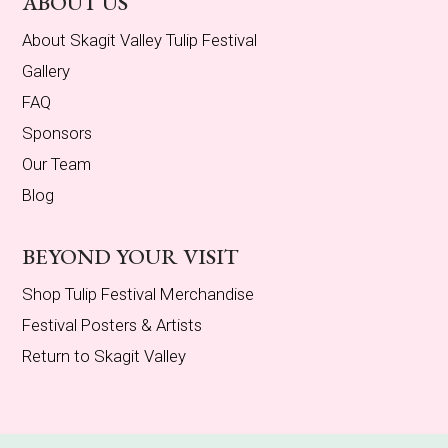
ABOUT US
About Skagit Valley Tulip Festival
Gallery
FAQ
Sponsors
Our Team
Blog
BEYOND YOUR VISIT
Shop Tulip Festival Merchandise
Festival Posters & Artists
Return to Skagit Valley