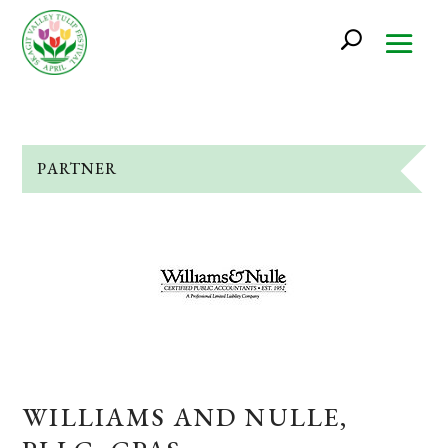
PARTNER
WILLIAMS AND NULLE,