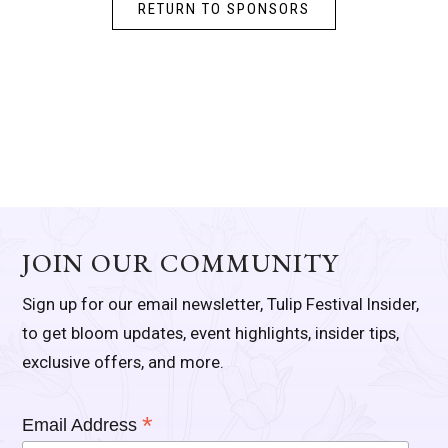
RETURN TO SPONSORS
JOIN OUR COMMUNITY
Sign up for our email newsletter, Tulip Festival Insider,
to get bloom updates, event highlights, insider tips,
exclusive offers, and more.
*
Email Address