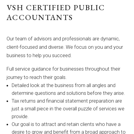
VSH CERTIFIED PUBLIC
ACCOUNTANTS
Our team of advisors and professionals are dynamic,
client-focused and diverse. We focus on you and your
business to help you succeed.
Full service guidance for businesses throughout their
journey to reach their goals.
Detailed look at the business from all angles and
determine questions and solutions before they arise.
Tax returns and financial statement preparation are
just a small piece in the overall puzzle of services we
provide.
Our goal is to attract and retain clients who have a
desire to grow and benefit from a broad approach to