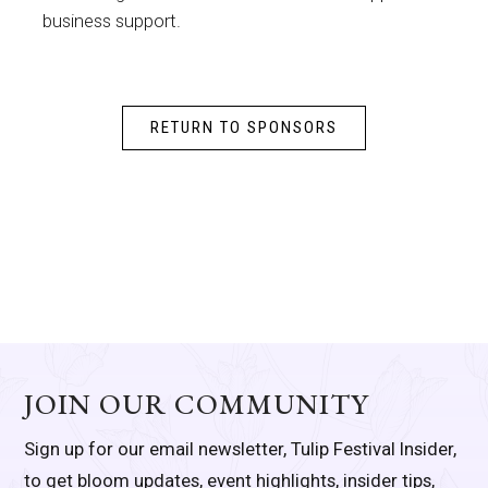
business support.
RETURN TO SPONSORS
JOIN OUR COMMUNITY
Sign up for our email newsletter, Tulip Festival Insider,
to get bloom updates, event highlights, insider tips,