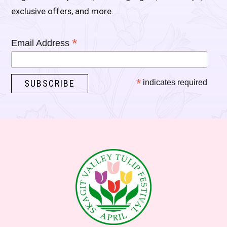
exclusive offers, and more.
*
Email Address
*
indicates required