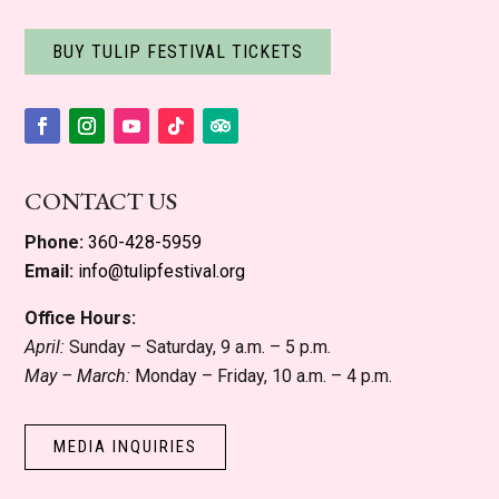
BUY TULIP FESTIVAL TICKETS
Facebook
Instagram
YouTube
Follow
Follow
CONTACT US
Phone:
360-428-5959
Email:
info@tulipfestival.org
Office Hours:
April:
Sunday – Saturday, 9 a.m. – 5 p.m.
May – March:
Monday – Friday, 10 a.m. – 4 p.m.
MEDIA INQUIRIES