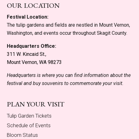
OUR LOCATION
Festival Location:
The tulip gardens and fields are nestled in Mount Vernon,
Washington, and events occur throughout Skagit County.
Headquarters Office:
311 W. Kincaid St.,
Mount Vernon, WA 98273
Headquarters is where you can find information about the
festival and buy souvenirs to commemorate your visit.
PLAN YOUR VISIT
Tulip Garden Tickets
Schedule of Events
Bloom Status