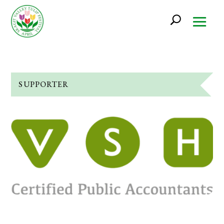
SUPPORTER