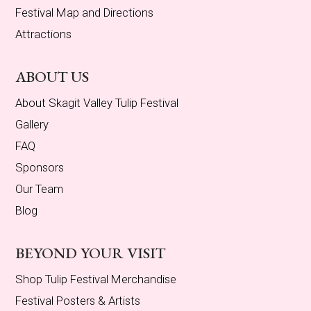
Festival Map and Directions
Attractions
ABOUT US
About Skagit Valley Tulip Festival
Gallery
FAQ
Sponsors
Our Team
Blog
BEYOND YOUR VISIT
Shop Tulip Festival Merchandise
Festival Posters & Artists