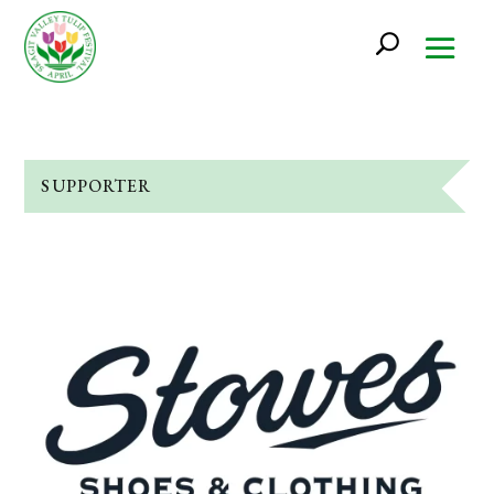
SUPPORTER