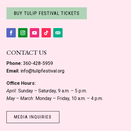
BUY TULIP FESTIVAL TICKETS
Facebook
Instagram
YouTube
Follow
Follow
CONTACT US
Phone:
360-428-5959
Email:
info@tulipfestival.org
Office Hours:
April:
Sunday – Saturday, 9 a.m. – 5 p.m.
May – March:
Monday – Friday, 10 a.m. – 4 p.m.
MEDIA INQUIRIES