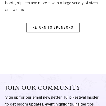
boots, slippers and more – with a large variety of sizes
and widths.
RETURN TO SPONSORS
JOIN OUR COMMUNITY
Sign up for our email newsletter, Tulip Festival Insider,
to get bloom updates, event highlights, insider tips,