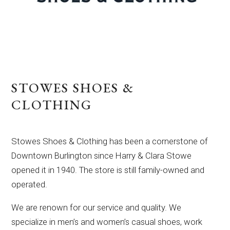
STOWES SHOES &
CLOTHING
Stowes Shoes & Clothing has been a cornerstone of
Downtown Burlington since Harry & Clara Stowe
opened it in 1940. The store is still family-owned and
operated.
We are renown for our service and quality. We
specialize in men’s and women’s casual shoes, work