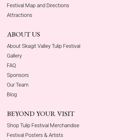
Festival Map and Directions
Attractions
ABOUT US
About Skagit Valley Tulip Festival
Gallery
FAQ
Sponsors
Our Team
Blog
BEYOND YOUR VISIT
Shop Tulip Festival Merchandise
Festival Posters & Artists