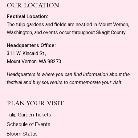
OUR LOCATION
Festival Location:
The tulip gardens and fields are nestled in Mount Vernon,
Washington, and events occur throughout Skagit County.
Headquarters Office:
311 W. Kincaid St.,
Mount Vernon, WA 98273
Headquarters is where you can find information about the
festival and buy souvenirs to commemorate your visit.
PLAN YOUR VISIT
Tulip Garden Tickets
Schedule of Events
Bloom Status