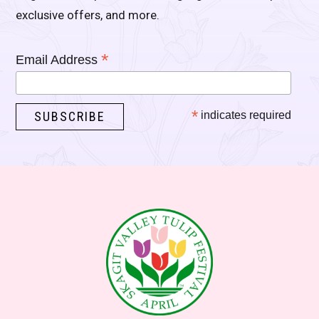
exclusive offers, and more.
*
Email Address
*
indicates required