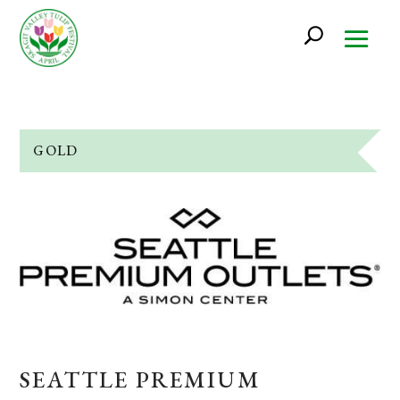
GOLD
SEATTLE PREMIUM