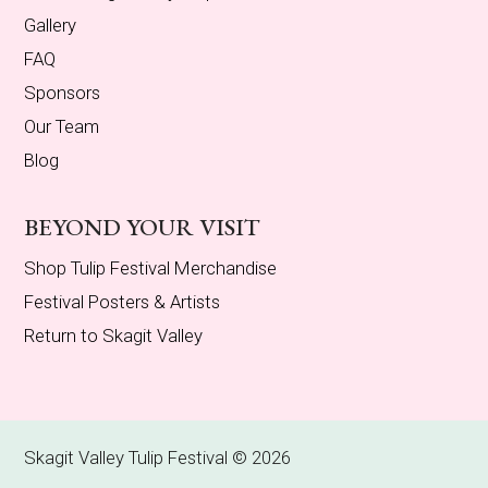
Gallery
FAQ
Sponsors
Our Team
Blog
BEYOND YOUR VISIT
Shop Tulip Festival Merchandise
Festival Posters & Artists
Return to Skagit Valley
Skagit Valley Tulip Festival © 2026