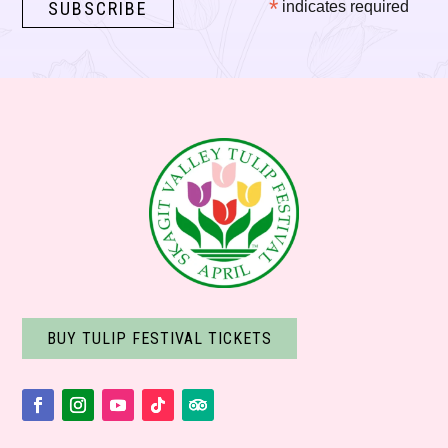
*
indicates required
BUY TULIP FESTIVAL TICKETS
Facebook
Instagram
YouTube
Follow
Follow