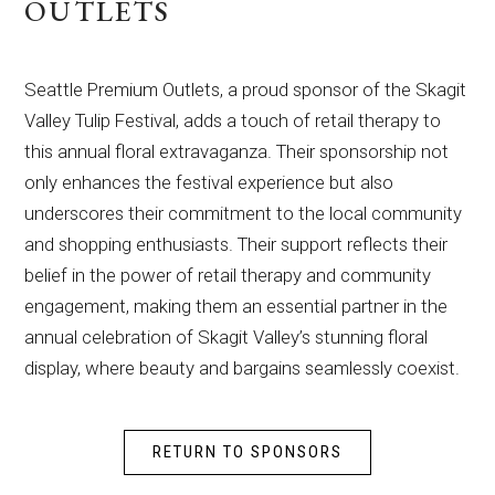
OUTLETS
Seattle Premium Outlets, a proud sponsor of the Skagit
Valley Tulip Festival, adds a touch of retail therapy to
this annual floral extravaganza. Their sponsorship not
only enhances the festival experience but also
underscores their commitment to the local community
and shopping enthusiasts. Their support reflects their
belief in the power of retail therapy and community
engagement, making them an essential partner in the
annual celebration of Skagit Valley’s stunning floral
display, where beauty and bargains seamlessly coexist.
RETURN TO SPONSORS