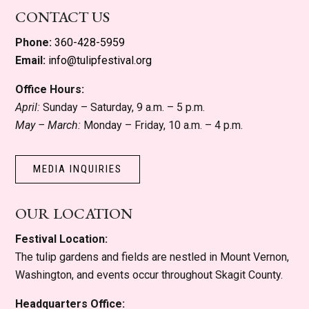
CONTACT US
Phone:
360-428-5959
Email:
info@tulipfestival.org
Office Hours:
April:
Sunday – Saturday, 9 a.m. – 5 p.m.
May – March:
Monday – Friday, 10 a.m. – 4 p.m.
MEDIA INQUIRIES
OUR LOCATION
Festival Location:
The tulip gardens and fields are nestled in Mount Vernon,
Washington, and events occur throughout Skagit County.
Headquarters Office: