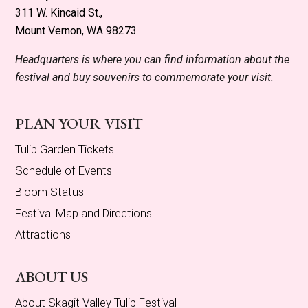
311 W. Kincaid St.,
Mount Vernon, WA 98273
Headquarters is where you can find information about the
festival and buy souvenirs to commemorate your visit.
PLAN YOUR VISIT
Tulip Garden Tickets
Schedule of Events
Bloom Status
Festival Map and Directions
Attractions
ABOUT US
About Skagit Valley Tulip Festival