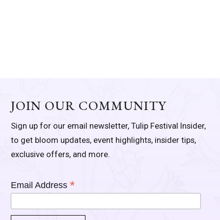
JOIN OUR COMMUNITY
Sign up for our email newsletter, Tulip Festival Insider,
to get bloom updates, event highlights, insider tips,
exclusive offers, and more.
*
Email Address