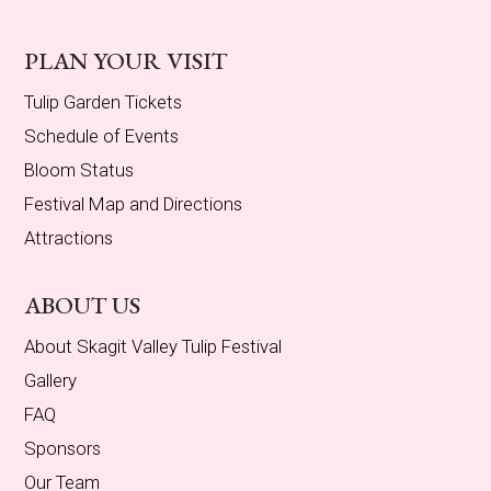
PLAN YOUR VISIT
Tulip Garden Tickets
Schedule of Events
Bloom Status
Festival Map and Directions
Attractions
ABOUT US
About Skagit Valley Tulip Festival
Gallery
FAQ
Sponsors
Our Team