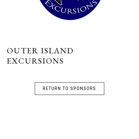
OUTER ISLAND
EXCURSIONS
RETURN TO SPONSORS