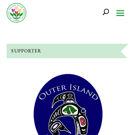
SUPPORTER