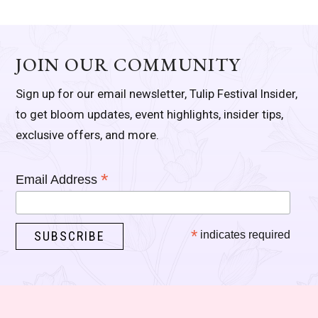
JOIN OUR COMMUNITY
Sign up for our email newsletter, Tulip Festival Insider,
to get bloom updates, event highlights, insider tips,
exclusive offers, and more.
*
Email Address
*
indicates required