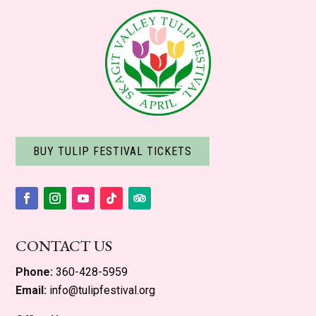
BUY TULIP FESTIVAL TICKETS
Facebook
Instagram
YouTube
Follow
Follow
CONTACT US
Phone:
360-428-5959
Email:
info@tulipfestival.org