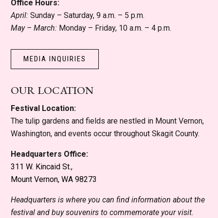
Office Hours:
April:
Sunday – Saturday, 9 a.m. – 5 p.m.
May – March:
Monday – Friday, 10 a.m. – 4 p.m.
MEDIA INQUIRIES
OUR LOCATION
Festival Location:
The tulip gardens and fields are nestled in Mount Vernon,
Washington, and events occur throughout Skagit County.
Headquarters Office:
311 W. Kincaid St.,
Mount Vernon, WA 98273
Headquarters is where you can find information about the
festival and buy souvenirs to commemorate your visit.