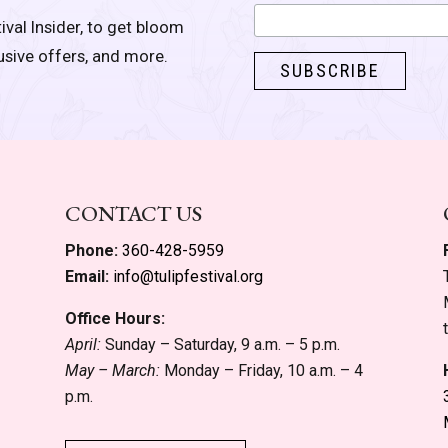
ival Insider, to get bloom
lusive offers, and more.
CONTACT US
Phone:
360-428-5959
Email:
info@tulipfestival.org
Office Hours:
April:
Sunday – Saturday, 9 a.m. – 5 p.m.
May – March:
Monday – Friday, 10 a.m. – 4
p.m.