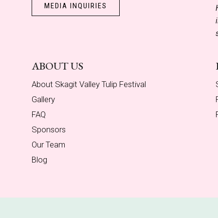
MEDIA INQUIRIES
ABOUT US
About Skagit Valley Tulip Festival
Gallery
FAQ
Sponsors
Our Team
Blog