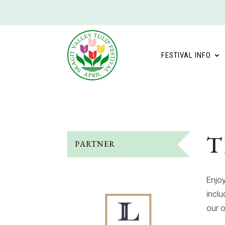
FESTIVAL INFO
T
PARTNER
Enjoy
inclu
our o