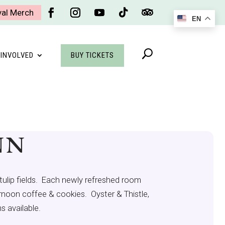
val Merch
EN
Facebook
Instagram
YouTube
Follow
Follow
BUY TICKETS
 INVOLVED
NN
tulip fields. Each newly refreshed room
ternoon coffee & cookies. Oyster & Thistle,
s available.