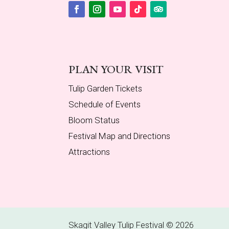
Facebook
Instagram
YouTube
Follow
Follow
PLAN YOUR VISIT
Tulip Garden Tickets
Schedule of Events
Bloom Status
Festival Map and Directions
Attractions
Skagit Valley Tulip Festival © 2026