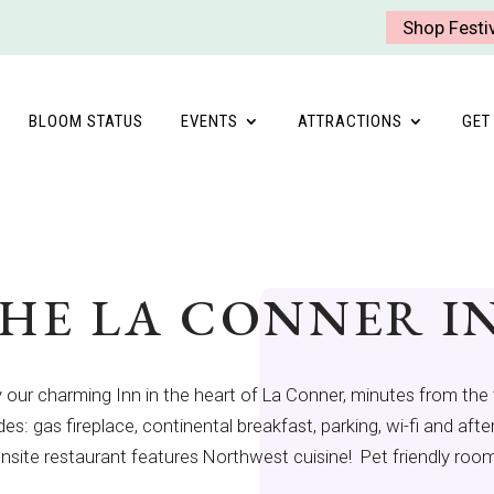
Shop Festi
BLOOM STATUS
EVENTS
ATTRACTIONS
GET
HE LA CONNER I
 our charming Inn in the heart of La Conner, minutes from the 
des: gas fireplace, continental breakfast, parking, wi-fi and af
nsite restaurant features Northwest cuisine! Pet friendly room