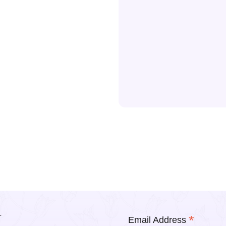
Y
*
Email Address