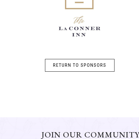
RETURN TO SPONSORS
JOIN OUR COMMUNIT