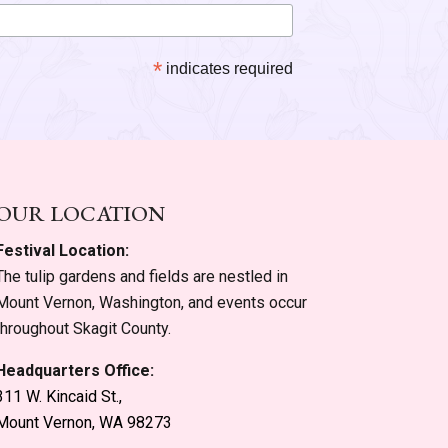
*
indicates required
OUR LOCATION
Festival Location:
The tulip gardens and fields are nestled in
Mount Vernon, Washington, and events occur
throughout Skagit County.
Headquarters Office:
311 W. Kincaid St.,
Mount Vernon, WA 98273