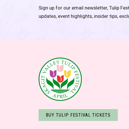
Sign up for our email newsletter, Tulip Fest
updates, event highlights, insider tips, exc
BUY TULIP FESTIVAL TICKETS