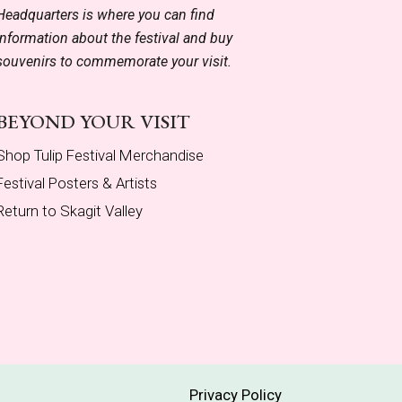
Headquarters is where you can find
information about the festival and buy
souvenirs to commemorate your visit.
BEYOND YOUR VISIT
Shop Tulip Festival Merchandise
Festival Posters & Artists
Return to Skagit Valley
Privacy Policy