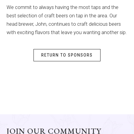
We commit to always having the most taps and the
best selection of craft beers on tap in the area. Our
head brewer, John, continues to craft delicious beers
with exciting flavors that leave you wanting another sip.
RETURN TO SPONSORS
JOIN OUR COMMUNITY