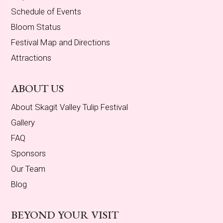
Schedule of Events
Bloom Status
Festival Map and Directions
Attractions
ABOUT US
About Skagit Valley Tulip Festival
Gallery
FAQ
Sponsors
Our Team
Blog
BEYOND YOUR VISIT