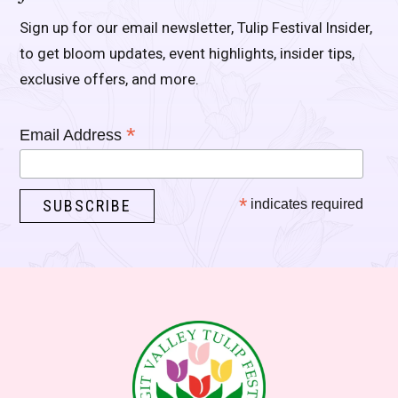
Sign up for our email newsletter, Tulip Festival Insider,
to get bloom updates, event highlights, insider tips,
exclusive offers, and more.
*
Email Address
*
indicates required