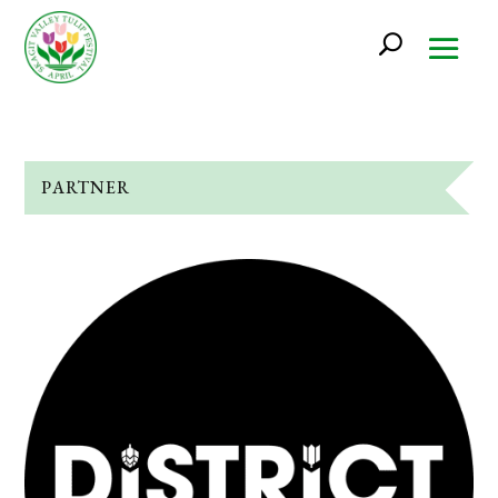
PARTNER