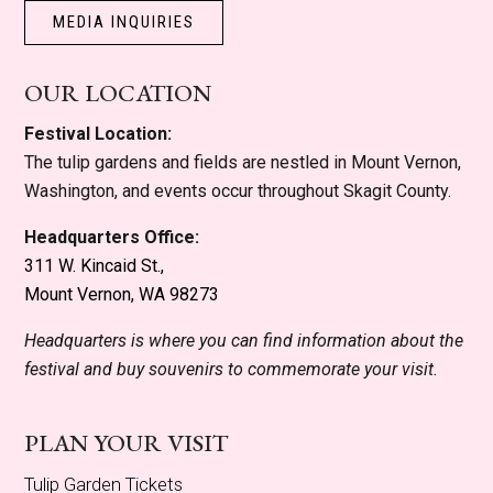
MEDIA INQUIRIES
OUR LOCATION
Festival Location:
The tulip gardens and fields are nestled in Mount Vernon,
Washington, and events occur throughout Skagit County.
Headquarters Office:
311 W. Kincaid St.,
Mount Vernon, WA 98273
Headquarters is where you can find information about the
festival and buy souvenirs to commemorate your visit.
PLAN YOUR VISIT
Tulip Garden Tickets