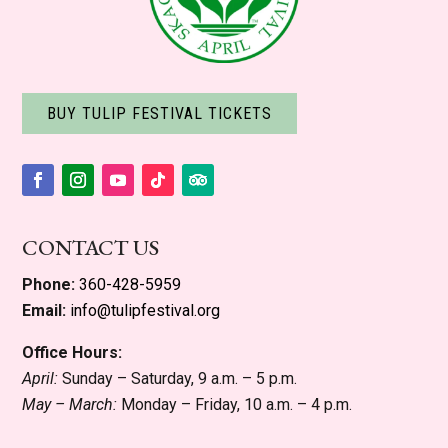
BUY TULIP FESTIVAL TICKETS
Facebook
Instagram
YouTube
Follow
Follow
CONTACT US
Phone:
360-428-5959
Email:
info@tulipfestival.org
Office Hours:
April:
Sunday – Saturday, 9 a.m. – 5 p.m.
May – March:
Monday – Friday, 10 a.m. – 4 p.m.