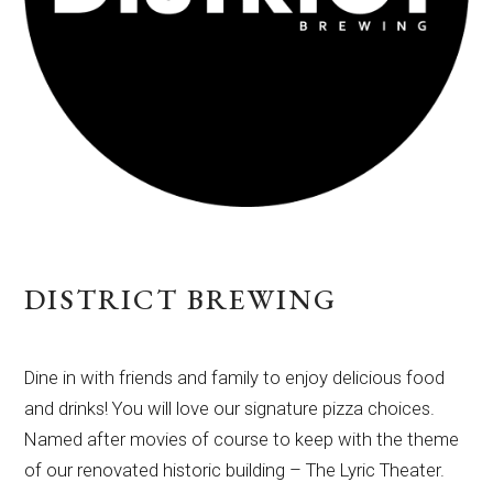
DISTRICT BREWING
Dine in with friends and family to enjoy delicious food
and drinks! You will love our signature pizza choices.
Named after movies of course to keep with the theme
of our renovated historic building – The Lyric Theater.