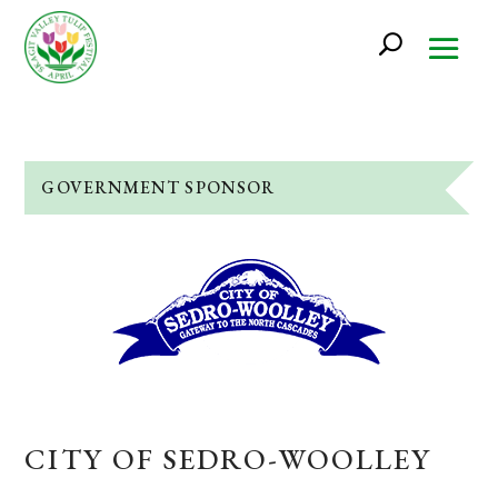
GOVERNMENT SPONSOR
CITY OF SEDRO-WOOLLEY