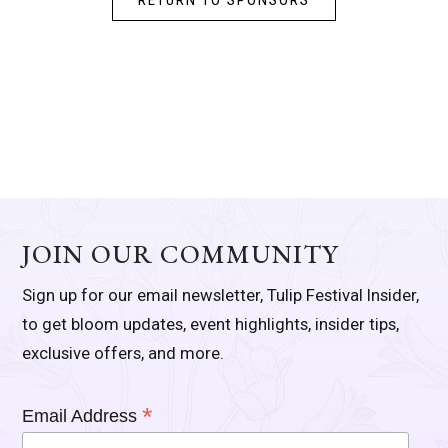
RETURN TO SPONSORS
JOIN OUR COMMUNITY
Sign up for our email newsletter, Tulip Festival Insider,
to get bloom updates, event highlights, insider tips,
exclusive offers, and more.
*
Email Address