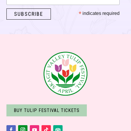
*
indicates required
BUY TULIP FESTIVAL TICKETS