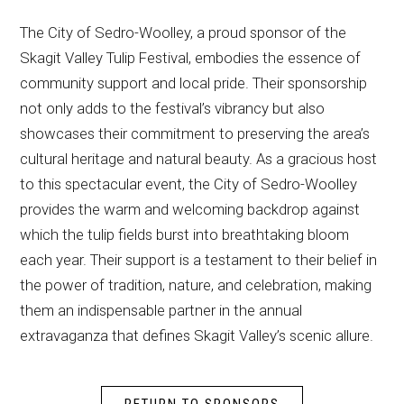
The City of Sedro-Woolley, a proud sponsor of the
Skagit Valley Tulip Festival, embodies the essence of
community support and local pride. Their sponsorship
not only adds to the festival’s vibrancy but also
showcases their commitment to preserving the area’s
cultural heritage and natural beauty. As a gracious host
to this spectacular event, the City of Sedro-Woolley
provides the warm and welcoming backdrop against
which the tulip fields burst into breathtaking bloom
each year. Their support is a testament to their belief in
the power of tradition, nature, and celebration, making
them an indispensable partner in the annual
extravaganza that defines Skagit Valley’s scenic allure.