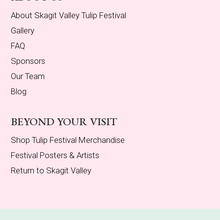
About Skagit Valley Tulip Festival
Gallery
FAQ
Sponsors
Our Team
Blog
BEYOND YOUR VISIT
Shop Tulip Festival Merchandise
Festival Posters & Artists
Return to Skagit Valley