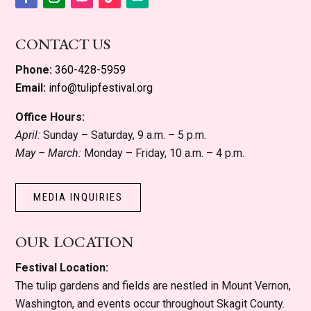
Facebook
Instagram
YouTube
Follow
Follow
CONTACT US
Phone:
360-428-5959
Email:
info@tulipfestival.org
Office Hours:
April:
Sunday – Saturday, 9 a.m. – 5 p.m.
May – March:
Monday – Friday, 10 a.m. – 4 p.m.
MEDIA INQUIRIES
OUR LOCATION
Festival Location:
The tulip gardens and fields are nestled in Mount Vernon,
Washington, and events occur throughout Skagit County.