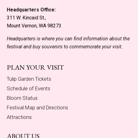
Headquarters Office:
311 W. Kincaid St.,
Mount Vernon, WA 98273
Headquarters is where you can find information about the
festival and buy souvenirs to commemorate your visit.
PLAN YOUR VISIT
Tulip Garden Tickets
Schedule of Events
Bloom Status
Festival Map and Directions
Attractions
ABOUT US