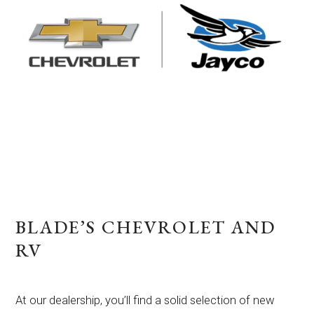
BLADE’S CHEVROLET AND
RV
At our dealership, you’ll find a solid selection of new