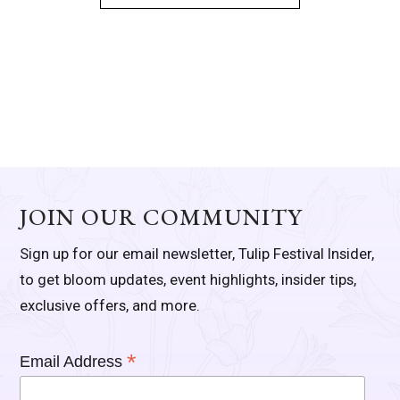
JOIN OUR COMMUNITY
Sign up for our email newsletter, Tulip Festival Insider,
to get bloom updates, event highlights, insider tips,
exclusive offers, and more.
*
Email Address