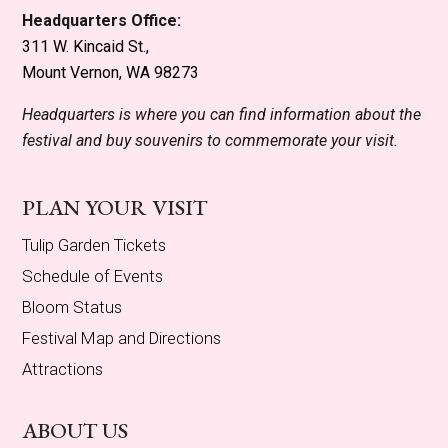
Headquarters Office:
311 W. Kincaid St.,
Mount Vernon, WA 98273
Headquarters is where you can find information about the
festival and buy souvenirs to commemorate your visit.
PLAN YOUR VISIT
Tulip Garden Tickets
Schedule of Events
Bloom Status
Festival Map and Directions
Attractions
ABOUT US