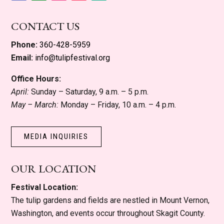
Facebook
Instagram
YouTube
Follow
Follow
CONTACT US
Phone:
360-428-5959
Email:
info@tulipfestival.org
Office Hours:
April:
Sunday – Saturday, 9 a.m. – 5 p.m.
May – March:
Monday – Friday, 10 a.m. – 4 p.m.
MEDIA INQUIRIES
OUR LOCATION
Festival Location:
The tulip gardens and fields are nestled in Mount Vernon,
Washington, and events occur throughout Skagit County.