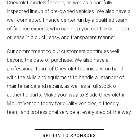
Chevrolet models for sale, as well as a carefully
inspected lineup of pre-owned vehicles. We also have a
well-connected finance center run by a qualified team
of finance experts, who can help you get the right loan
or lease in a quick, easy, and transparent manner.
Our commitment to our customers continues well
beyond the date of purchase. We also have a
professional team of Chevrolet technicians on hand
with the skills and equipment to handle all manner of
maintenance and repairs, as well as a full stock of
authentic parts. Make your way to Blade Chevrolet in
Mount Vernon today for quality vehicles, a friendly
team, and professional service at every step of the way.
RETURN TO SPONSORS