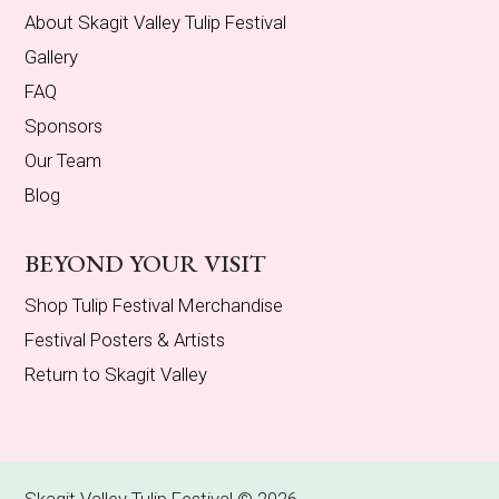
About Skagit Valley Tulip Festival
Gallery
FAQ
Sponsors
Our Team
Blog
BEYOND YOUR VISIT
Shop Tulip Festival Merchandise
Festival Posters & Artists
Return to Skagit Valley