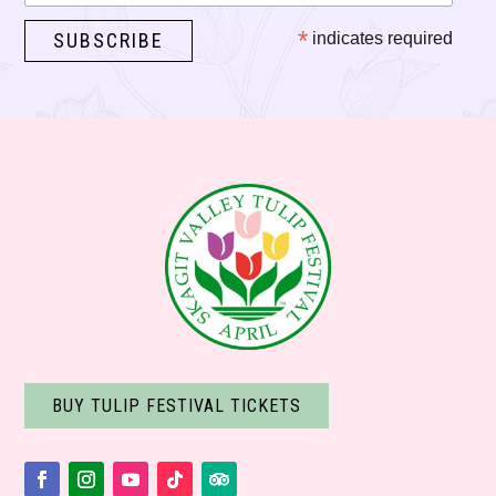
*
indicates required
BUY TULIP FESTIVAL TICKETS