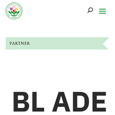
PARTNER