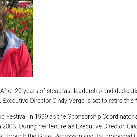
r 20 years of steadfast leadership and dedicatio
, Executive Director Cindy Verge is set to retire this f
lip Festival in 1999 as the Sponsorship Coordinato
n 2003. During her tenure as Executive Director, Ci
val through the Great Recession and the prolonged C