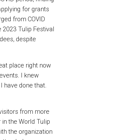
applying for grants
merged from COVID
e 2023 Tulip Festival
ndees, despite
reat place right now
events. I knew
k I have done that.
 visitors from more
 in the World Tulip
ith the organization