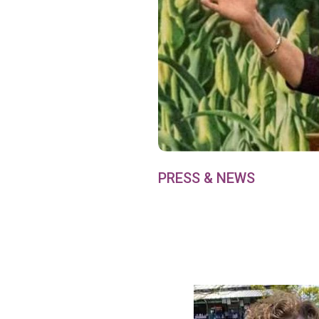
PRESS & NEWS