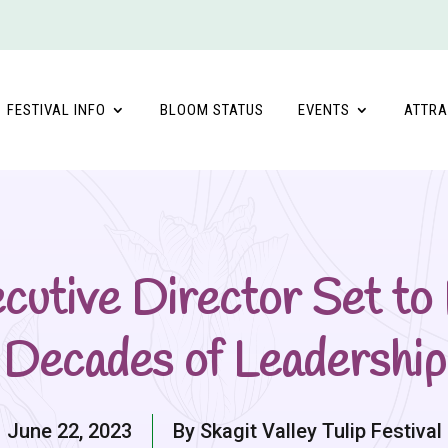
FESTIVAL INFO
BLOOM STATUS
EVENTS
ATTRA
xecutive Director Set to
Decades of Leadership
June 22, 2023
By Skagit Valley Tulip Festival