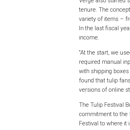
Verge also started s
tenure. The concept
variety of items – f
In the last fiscal y
income.
“At the start, we us
required manual inpu
with shipping boxes 
found that tulip fa
versions of online s
The Tulip Festival B
commitment to the fe
Festival to where it 