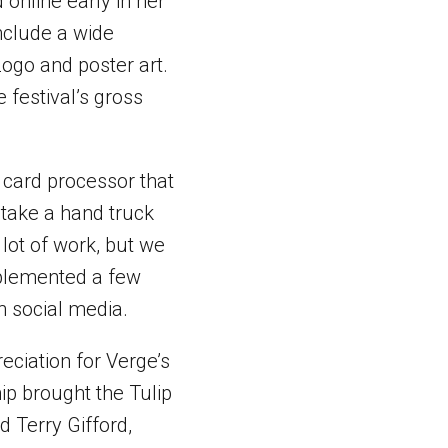
 online early in her
nclude a wide
Logo and poster art.
 festival’s gross
t card processor that
 take a hand truck
 lot of work, but we
mplemented a few
h social media.
eciation for Verge’s
ip brought the Tulip
id Terry Gifford,