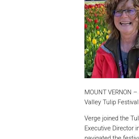
MOUNT VERNON – Afte
Valley Tulip Festival
Verge joined the Tu
Executive Director i
navigated the festi