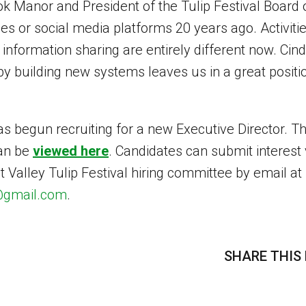
k Manor and President of the Tulip Festival Board o
s or social media platforms 20 years ago. Activiti
formation sharing are entirely different now. Cindy
 by building new systems leaves us in a great positi
as begun recruiting for a new Executive Director. Th
can be
viewed here
. Candidates can submit interest 
 Valley Tulip Festival hiring committee by email at
d@gmail.com
.
SHARE THIS 