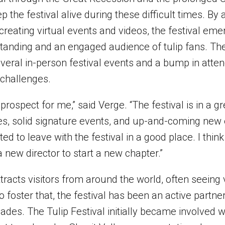
p the festival alive during these difficult times. By 
creating virtual events and videos, the festival e
 standing and an engaged audience of tulip fans. Th
veral in-person festival events and a bump in atte
challenges.
prospect for me,” said Verge. “The festival is in a g
ues, solid signature events, and up-and-coming new 
ted to leave with the festival in a good place. I thin
 a new director to start a new chapter.”
ttracts visitors from around the world, often seeing
o foster that, the festival has been an active partner
ades. The Tulip Festival initially became involved w