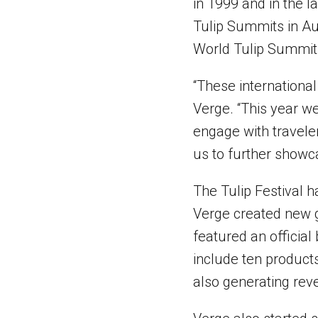
in 1999 and in the 
Tulip Summits in Aus
World Tulip Summit,
“These international 
Verge. “This year w
engage with travelers
us to further showca
The Tulip Festival h
Verge created new gr
featured an official
include ten products
also generating reve