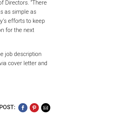
f Directors. “There
es as simple as
’s efforts to keep
on for the next
e job description
via cover letter and
POST:
Facebook
Pinterest
Email