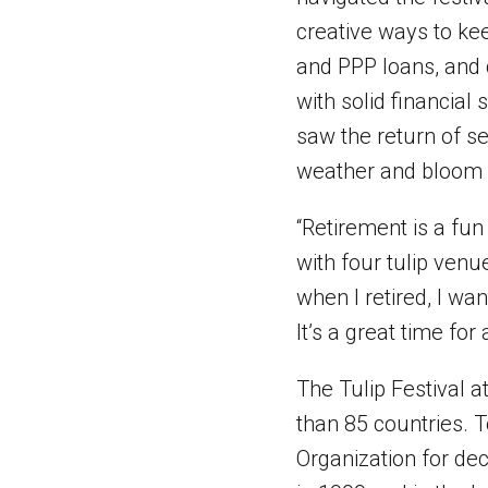
creative ways to kee
and PPP loans, and 
with solid financial
saw the return of se
weather and bloom 
“Retirement is a fun 
with four tulip ven
when I retired, I wan
It’s a great time for
The Tulip Festival a
than 85 countries. T
Organization for dec