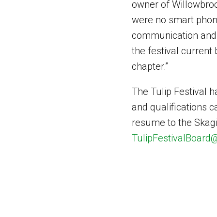
owner of Willowbroo
were no smart phone
communication and in
the festival current
chapter.”
The Tulip Festival h
and qualifications 
resume to the Skagit
TulipFestivalBoar