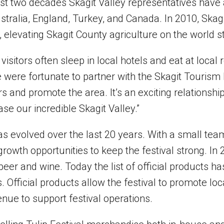
last two decades Skagit Valley representatives ha
tralia, England, Turkey, and Canada. In 2010, Skagi
 elevating Skagit County agriculture on the world s
visitors often sleep in local hotels and eat at local 
e were fortunate to partner with the Skagit Tourism
 and promote the area. It’s an exciting relationship 
se our incredible Skagit Valley.”
as evolved over the last 20 years. With a small tea
owth opportunities to keep the festival strong. In 2
 beer and wine. Today the list of official products 
. Official products allow the festival to promote lo
nue to support festival operations.