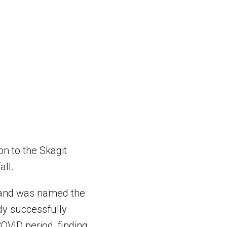
n to the Skagit
all.
r and was named the
ndy successfully
OVID period, finding