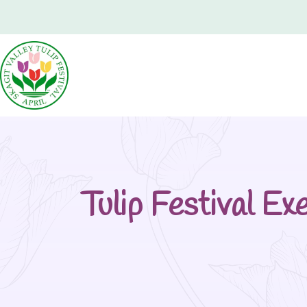
Tulip Festival E