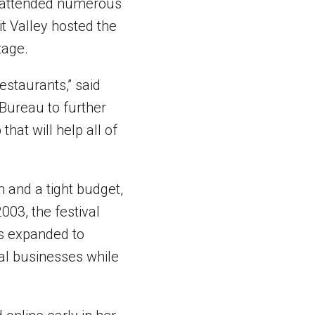
ve attended numerous
t Valley hosted the
tage.
restaurants,” said
 Bureau to further
that will help all of
m and a tight budget,
003, the festival
has expanded to
cal businesses while