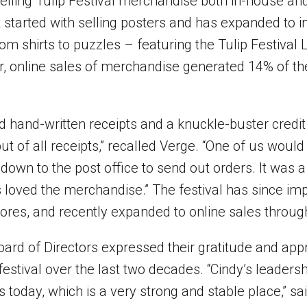
elling Tulip Festival merchandise both in-house and
 started with selling posters and has expanded to i
rom shirts to puzzles – featuring the Tulip Festival 
ear, online sales of merchandise generated 14% of the
ed hand-written receipts and a knuckle-buster credi
t of all receipts,” recalled Verge. “One of us would
down to the post office to send out orders. It was a
ns loved the merchandise.” The festival has since i
tores, and recently expanded to online sales throug
oard of Directors expressed their gratitude and appr
stival over the last two decades. “Cindy’s leadersh
is today, which is a very strong and stable place,” sa