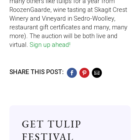
many others like tulips for a year from
RoozenGaarde, wine tasting at Skagit Crest
Winery and Vineyard in Sedro-Woolley,
restaurant gift certificates and many, many
more). The auction will be both live and
virtual.
Sign up ahead!
SHARE THIS POST:
Facebook
Pinterest
Email
GET TULIP
FESTIVAL