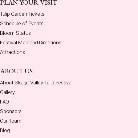
PLAN YOUR VISIT
Tulip Garden Tickets
Schedule of Events
Bloom Status
Festival Map and Directions
Attractions
ABOUT US
About Skagit Valley Tulip Festival
Gallery
FAQ
Sponsors
Our Team
Blog