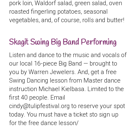
pork loin, Waldorf salad, green salad, oven
roasted fingerling potatoes, seasonal
vegetables, and, of course, rolls and butter!
Skagit Swing Big Band Performing
Listen and dance to the music and vocals of
our local 16-piece Big Band — brought to
you by Warren Jewelers. And, get a free
Swing Dancing lesson from Master dance
instruction Michael Kielbasa. Limited to the
first 40 people. Email
cindy@tulipfestival.org to reserve your spot
today. You must have a ticket sto sign up
for the free dance lesson/