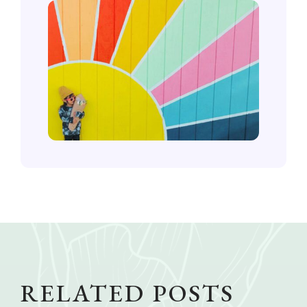
RELATED POSTS