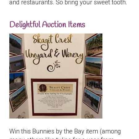
and restaurants. So bring your sweet tooth.
Delightful Auction Items
Win this Bunnies by the Bay item (among