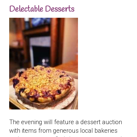
Delectable Desserts
The evening will feature a dessert auction
with items from generous local bakeries