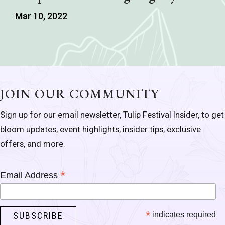
Mar 10, 2022
JOIN OUR COMMUNITY
Sign up for our email newsletter, Tulip Festival Insider, to get
bloom updates, event highlights, insider tips, exclusive
offers, and more.
*
Email Address
*
indicates required