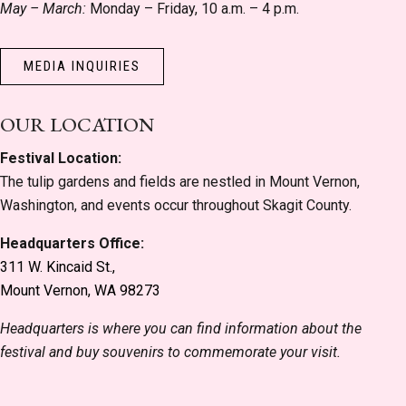
May – March:
Monday – Friday, 10 a.m. – 4 p.m.
MEDIA INQUIRIES
OUR LOCATION
Festival Location:
The tulip gardens and fields are nestled in Mount Vernon,
Washington, and events occur throughout Skagit County.
Headquarters Office:
311 W. Kincaid St.,
Mount Vernon, WA 98273
Headquarters is where you can find information about the
festival and buy souvenirs to commemorate your visit.