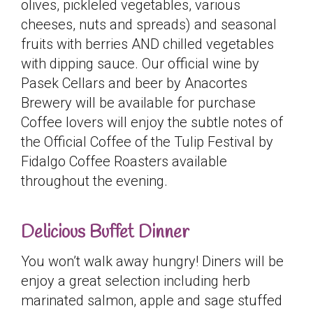
olives, pickleled vegetables, various
cheeses, nuts and spreads) and seasonal
fruits with berries AND chilled vegetables
with dipping sauce. Our official wine by
Pasek Cellars and beer by Anacortes
Brewery will be available for purchase
Coffee lovers will enjoy the subtle notes of
the Official Coffee of the Tulip Festival by
Fidalgo Coffee Roasters available
throughout the evening.
Delicious Buffet Dinner
You won’t walk away hungry! Diners will be
enjoy a great selection including herb
marinated salmon, apple and sage stuffed