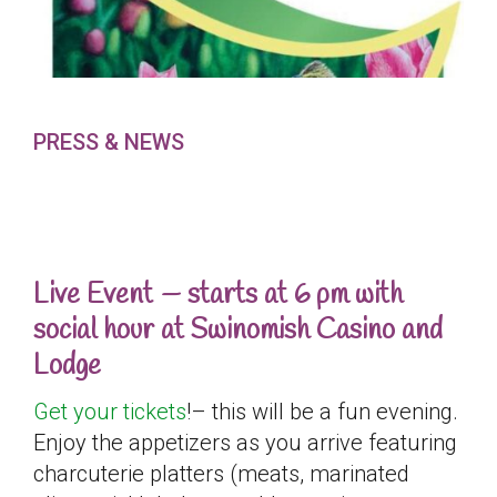
PRESS & NEWS
Live Event — starts at 6 pm with
social hour at Swinomish Casino and
Lodge
Get your tickets
!– this will be a fun evening.
Enjoy the appetizers as you arrive featuring
charcuterie platters (meats, marinated