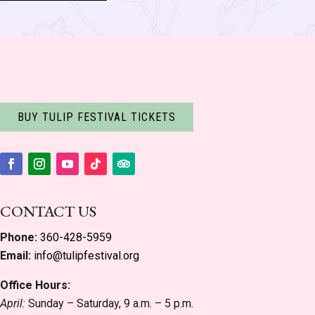
BUY TULIP FESTIVAL TICKETS
Facebook
Instagram
YouTube
Follow
Follow
CONTACT US
Phone:
360-428-5959
Email:
info@tulipfestival.org
Office Hours:
April:
Sunday – Saturday, 9 a.m. – 5 p.m.