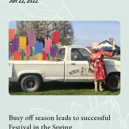
Jun 22, 2022
Busy off season leads to successful
Festival in the Spring