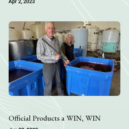
Apr 2, 2023
Official Products a WIN, WIN