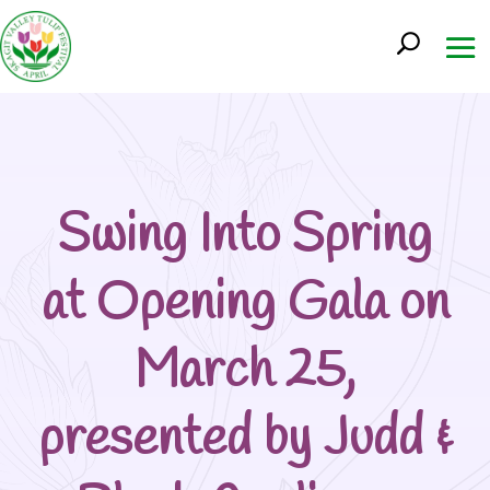
Swing Into Spring
at Opening Gala on
March 25,
presented by Judd &