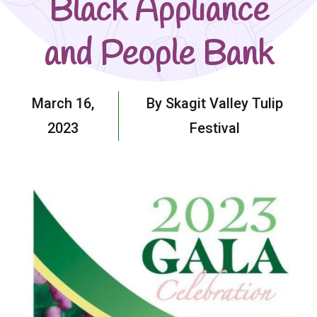
Black Appliance
and People Bank
March 16,
By Skagit Valley Tulip
2023
Festival