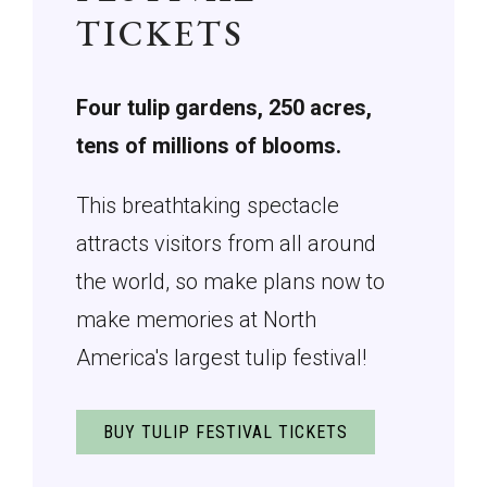
TICKETS
Four tulip gardens, 250 acres,
tens of millions of blooms.
This breathtaking spectacle
attracts visitors from all around
the world, so make plans now to
make memories at North
America's largest tulip festival!
BUY TULIP FESTIVAL TICKETS