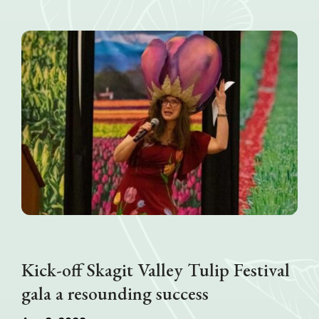
Kick-off Skagit Valley Tulip Festival
gala a resounding success