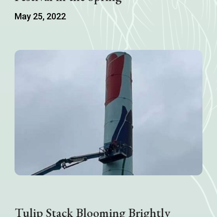
May 25, 2022
Tulip Stack Blooming Brightly