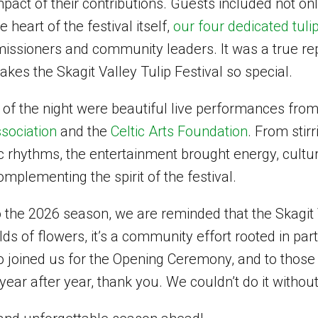
mpact of their contributions. Guests included not on
e heart of the festival itself,
our four dedicated tuli
ssioners and community leaders. It was a true rep
akes the Skagit Valley Tulip Festival so special.
 of the night were beautiful live performances fro
sociation
and the
Celtic Arts Foundation
. From stir
tic rhythms, the entertainment brought energy, culture
omplementing the spirit of the festival.
 the 2026 season, we are reminded that the Skagit V
lds of flowers, it’s a community effort rooted in par
ho joined us for the Opening Ceremony, and to those
 year after year, thank you. We couldn’t do it withou