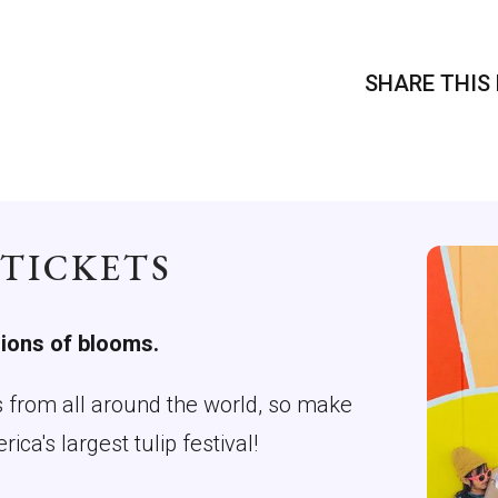
SHARE THIS 
 TICKETS
lions of blooms.
rs from all around the world, so make
a's largest tulip festival!