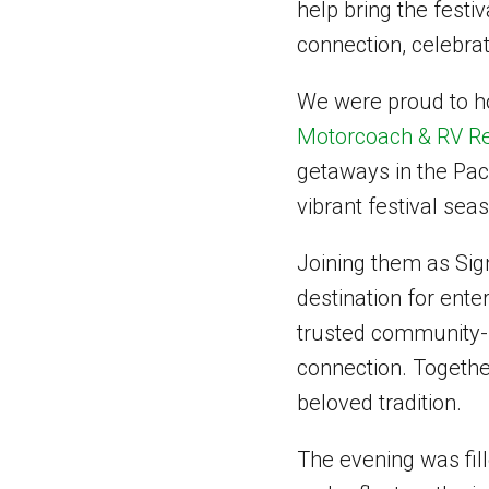
help bring the festiv
connection, celebrat
We were proud to h
Motorcoach & RV Re
getaways in the Pac
vibrant festival sea
Joining them as Si
destination for ente
trusted community-f
connection. Together
beloved tradition.
The evening was fil