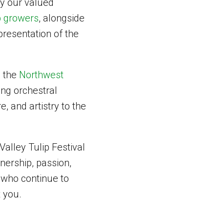
ly our valued
p growers
, alongside
resentation of the
m the
Northwest
ring orchestral
, and artistry to the
alley Tulip Festival
tnership, passion,
 who continue to
t you.