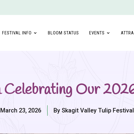
FESTIVAL INFO
BLOOM STATUS
EVENTS
ATTRA
m Celebrating Our 20
March 23, 2026
By Skagit Valley Tulip Festival