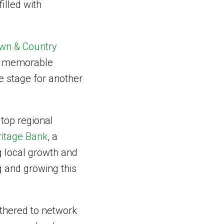
filled with
wn & Country
nd memorable
e stage for another
a top regional
itage Bank
, a
g local growth and
g and growing this
athered to network