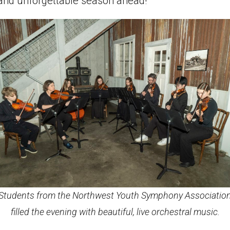
l and unforgettable season ahead!
Students from the Northwest Youth Symphony Associatio
filled the evening with beautiful, live orchestral music.