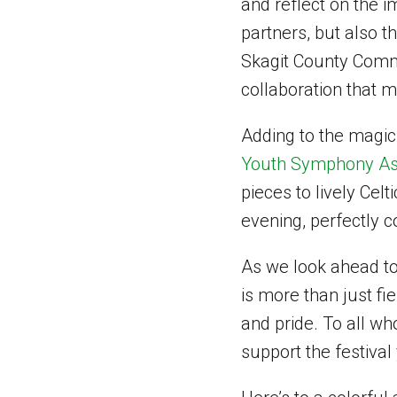
and reflect on the i
partners, but also th
Skagit County Commi
collaboration that m
Adding to the magic
Youth Symphony As
pieces to lively Cel
evening, perfectly c
As we look ahead to
is more than just fie
and pride. To all w
support the festival