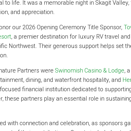
al to life. It was a memorable night in Skagit Valley, 
ion, and appreciation.
onor our 2026 Opening Ceremony Title Sponsor,
To
sort
, a premier destination for luxury RV travel a
ific Northwest. Their generous support helps set th
son.
gnature Partners were
Swinomish Casino & Lodge
, 
rtainment, dining, and waterfront hospitality, and
Her
ocused financial institution dedicated to supportin
, these partners play an essential role in sustainin
led with connection and celebration, as sponsors g