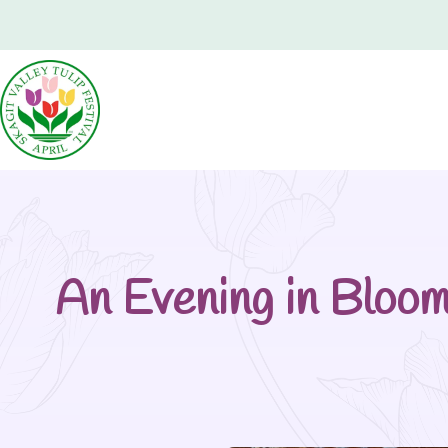
An Evening in Bloo