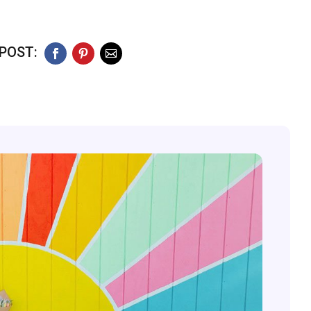
POST:
Facebook
Pinterest
Email