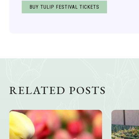
BUY TULIP FESTIVAL TICKETS
RELATED POSTS