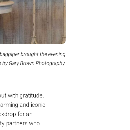
 bagpiper brought the evening
to by Gary Brown Photography.
but with gratitude.
harming and iconic
ckdrop for an
ty partners who