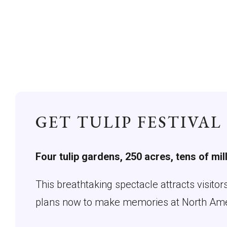
GET TULIP FESTIVAL
Four tulip gardens, 250 acres, tens of mil
This breathtaking spectacle attracts visito
plans now to make memories at North Americ