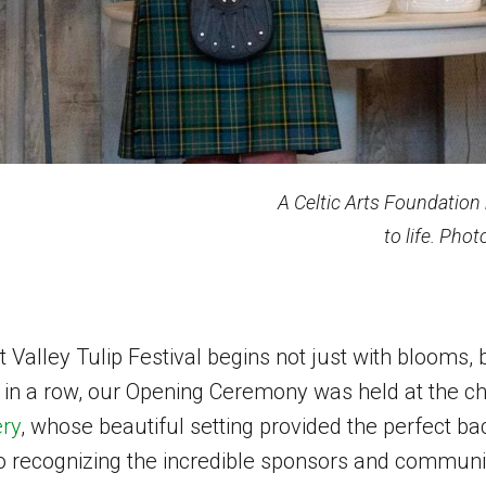
A Celtic Arts Foundation
to life. Pho
t Valley Tulip Festival begins not just with blooms, 
 in a row, our Opening Ceremony was held at the c
ery
, whose beautiful setting provided the perfect ba
o recognizing the incredible sponsors and communi