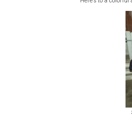
Here’s to a colorfu