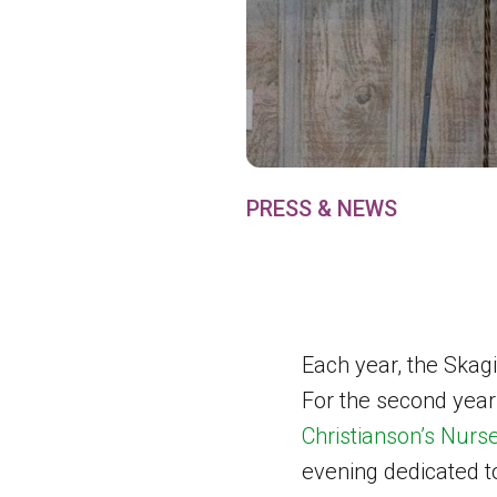
PRESS & NEWS
Each year, the Skagi
For the second year
Christianson’s Nurs
evening dedicated t