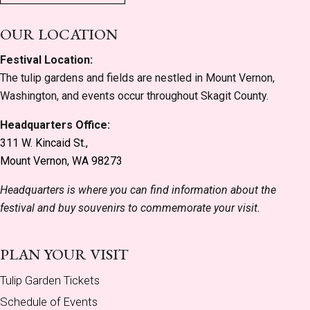
OUR LOCATION
Festival Location:
The tulip gardens and fields are nestled in Mount Vernon,
Washington, and events occur throughout Skagit County.
Headquarters Office:
311 W. Kincaid St.,
Mount Vernon, WA 98273
Headquarters is where you can find information about the
festival and buy souvenirs to commemorate your visit.
PLAN YOUR VISIT
Tulip Garden Tickets
Schedule of Events