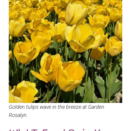
Golden tulips wave in the breeze at Garden
Rosalyn.