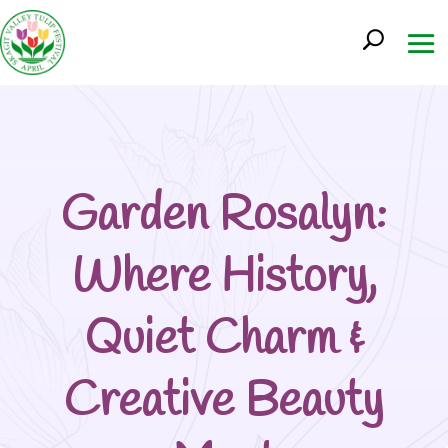
Garden Rosalyn:
Where History,
Quiet Charm &
Creative Beauty