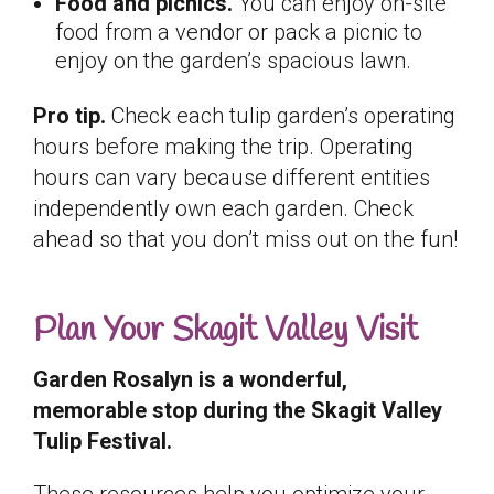
Food and picnics.
You can enjoy on-site
food from a vendor or pack a picnic to
enjoy on the garden’s spacious lawn.
Pro tip.
Check each tulip garden’s operating
hours before making the trip. Operating
hours can vary because different entities
independently own each garden. Check
ahead so that you don’t miss out on the fun!
Plan Your Skagit Valley Visit
Garden Rosalyn is a wonderful,
memorable stop during the Skagit Valley
Tulip Festival.
These resources help you optimize your