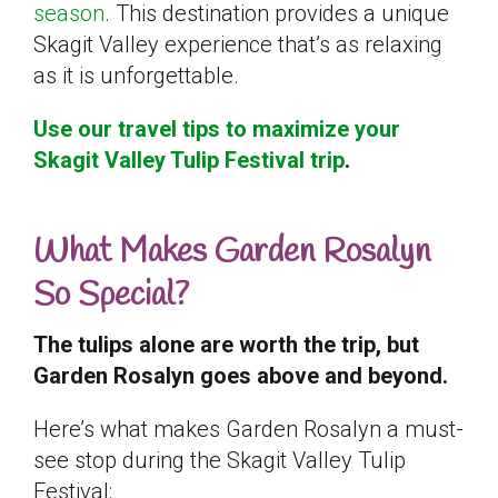
season
. This destination provides a unique
Skagit Valley experience that’s as relaxing
as it is unforgettable.
Use our travel tips to maximize your
Skagit Valley Tulip Festival trip
.
What Makes Garden Rosalyn
So Special?
The tulips alone are worth the trip, but
Garden Rosalyn goes above and beyond.
Here’s what makes Garden Rosalyn a must-
see stop during the Skagit Valley Tulip
Festival: