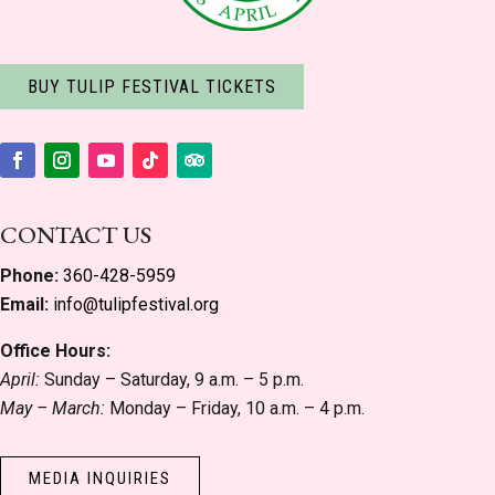
BUY TULIP FESTIVAL TICKETS
Facebook
Instagram
YouTube
Follow
Follow
CONTACT US
Phone:
360-428-5959
Email:
info@tulipfestival.org
Office Hours:
April:
Sunday – Saturday, 9 a.m. – 5 p.m.
May – March:
Monday – Friday, 10 a.m. – 4 p.m.
MEDIA INQUIRIES