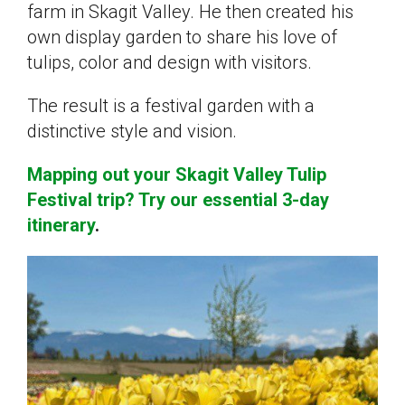
farm in Skagit Valley. He then created his
own display garden to share his love of
tulips, color and design with visitors.
The result is a festival garden with a
distinctive style and vision.
Mapping out your Skagit Valley Tulip
Festival trip? Try our essential 3-day
itinerary
.