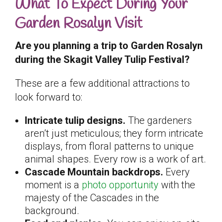
What To Expect During Your
Garden Rosalyn Visit
Are you planning a trip to Garden Rosalyn
during the Skagit Valley Tulip Festival?
These are a few additional attractions to
look forward to:
Intricate tulip designs.
The gardeners
aren’t just meticulous; they form intricate
displays, from floral patterns to unique
animal shapes. Every row is a work of art.
Cascade Mountain backdrops.
Every
moment is a
photo opportunity
with the
majesty of the Cascades in the
background.