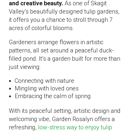
and creative beauty.
As one of Skagit
Valley’s beautifully designed tulip gardens,
it offers you a chance to stroll through 7
acres of colorful blooms.
Gardeners arrange flowers in artistic
patterns, all set around a peaceful duck-
filled pond. It’s a garden built for more than
just viewing:
Connecting with nature
Mingling with loved ones
Embracing the calm of spring
With its peaceful setting, artistic design and
welcoming vibe, Garden Rosalyn offers a
refreshing,
low-stress way to enjoy tulip