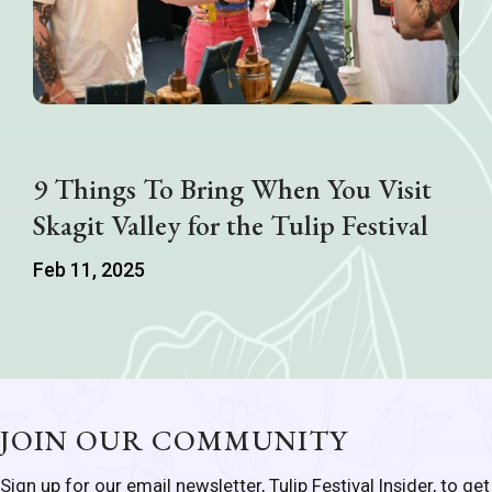
9 Things To Bring When You Visit
Skagit Valley for the Tulip Festival
Feb 11, 2025
JOIN OUR COMMUNITY
Sign up for our email newsletter, Tulip Festival Insider, to get