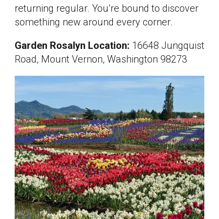
returning regular. You’re bound to discover
something new around every corner.
Garden Rosalyn Location:
16648 Jungquist
Road, Mount Vernon, Washington 98273