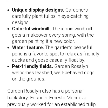
Unique display designs.
Gardeners
carefully plant tulips in eye-catching
designs.
Colorful windmill.
The iconic windmill
gets a makeover every spring, with the
garden painting it a new color.
Water feature.
The garden’s peaceful
pond is a favorite spot to relax as friendly
ducks and geese casually float by.
Pet-friendly fields.
Garden Rosalyn
welcomes leashed, well-behaved dogs
on the grounds.
Garden Rosalyn also has a personal
backstory. Founder Ernesto Mendoza
previously worked for an established tulip