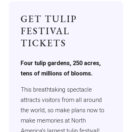
GET TULIP
FESTIVAL
TICKETS
Four tulip gardens, 250 acres,
tens of millions of blooms.
This breathtaking spectacle
attracts visitors from all around
the world, so make plans now to
make memories at North
America's largest tulip festival!