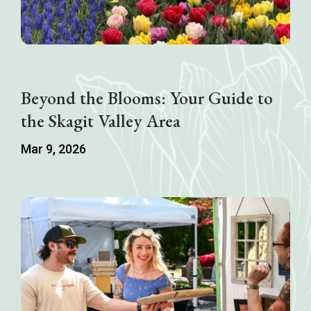
Beyond the Blooms: Your Guide to
the Skagit Valley Area
Mar 9, 2026