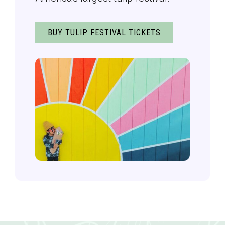
BUY TULIP FESTIVAL TICKETS