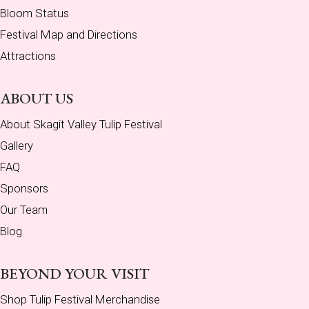
Bloom Status
Festival Map and Directions
Attractions
ABOUT US
About Skagit Valley Tulip Festival
Gallery
FAQ
Sponsors
Our Team
Blog
BEYOND YOUR VISIT
Shop Tulip Festival Merchandise