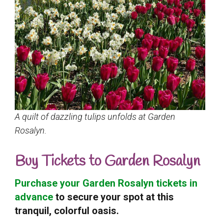
A quilt of dazzling tulips unfolds at Garden
Rosalyn.
Buy Tickets to Garden Rosalyn
Purchase your Garden Rosalyn tickets in
advance
to secure your spot at this
tranquil, colorful oasis.