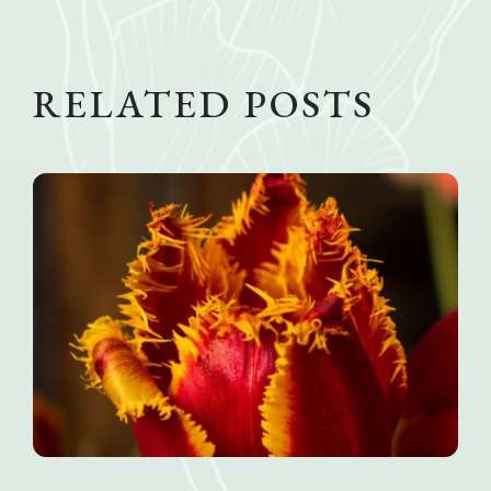
RELATED POSTS