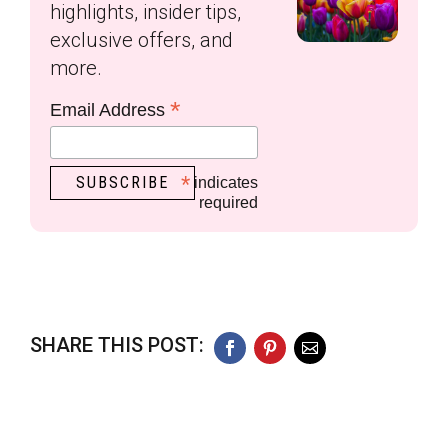
highlights, insider tips,
exclusive offers, and
more.
*
Email Address
*
indicates
required
SHARE THIS POST:
Facebook
Pinterest
Email