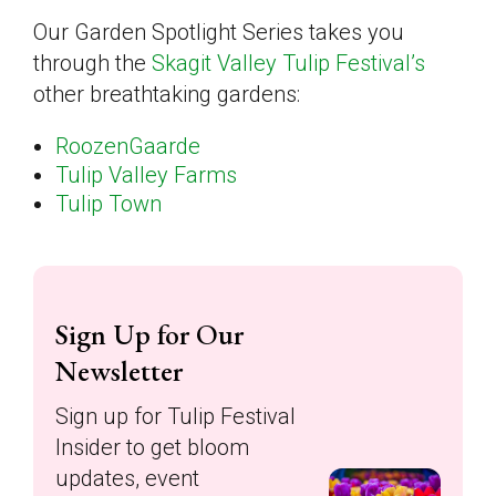
Our Garden Spotlight Series takes you
through the
Skagit Valley Tulip Festival’s
other breathtaking gardens:
RoozenGaarde
Tulip Valley Farms
Tulip Town
Sign Up for Our
Newsletter
Sign up for Tulip Festival
Insider to get bloom
updates, event