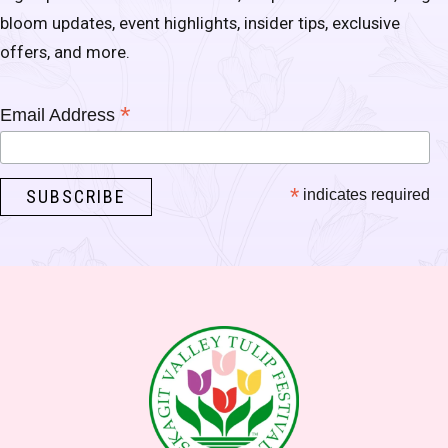
bloom updates, event highlights, insider tips, exclusive
offers, and more.
*
Email Address
*
indicates required