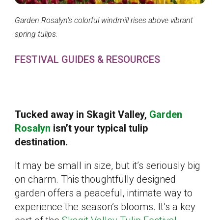
Garden Rosalyn’s colorful windmill rises above vibrant
spring tulips.
FESTIVAL GUIDES & RESOURCES
Tucked away in Skagit Valley,
Garden
Rosalyn
isn’t your typical tulip
destination.
It may be small in size, but it’s seriously big
on charm. This thoughtfully designed
garden offers a peaceful, intimate way to
experience the season’s blooms. It’s a key