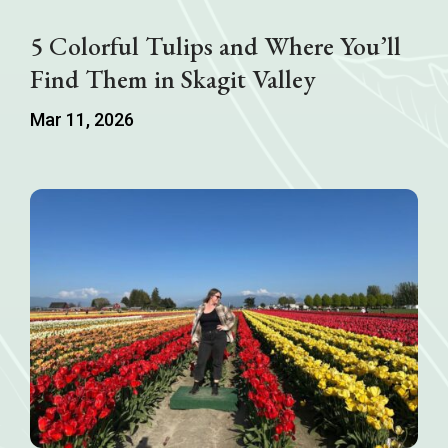
5 Colorful Tulips and Where You’ll
Find Them in Skagit Valley
Mar 11, 2026