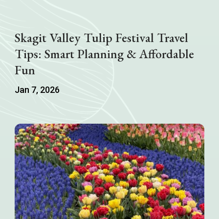
Skagit Valley Tulip Festival Travel
Tips: Smart Planning & Affordable
Fun
Jan 7, 2026