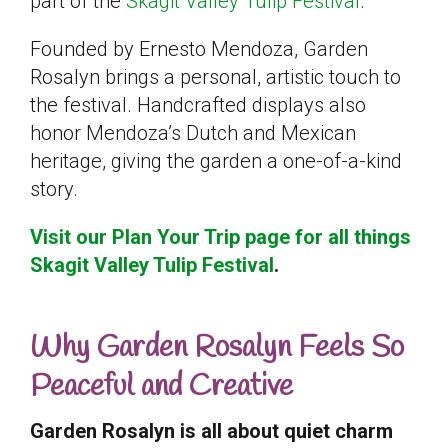
part of the
Skagit Valley Tulip Festival
.
Founded by Ernesto Mendoza, Garden
Rosalyn brings a personal, artistic touch to
the festival. Handcrafted displays also
honor Mendoza’s Dutch and Mexican
heritage, giving the garden a one-of-a-kind
story.
Visit our Plan Your Trip page for all things
Skagit Valley Tulip Festival
.
Why Garden Rosalyn Feels So
Peaceful and Creative
Garden Rosalyn is all about quiet charm