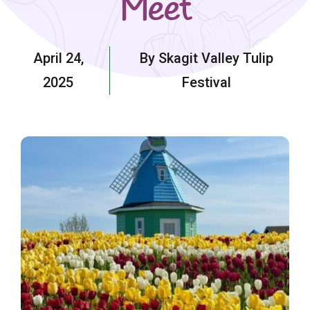
Meet
April 24,
By Skagit Valley Tulip
2025
Festival