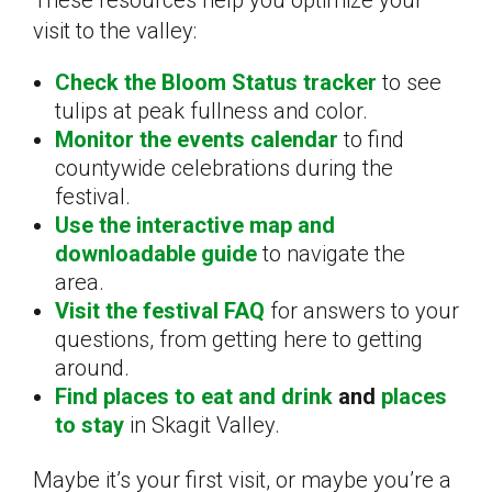
visit to the valley:
Check the Bloom Status tracker
to see
tulips at peak fullness and color.
Monitor the events calendar
to find
countywide celebrations during the
festival.
Use the interactive map and
downloadable guide
to navigate the
area.
Visit the festival FAQ
for answers to your
questions, from getting here to getting
around.
Find places to eat and drink
and
places
to stay
in Skagit Valley.
Maybe it’s your first visit, or maybe you’re a