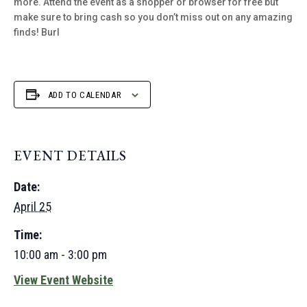
more. Attend the event as a shopper or browser for free but
make sure to bring cash so you don’t miss out on any amazing
finds! Burl
ADD TO CALENDAR
EVENT DETAILS
Date:
April 25
Time:
10:00 am - 3:00 pm
View Event Website