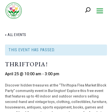
« ALL EVENTS
THIS EVENT HAS PASSED.
THRIFTOPIA!
April 25 @ 10:00 am
-
3:00 pm
Discover hidden treasures at the “Thriftopia Flea Market Block
Party” community event in Burlington! Explore this free event
that features up to 40 indoor and outdoor vendors selling
second-hand and vintage toys, clothing, collectibles, furniture,
housewares, antiques, sports equipment, books, games and