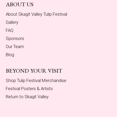
ABOUT US
About Skagit Valley Tulip Festival
Gallery
FAQ
Sponsors
Our Team
Blog
BEYOND YOUR VISIT
Shop Tulip Festival Merchandise
Festival Posters & Artists
Return to Skagit Valley