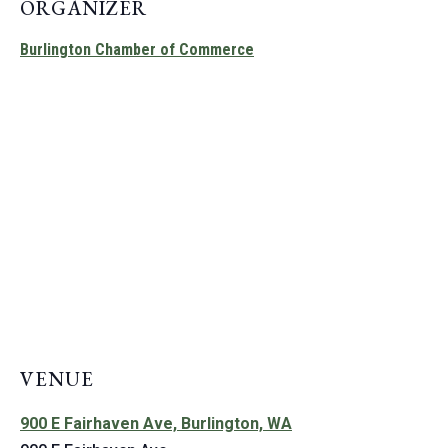
ORGANIZER
Burlington Chamber of Commerce
VENUE
900 E Fairhaven Ave, Burlington, WA