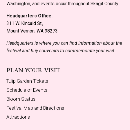
Washington, and events occur throughout Skagit County.
Headquarters Office:
311 W. Kincaid St.,
Mount Vernon, WA 98273
Headquarters is where you can find information about the
festival and buy souvenirs to commemorate your visit.
PLAN YOUR VISIT
Tulip Garden Tickets
Schedule of Events
Bloom Status
Festival Map and Directions
Attractions