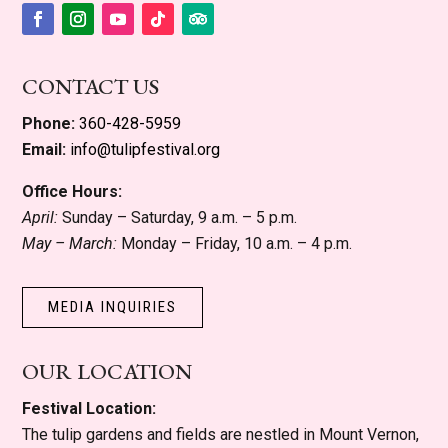
Facebook
Instagram
YouTube
Follow
Follow
CONTACT US
Phone:
360-428-5959
Email:
info@tulipfestival.org
Office Hours:
April:
Sunday – Saturday, 9 a.m. – 5 p.m.
May – March:
Monday – Friday, 10 a.m. – 4 p.m.
MEDIA INQUIRIES
OUR LOCATION
Festival Location:
The tulip gardens and fields are nestled in Mount Vernon,