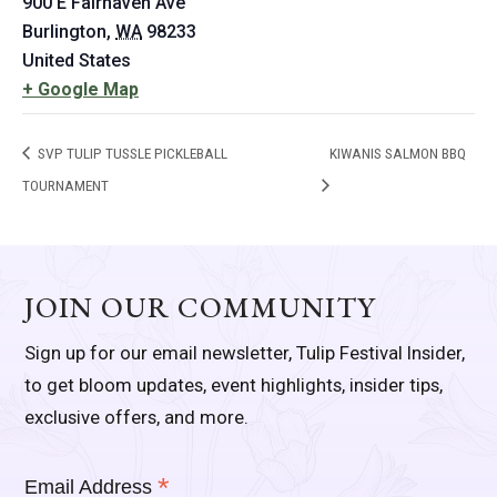
900 E Fairhaven Ave
Burlington
,
WA
98233
United States
+ Google Map
SVP TULIP TUSSLE PICKLEBALL
KIWANIS SALMON BBQ
TOURNAMENT
JOIN OUR COMMUNITY
Sign up for our email newsletter, Tulip Festival Insider,
to get bloom updates, event highlights, insider tips,
exclusive offers, and more.
*
Email Address