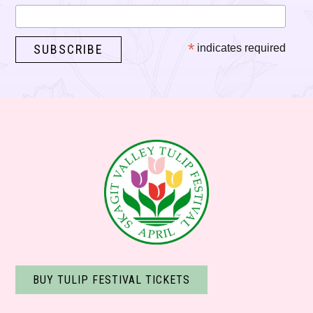
*
indicates required
BUY TULIP FESTIVAL TICKETS