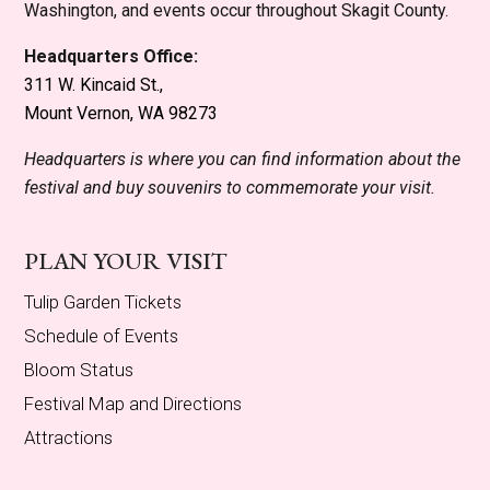
Washington, and events occur throughout Skagit County.
Headquarters Office:
311 W. Kincaid St.,
Mount Vernon, WA 98273
Headquarters is where you can find information about the
festival and buy souvenirs to commemorate your visit.
PLAN YOUR VISIT
Tulip Garden Tickets
Schedule of Events
Bloom Status
Festival Map and Directions
Attractions