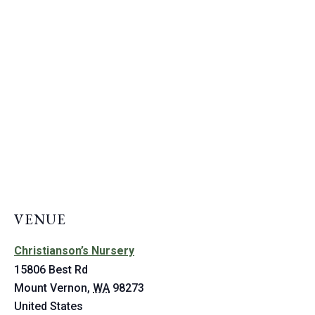
VENUE
Christianson’s Nursery
15806 Best Rd
Mount Vernon
,
WA
98273
United States