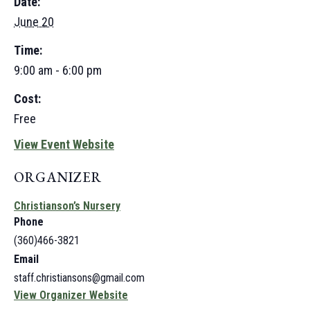
Date:
June 20
Time:
9:00 am - 6:00 pm
Cost:
Free
View Event Website
ORGANIZER
Christianson’s Nursery
Phone
(360)466-3821
Email
staff.christiansons@gmail.com
View Organizer Website