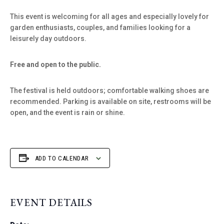
This event is welcoming for all ages and especially lovely for
garden enthusiasts, couples, and families looking for a
leisurely day outdoors.
Free and open to the public.
The festival is held outdoors; comfortable walking shoes are
recommended. Parking is available on site, restrooms will be
open, and the event is rain or shine.
ADD TO CALENDAR
EVENT DETAILS