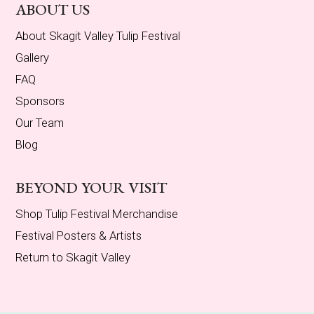
ABOUT US
About Skagit Valley Tulip Festival
Gallery
FAQ
Sponsors
Our Team
Blog
BEYOND YOUR VISIT
Shop Tulip Festival Merchandise
Festival Posters & Artists
Return to Skagit Valley