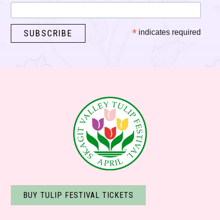
*
indicates required
BUY TULIP FESTIVAL TICKETS