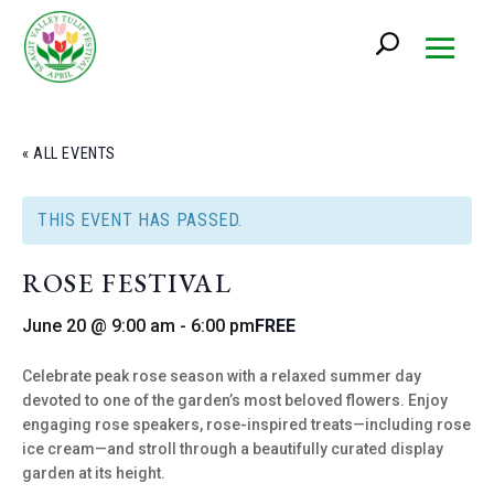
« ALL EVENTS
THIS EVENT HAS PASSED.
ROSE FESTIVAL
June 20 @ 9:00 am
-
6:00 pm
FREE
Celebrate peak rose season with a relaxed summer day
devoted to one of the garden’s most beloved flowers. Enjoy
engaging rose speakers, rose-inspired treats—including rose
ice cream—and stroll through a beautifully curated display
garden at its height.