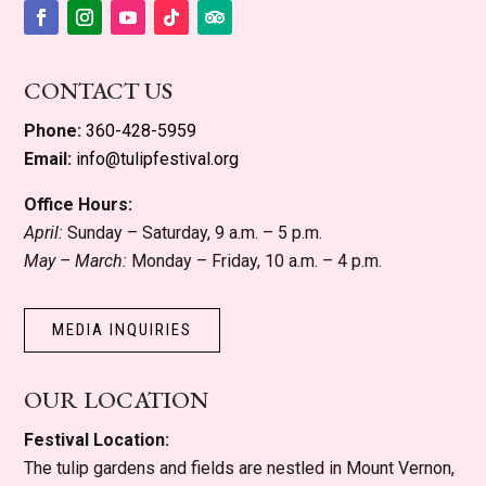
Facebook
Instagram
YouTube
Follow
Follow
CONTACT US
Phone:
360-428-5959
Email:
info@tulipfestival.org
Office Hours:
April:
Sunday – Saturday, 9 a.m. – 5 p.m.
May – March:
Monday – Friday, 10 a.m. – 4 p.m.
MEDIA INQUIRIES
OUR LOCATION
Festival Location:
The tulip gardens and fields are nestled in Mount Vernon,