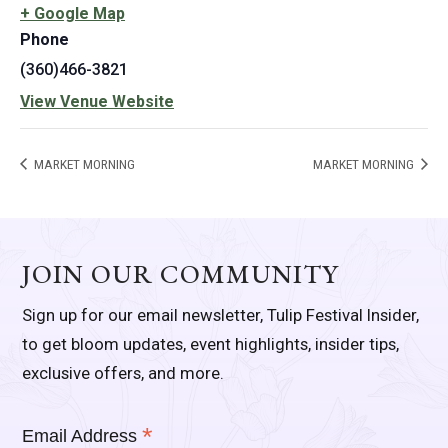
+ Google Map
Phone
(360)466-3821
View Venue Website
MARKET MORNING
MARKET MORNING
JOIN OUR COMMUNITY
Sign up for our email newsletter, Tulip Festival Insider,
to get bloom updates, event highlights, insider tips,
exclusive offers, and more.
*
Email Address