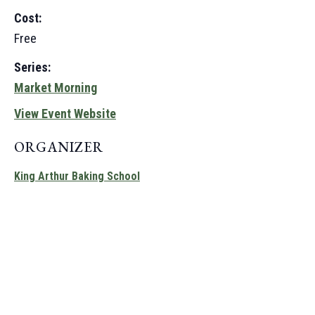
Cost:
Free
Series:
Market Morning
View Event Website
ORGANIZER
King Arthur Baking School