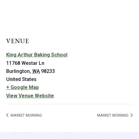
VENUE
King Arthur Baking School
11768 Westar Ln
Burlington
,
WA
98233
United States
+ Google Map
View Venue Website
MARKET MORNING
MARKET MORNING