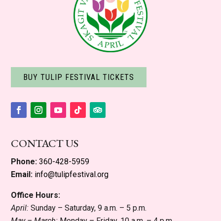
BUY TULIP FESTIVAL TICKETS
Facebook
Instagram
YouTube
Follow
Follow
CONTACT US
Phone:
360-428-5959
Email:
info@tulipfestival.org
Office Hours:
April:
Sunday – Saturday, 9 a.m. – 5 p.m.
May – March:
Monday – Friday, 10 a.m. – 4 p.m.