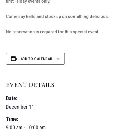
first Friday events only.
Come say hello and stock up on something delicious.
No reservation is required for this special event.
ADD TO CALENDAR
EVENT DETAILS
Date:
December 11
Time:
9:00 am - 10:00 am