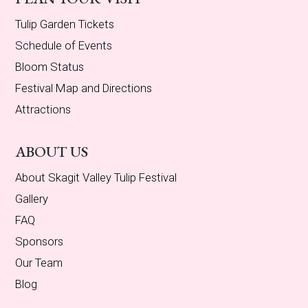
Tulip Garden Tickets
Schedule of Events
Bloom Status
Festival Map and Directions
Attractions
ABOUT US
About Skagit Valley Tulip Festival
Gallery
FAQ
Sponsors
Our Team
Blog