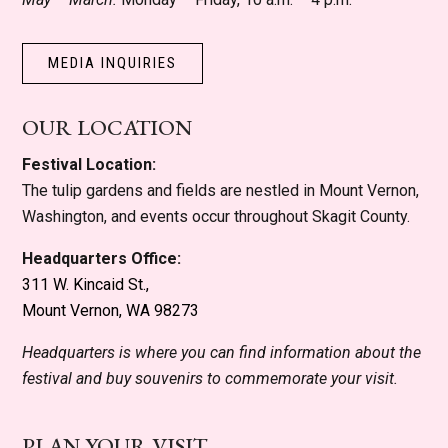
MEDIA INQUIRIES
OUR LOCATION
Festival Location:
The tulip gardens and fields are nestled in Mount Vernon,
Washington, and events occur throughout Skagit County.
Headquarters Office:
311 W. Kincaid St.,
Mount Vernon, WA 98273
Headquarters is where you can find information about the
festival and buy souvenirs to commemorate your visit.
PLAN YOUR VISIT