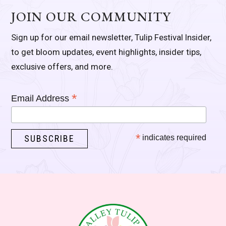
JOIN OUR COMMUNITY
Sign up for our email newsletter, Tulip Festival Insider,
to get bloom updates, event highlights, insider tips,
exclusive offers, and more.
*
Email Address
*
indicates required