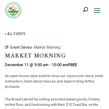
« ALL EVENTS
Event Series:
Market Morning
MARKET MORNING
December 11 @ 9:00 am
-
10:00 am
FREE
An open-house style event to shop our classroom store, meet
instructors, learn about classes, and explore King Arthur
products.
The Bread Lab will be selling assorted baked goods, freshly
milled flour, and fundraising with their $10 Toast Bar on the