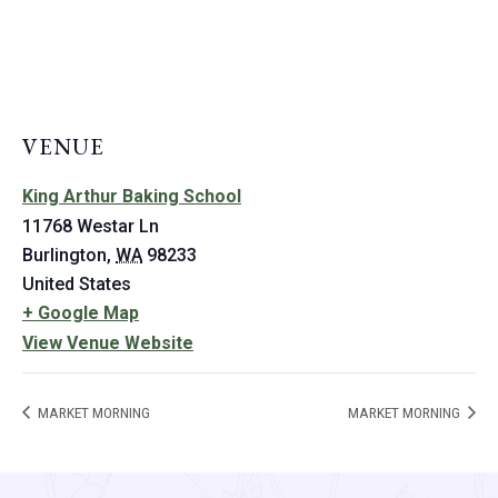
VENUE
King Arthur Baking School
11768 Westar Ln
Burlington
,
WA
98233
United States
+ Google Map
View Venue Website
MARKET MORNING
MARKET MORNING