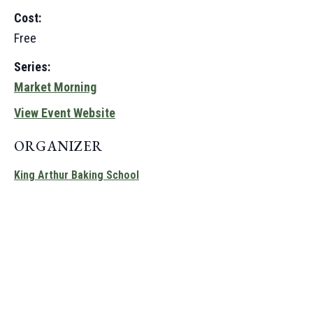
Cost:
Free
Series:
Market Morning
View Event Website
ORGANIZER
King Arthur Baking School