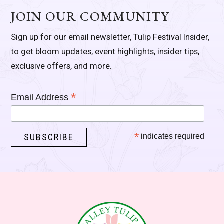
JOIN OUR COMMUNITY
Sign up for our email newsletter, Tulip Festival Insider,
to get bloom updates, event highlights, insider tips,
exclusive offers, and more.
*
Email Address
*
indicates required