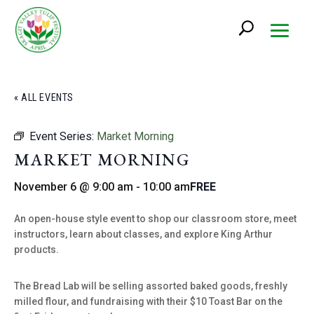
« ALL EVENTS
Event Series:
Market Morning
MARKET MORNING
November 6 @ 9:00 am
-
10:00 am
FREE
An open-house style event to shop our classroom store, meet
instructors, learn about classes, and explore King Arthur
products.
The Bread Lab will be selling assorted baked goods, freshly
milled flour, and fundraising with their $10 Toast Bar on the