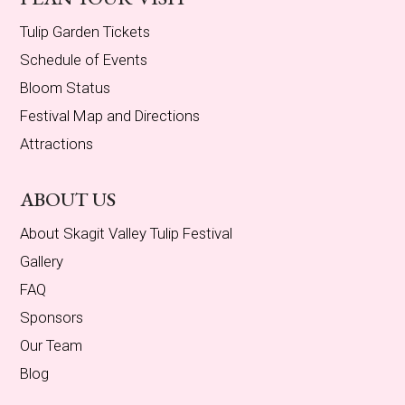
Tulip Garden Tickets
Schedule of Events
Bloom Status
Festival Map and Directions
Attractions
ABOUT US
About Skagit Valley Tulip Festival
Gallery
FAQ
Sponsors
Our Team
Blog