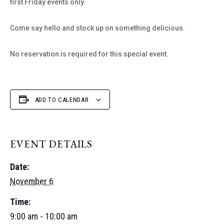
first Friday events only.
Come say hello and stock up on something delicious.
No reservation is required for this special event.
ADD TO CALENDAR
EVENT DETAILS
Date:
November 6
Time:
9:00 am - 10:00 am