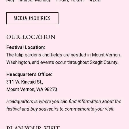
MEDIA INQUIRIES
OUR LOCATION
Festival Location:
The tulip gardens and fields are nestled in Mount Vernon,
Washington, and events occur throughout Skagit County.
Headquarters Office:
311 W. Kincaid St.,
Mount Vernon, WA 98273
Headquarters is where you can find information about the
festival and buy souvenirs to commemorate your visit.
PLAN YOUR VISIT