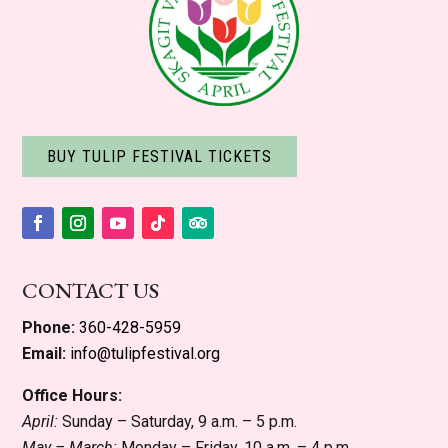
BUY TULIP FESTIVAL TICKETS
Facebook
Instagram
YouTube
Follow
Follow
CONTACT US
Phone:
360-428-5959
Email:
info@tulipfestival.org
Office Hours:
April:
Sunday – Saturday, 9 a.m. – 5 p.m.
May – March:
Monday – Friday, 10 a.m. – 4 p.m.