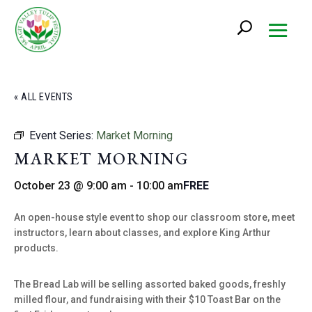
« ALL EVENTS
Event Series:
Market Morning
MARKET MORNING
October 23 @ 9:00 am
-
10:00 am
FREE
An open-house style event to shop our classroom store, meet
instructors, learn about classes, and explore King Arthur
products.
The Bread Lab will be selling assorted baked goods, freshly
milled flour, and fundraising with their $10 Toast Bar on the