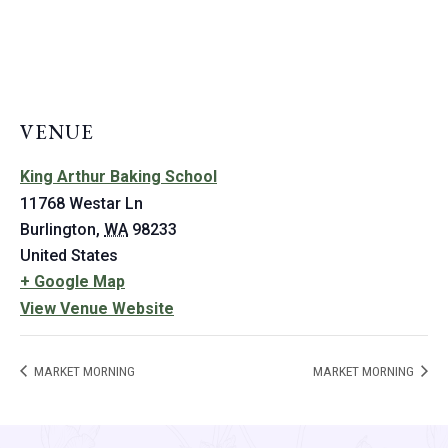
VENUE
King Arthur Baking School
11768 Westar Ln
Burlington
,
WA
98233
United States
+ Google Map
View Venue Website
MARKET MORNING
MARKET MORNING