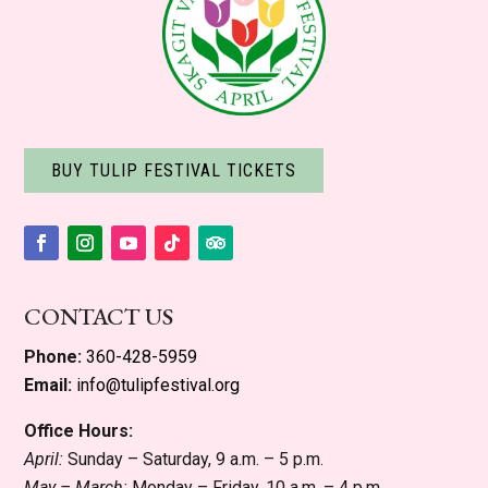
BUY TULIP FESTIVAL TICKETS
Facebook
Instagram
YouTube
Follow
Follow
CONTACT US
Phone:
360-428-5959
Email:
info@tulipfestival.org
Office Hours:
April:
Sunday – Saturday, 9 a.m. – 5 p.m.
May – March:
Monday – Friday, 10 a.m. – 4 p.m.