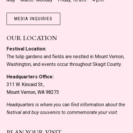
MEDIA INQUIRIES
OUR LOCATION
Festival Location:
The tulip gardens and fields are nestled in Mount Vernon,
Washington, and events occur throughout Skagit County.
Headquarters Office:
311 W. Kincaid St.,
Mount Vernon, WA 98273
Headquarters is where you can find information about the
festival and buy souvenirs to commemorate your visit.
PLAN YOUR VISIT