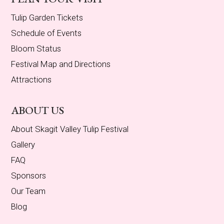
Tulip Garden Tickets
Schedule of Events
Bloom Status
Festival Map and Directions
Attractions
ABOUT US
About Skagit Valley Tulip Festival
Gallery
FAQ
Sponsors
Our Team
Blog