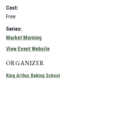
Cost:
Free
Series:
Market Morning
View Event Website
ORGANIZER
King Arthur Baking School