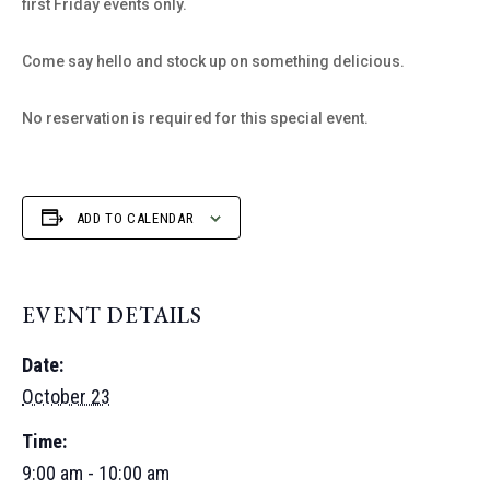
first Friday events only.
Come say hello and stock up on something delicious.
No reservation is required for this special event.
ADD TO CALENDAR
EVENT DETAILS
Date:
October 23
Time:
9:00 am - 10:00 am