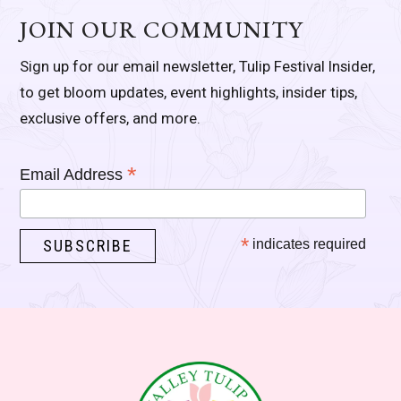
JOIN OUR COMMUNITY
Sign up for our email newsletter, Tulip Festival Insider,
to get bloom updates, event highlights, insider tips,
exclusive offers, and more.
*
Email Address
*
indicates required