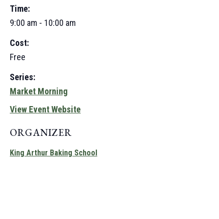
Time:
9:00 am - 10:00 am
Cost:
Free
Series:
Market Morning
View Event Website
ORGANIZER
King Arthur Baking School