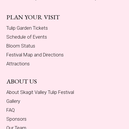
PLAN YOUR VISIT
Tulip Garden Tickets
Schedule of Events
Bloom Status
Festival Map and Directions
Attractions
ABOUT US
About Skagit Valley Tulip Festival
Gallery
FAQ
Sponsors
Our Team