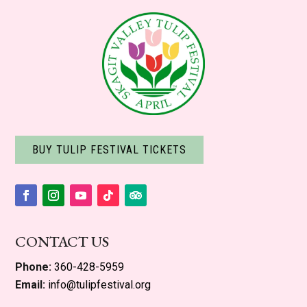
BUY TULIP FESTIVAL TICKETS
Facebook
Instagram
YouTube
Follow
Follow
CONTACT US
Phone:
360-428-5959
Email:
info@tulipfestival.org