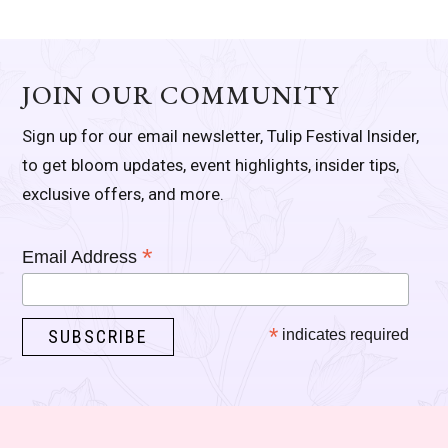
JOIN OUR COMMUNITY
Sign up for our email newsletter, Tulip Festival Insider,
to get bloom updates, event highlights, insider tips,
exclusive offers, and more.
*
Email Address
*
indicates required