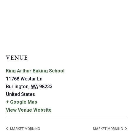
VENUE
King Arthur Baking School
11768 Westar Ln
Burlington
,
WA
98233
United States
+ Google Map
View Venue Website
MARKET MORNING
MARKET MORNING