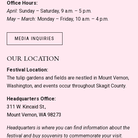
Office Hours:
April:
Sunday – Saturday, 9 a.m. – 5 p.m.
May – March:
Monday – Friday, 10 a.m. – 4 p.m.
MEDIA INQUIRIES
OUR LOCATION
Festival Location:
The tulip gardens and fields are nestled in Mount Vernon,
Washington, and events occur throughout Skagit County.
Headquarters Office:
311 W. Kincaid St.,
Mount Vernon, WA 98273
Headquarters is where you can find information about the
festival and buy souvenirs to commemorate your visit.