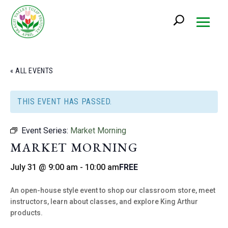
« ALL EVENTS
THIS EVENT HAS PASSED.
Event Series:
Market Morning
MARKET MORNING
July 31 @ 9:00 am
-
10:00 am
FREE
An open-house style event to shop our classroom store, meet
instructors, learn about classes, and explore King Arthur
products.