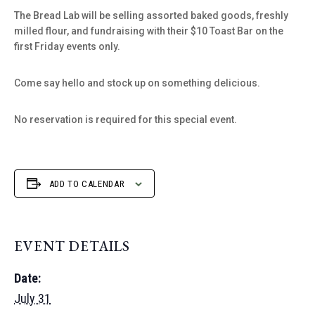
The Bread Lab will be selling assorted baked goods, freshly
milled flour, and fundraising with their $10 Toast Bar on the
first Friday events only.
Come say hello and stock up on something delicious.
No reservation is required for this special event.
ADD TO CALENDAR
EVENT DETAILS
Date:
July 31