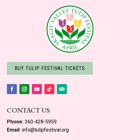
BUY TULIP FESTIVAL TICKETS
Facebook
Instagram
YouTube
Follow
Follow
CONTACT US
Phone:
360-428-5959
Email:
info@tulipfestival.org