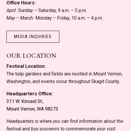
Office Hours:
April:
Sunday – Saturday, 9 a.m. – 5 p.m.
May – March:
Monday – Friday, 10 a.m. – 4 p.m.
MEDIA INQUIRIES
OUR LOCATION
Festival Location:
The tulip gardens and fields are nestled in Mount Vernon,
Washington, and events occur throughout Skagit County.
Headquarters Office:
311 W. Kincaid St.,
Mount Vernon, WA 98273
Headquarters is where you can find information about the
festival and buy souvenirs to commemorate your visit.