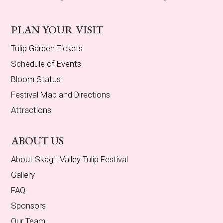
PLAN YOUR VISIT
Tulip Garden Tickets
Schedule of Events
Bloom Status
Festival Map and Directions
Attractions
ABOUT US
About Skagit Valley Tulip Festival
Gallery
FAQ
Sponsors
Our Team