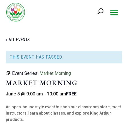
« ALL EVENTS
THIS EVENT HAS PASSED.
Event Series:
Market Morning
MARKET MORNING
June 5 @ 9:00 am
-
10:00 am
FREE
An open-house style event to shop our classroom store, meet
instructors, learn about classes, and explore King Arthur
products.