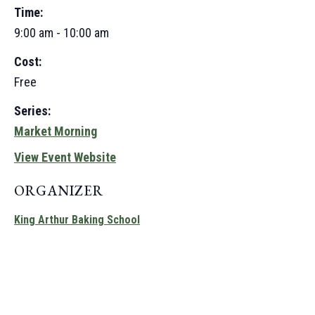
Time:
9:00 am - 10:00 am
Cost:
Free
Series:
Market Morning
View Event Website
ORGANIZER
King Arthur Baking School