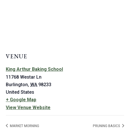
VENUE
King Arthur Baking School
11768 Westar Ln
Burlington
,
WA
98233
United States
+ Google Map
View Venue Website
MARKET MORNING
PRUNING BASICS