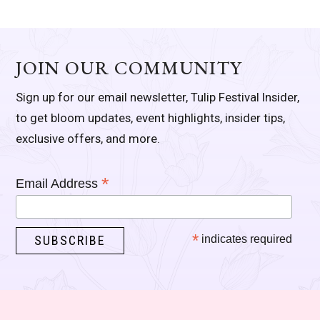
JOIN OUR COMMUNITY
Sign up for our email newsletter, Tulip Festival Insider,
to get bloom updates, event highlights, insider tips,
exclusive offers, and more.
*
Email Address
*
indicates required