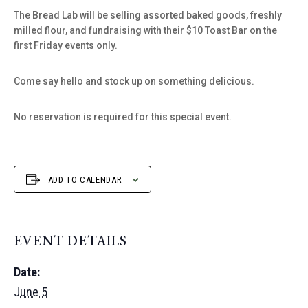
The Bread Lab will be selling assorted baked goods, freshly
milled flour, and fundraising with their $10 Toast Bar on the
first Friday events only.
Come say hello and stock up on something delicious.
No reservation is required for this special event.
ADD TO CALENDAR
EVENT DETAILS
Date:
June 5