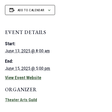
ADD TO CALENDAR
EVENT DETAILS
Start:
June 13, 2025 @ 8:00 am
End:
June 15, 2025 @ 5:00 pm
View Event Website
ORGANIZER
Theater Arts Guild