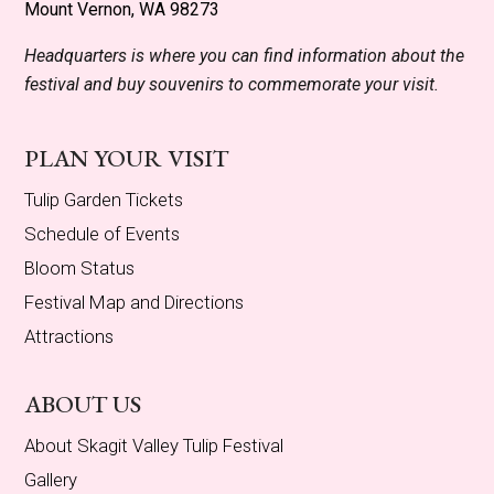
Mount Vernon, WA 98273
Headquarters is where you can find information about the
festival and buy souvenirs to commemorate your visit.
PLAN YOUR VISIT
Tulip Garden Tickets
Schedule of Events
Bloom Status
Festival Map and Directions
Attractions
ABOUT US
About Skagit Valley Tulip Festival
Gallery