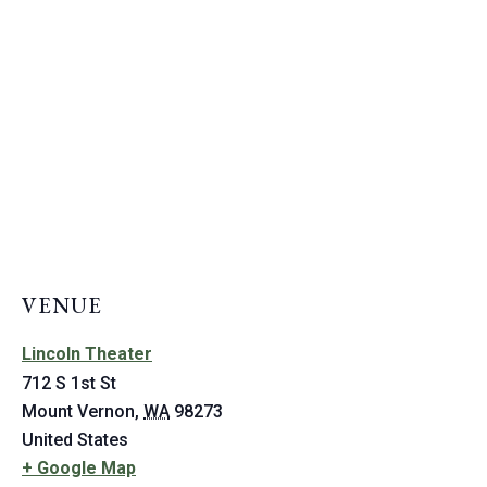
VENUE
Lincoln Theater
712 S 1st St
Mount Vernon
,
WA
98273
United States
+ Google Map