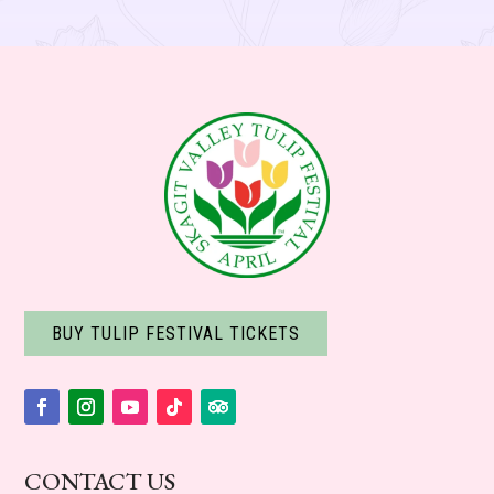
BUY TULIP FESTIVAL TICKETS
Facebook
Instagram
YouTube
Follow
Follow
CONTACT US