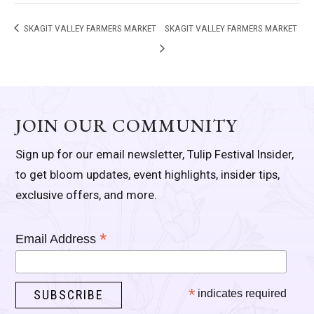
SKAGIT VALLEY FARMERS MARKET
SKAGIT VALLEY FARMERS MARKET
JOIN OUR COMMUNITY
Sign up for our email newsletter, Tulip Festival Insider,
to get bloom updates, event highlights, insider tips,
exclusive offers, and more.
*
Email Address
*
indicates required