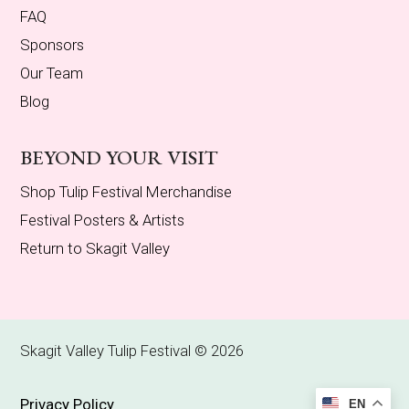
FAQ
Sponsors
Our Team
Blog
BEYOND YOUR VISIT
Shop Tulip Festival Merchandise
Festival Posters & Artists
Return to Skagit Valley
Skagit Valley Tulip Festival © 2026
Privacy Policy
EN