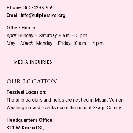
Phone:
360-428-5959
Email:
info@tulipfestival.org
Office Hours:
April:
Sunday – Saturday, 9 a.m. – 5 p.m.
May – March:
Monday – Friday, 10 a.m. – 4 p.m.
MEDIA INQUIRIES
OUR LOCATION
Festival Location:
The tulip gardens and fields are nestled in Mount Vernon,
Washington, and events occur throughout Skagit County.
Headquarters Office:
311 W. Kincaid St.,