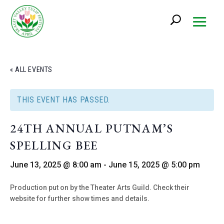
« ALL EVENTS
THIS EVENT HAS PASSED.
24TH ANNUAL PUTNAM’S
SPELLING BEE
June 13, 2025 @ 8:00 am
-
June 15, 2025 @ 5:00 pm
Production put on by the Theater Arts Guild. Check their
website for further show times and details.